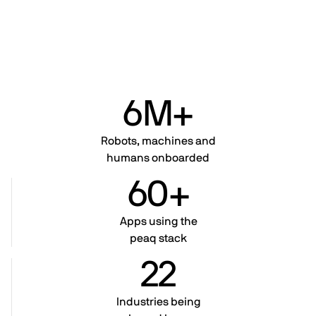
6M+
Robots, machines and
humans onboarded
60+
Apps using the
peaq stack
22
Industries being