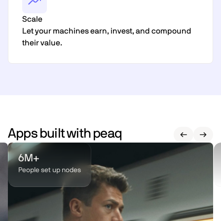
Scale
Let your machines earn, invest, and compound
their value.
Apps built with peaq
6M+
People set up nodes