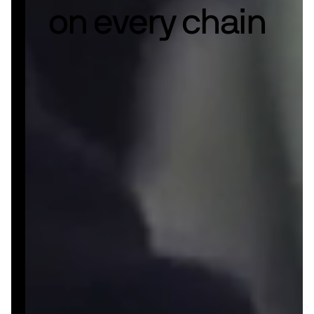
on every chain