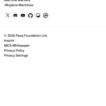
Machine Markets
Explore Machines
© 2026 Peaq Foundation Ltd.
Imprint
MiCA Whitepaper
Privacy Policy
Privacy Settings