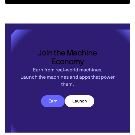
Join the Machine
Economy
Earn from real-world machines.
Launch the machines and apps that power
them.
Earn
Launch