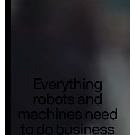
Everything
robots and
machines need
to do business