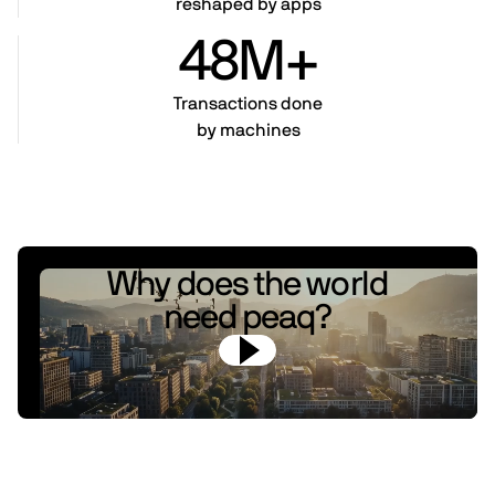
reshaped by apps
48M+
Transactions done
by machines
Why does the world
need peaq?