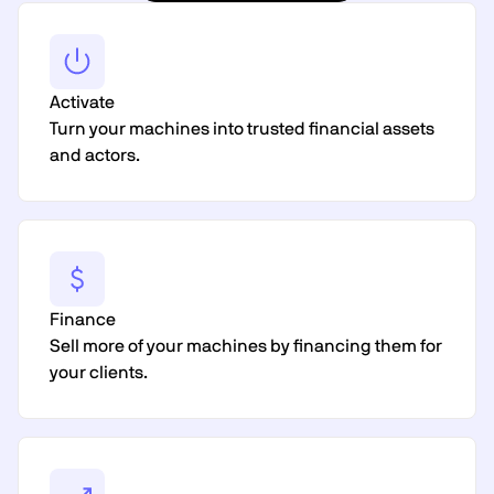
Activate
Turn your machines into trusted financial assets
and actors.
Finance
Sell more of your machines by financing them for
your clients.