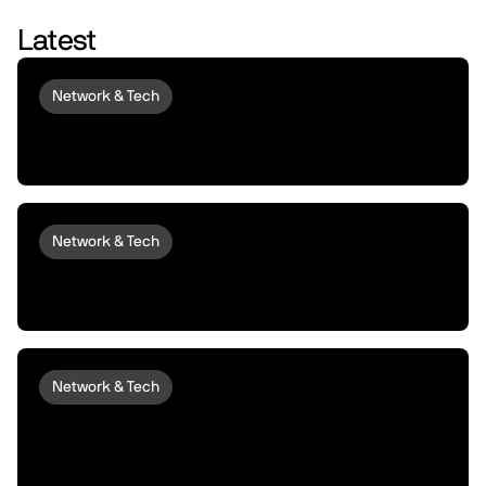
Latest
Network & Tech
Introducing peaq Economics 2.0:
upgraded to set machines free
Network & Tech
Introducing peaqOS Monetize | Turn Idle
Machines into Money Makers
Network & Tech
peaqOS Stream Adds End-to-End
Machine Data Distribution with P2P
Delivery