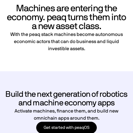
Machines are entering the
economy. peaq turns them into
a new asset class.
With the peaq stack machines become autonomous
economic actors that can do business and liquid
investible assets.
Build the next generation of robotics
and machine economy apps
Activate machines, finance them, and build new
omnichain apps around them.
Get started with peaqOS