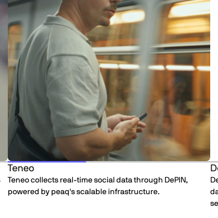
Teneo
D
s
Teneo collects real-time social data through DePIN,
De
powered by peaq's scalable infrastructure.
da
se