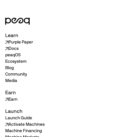
Learn
Purple Paper
Docs
peaqOS
Ecosystem
Blog
Community
Media
Earn
Earn
Launch
Launch Guide
Activate Machines
Machine Financing