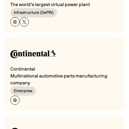
The world’s largest virtual power plant
Infrastructure (DePIN)
Continental
Multinational automotive parts manufacturing
company
Enterprise