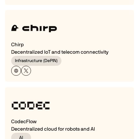
Chirp
Decentralized IoT and telecom connectivity
Infrastructure (DePIN)
CodecFlow
Decentralized cloud for robots and AI
AI