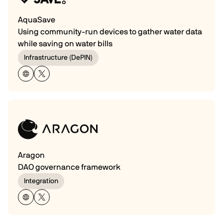
AquaSave
Using community-run devices to gather water data
while saving on water bills
Infrastructure (DePIN)
Aragon
DAO governance framework
Integration