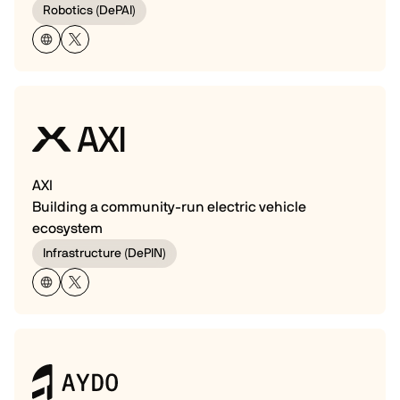
Robotics (DePAI)
AXI
Building a community-run electric vehicle
ecosystem
Infrastructure (DePIN)