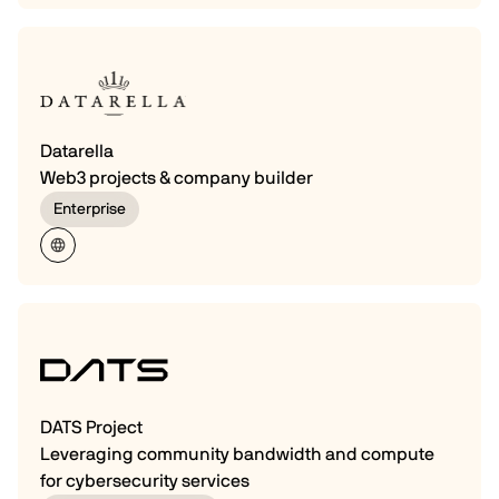
Datarella
Web3 projects & company builder
Enterprise
DATS Project
Leveraging community bandwidth and compute
for cybersecurity services