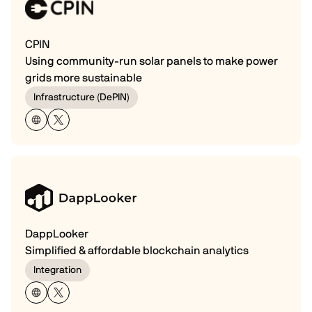
CPIN
Using community-run solar panels to make power
grids more sustainable
Infrastructure (DePIN)
DappLooker
Simplified & affordable blockchain analytics
Integration