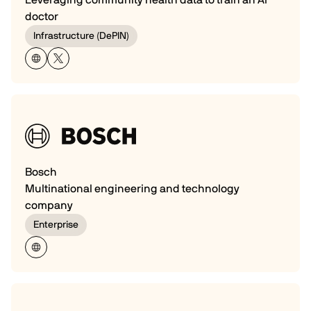
doctor
Infrastructure (DePIN)
Bosch
Multinational engineering and technology
company
Enterprise