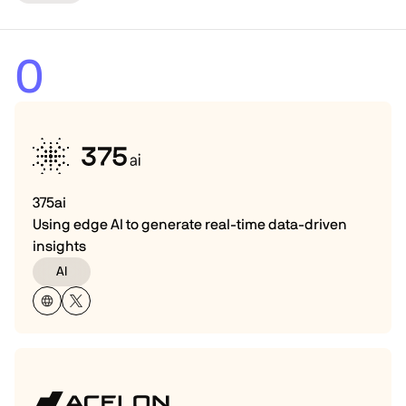
0
375ai
Using edge AI to generate real-time data-driven
insights
AI