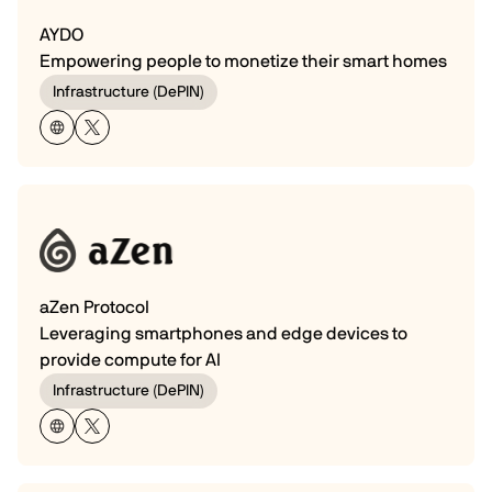
AYDO
Empowering people to monetize their smart homes
Infrastructure (DePIN)
aZen Protocol
Leveraging smartphones and edge devices to
provide compute for AI
Infrastructure (DePIN)