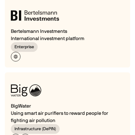
Bertelsmann Investments
International investment platform
Enterprise
BigWater
Using smart air purifiers to reward people for
fighting air pollution
Infrastructure (DePIN)