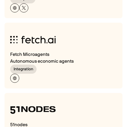
Fetch Microagents
Autonomous economic agents
Integration
51nodes