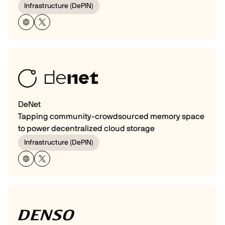
Infrastructure (DePIN)
DeNet
Tapping community-crowdsourced memory space
to power decentralized cloud storage
Infrastructure (DePIN)