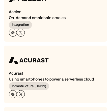
Acelon
On-demand omnichain oracles
Integration
Acurast
Using smartphones to power a serverless cloud
Infrastructure (DePIN)