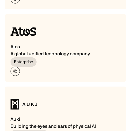
Atos
A global unified technology company
Enterprise
Auki
Building the eyes and ears of physical AI