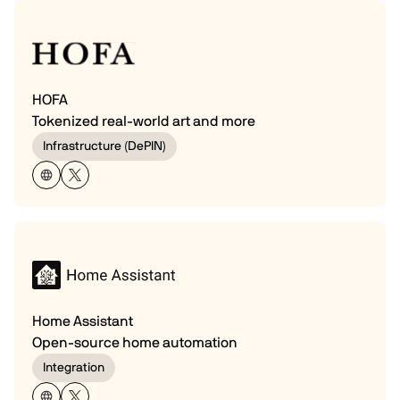
HOFA
Tokenized real-world art and more
Infrastructure (DePIN)
Home Assistant
Open-source home automation
Integration