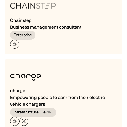
Chainstep
Business management consultant
Enterprise
charge
Empowering people to earn from their electric
vehicle chargers
Infrastructure (DePIN)