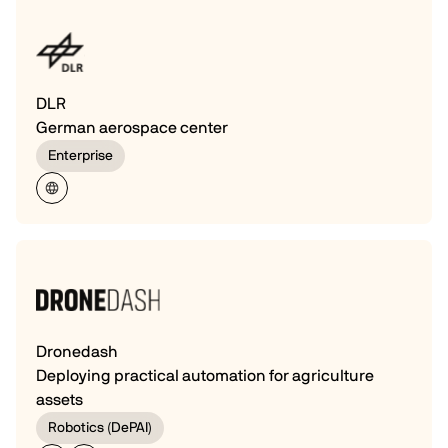
DLR
German aerospace center
Enterprise
Dronedash
Deploying practical automation for agriculture
assets
Robotics (DePAI)