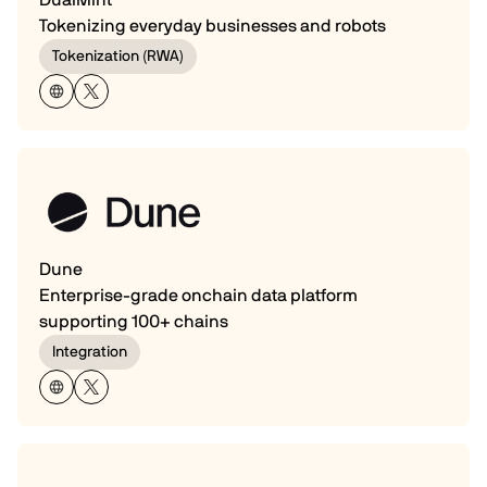
Tokenizing everyday businesses and robots
Tokenization (RWA)
Dune
Enterprise-grade onchain data platform
supporting 100+ chains
Integration