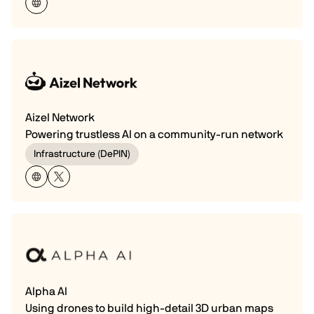
Aizel Network
Powering trustless AI on a community-run network
Infrastructure (DePIN)
Alpha AI
Using drones to build high-detail 3D urban maps