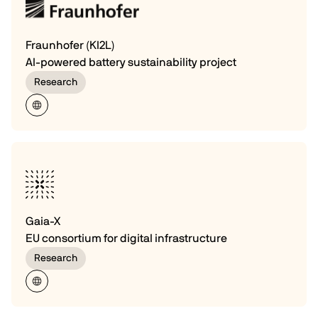
Fraunhofer (KI2L)
AI-powered battery sustainability project
Research
Gaia-X
EU consortium for digital infrastructure
Research