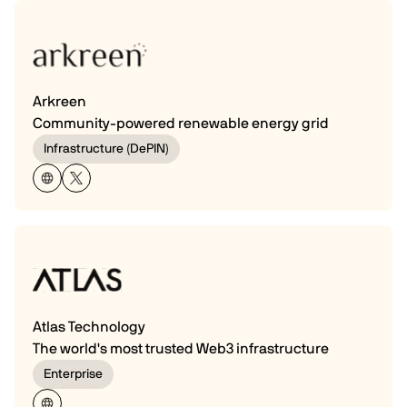
Arkreen
Community-powered renewable energy grid
Infrastructure (DePIN)
Atlas Technology
The world's most trusted Web3 infrastructure
Enterprise