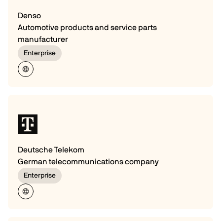
Denso
Automotive products and service parts
manufacturer
Enterprise
Deutsche Telekom
German telecommunications company
Enterprise