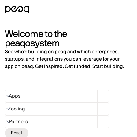
Welcome to the
peaqosystem
See who's building on peaq and which enterprises,
startups, and integrations you can leverage for your
app on peaq. Get inspired. Get funded. Start building.
Apps
Tooling
Partners
Reset