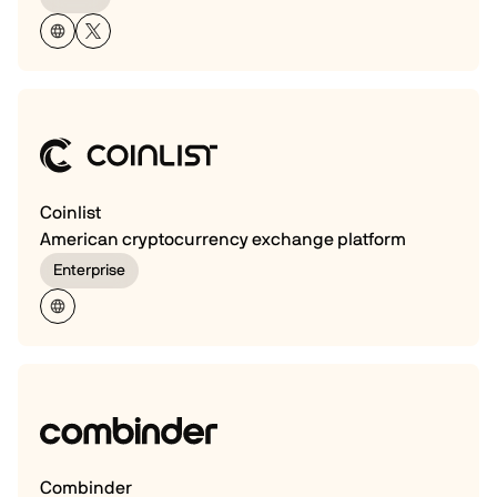
Coinlist
American cryptocurrency exchange platform
Enterprise
Combinder