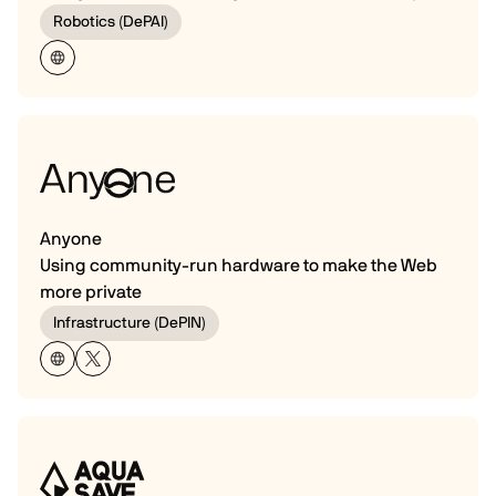
Robotics (DePAI)
Anyone
Using community-run hardware to make the Web
more private
Infrastructure (DePIN)