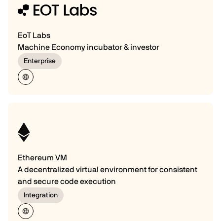
EoT Labs
Machine Economy incubator & investor
Enterprise
Ethereum VM
A decentralized virtual environment for consistent
and secure code execution
Integration