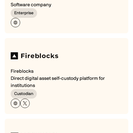
Software company
Enterprise
Fireblocks
Direct digital asset self-custody platform for
institutions
Custodian