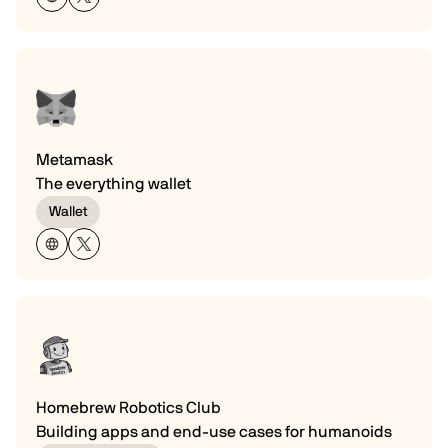
Metamask
The everything wallet
Wallet
Homebrew Robotics Club
Building apps and end-use cases for humanoids