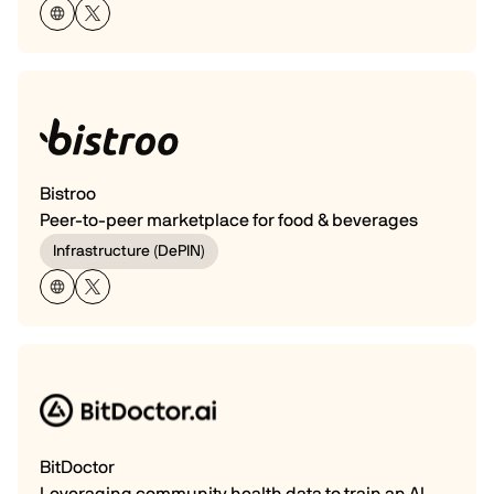
Bistroo
Peer-to-peer marketplace for food & beverages
Infrastructure (DePIN)
BitDoctor
Leveraging community health data to train an AI