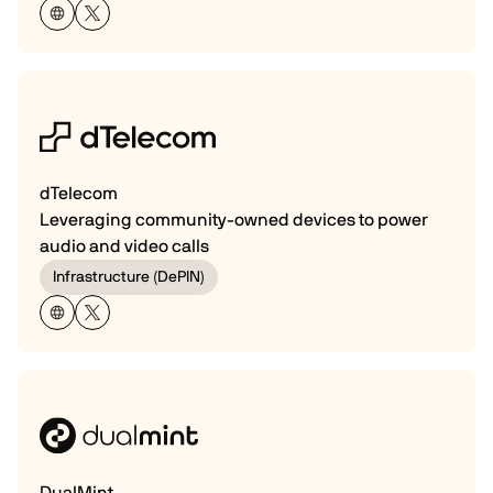
dTelecom
Leveraging community-owned devices to power
audio and video calls
Infrastructure (DePIN)
DualMint