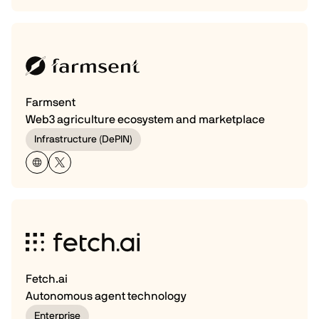
Farmsent
Web3 agriculture ecosystem and marketplace
Infrastructure (DePIN)
Fetch.ai
Autonomous agent technology
Enterprise