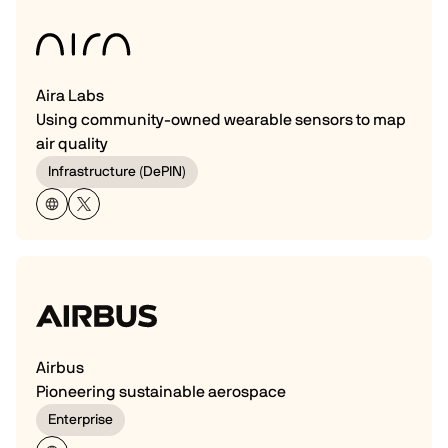
Aira Labs
Using community-owned wearable sensors to map
air quality
Infrastructure (DePIN)
Airbus
Pioneering sustainable aerospace
Enterprise