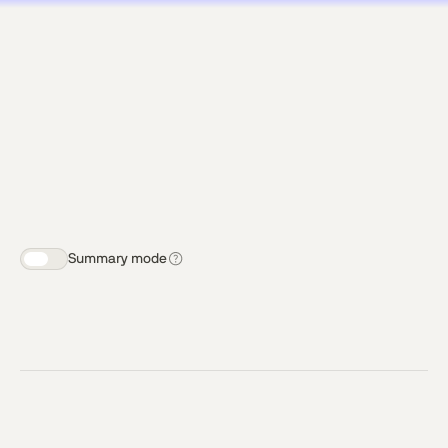
Summary mode