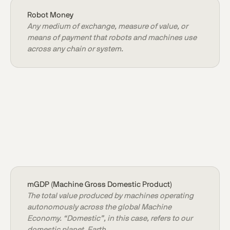
Robot Money
Any medium of exchange, measure of value, or
means of payment that robots and machines use
across any chain or system.
mGDP (Machine Gross Domestic Product)
The total value produced by machines operating
autonomously across the global Machine
Economy. “Domestic”, in this case, refers to our
domestic planet, Earth.