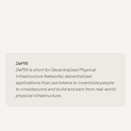
DePIN
DePIN is short for Decentralized Physical
Infrastructure Networks: decentralized
applications that use tokens to incentivize people
to crowdsource and build and earn from real-world
physical infrastructure.