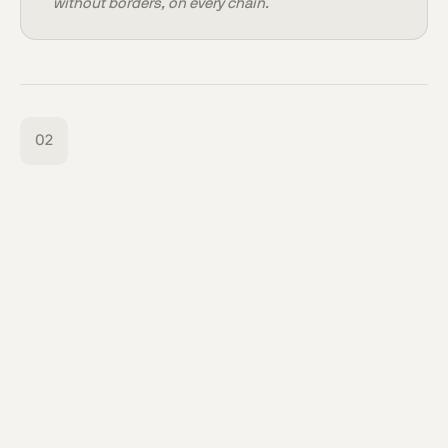
without borders, on every chain.
02