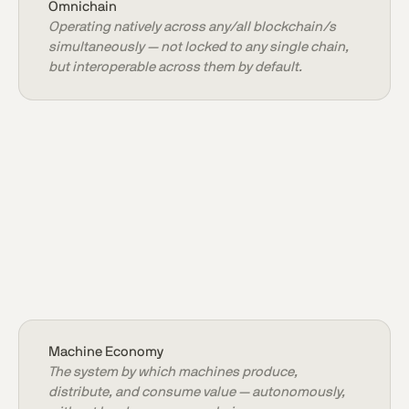
Omnichain
Operating natively across any/all blockchain/s
simultaneously — not locked to any single chain,
but interoperable across them by default.
Machine Economy
The system by which machines produce,
distribute, and consume value — autonomously,