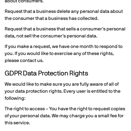
about consumers.
Request that a business delete any personal data about
the consumer that a business has collected.
Request that a business that sells a consumer's personal
data, not sell the consumer's personal data.
If you make a request, we have one month to respond to
you. If you would like to exercise any of these rights,
please contact us.
GDPR Data Protection Rights
We would like to make sure you are fully aware of all of
your data protection rights. Every user is entitled to the
following:
The right to access – You have the right to request copies
of your personal data. We may charge you a small fee for
this service.