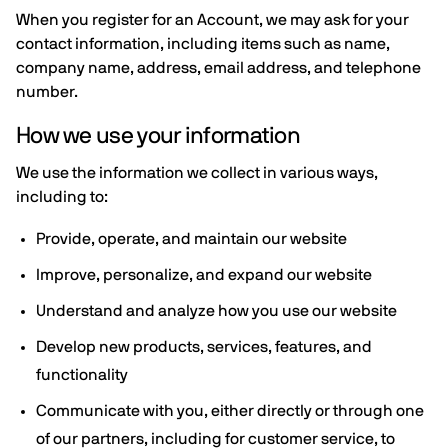
When you register for an Account, we may ask for your
contact information, including items such as name,
company name, address, email address, and telephone
number.
How we use your information
We use the information we collect in various ways,
including to:
Provide, operate, and maintain our website
Improve, personalize, and expand our website
Understand and analyze how you use our website
Develop new products, services, features, and
functionality
Communicate with you, either directly or through one
of our partners, including for customer service, to