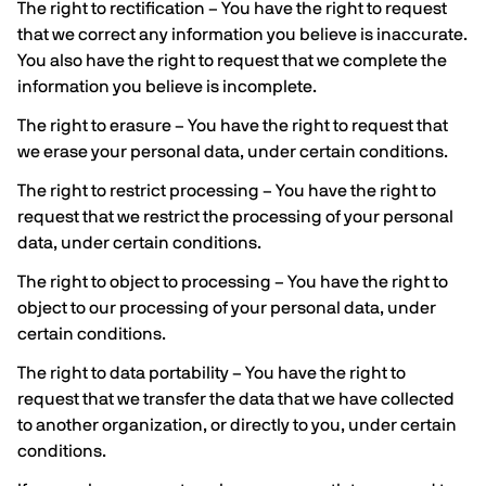
The right to rectification – You have the right to request
that we correct any information you believe is inaccurate.
You also have the right to request that we complete the
information you believe is incomplete.
The right to erasure – You have the right to request that
we erase your personal data, under certain conditions.
The right to restrict processing – You have the right to
request that we restrict the processing of your personal
data, under certain conditions.
The right to object to processing – You have the right to
object to our processing of your personal data, under
certain conditions.
The right to data portability – You have the right to
request that we transfer the data that we have collected
to another organization, or directly to you, under certain
conditions.