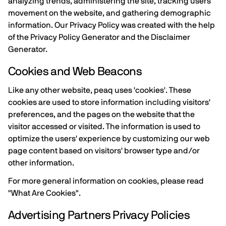
analyzing trends, administering the site, tracking users'
movement on the website, and gathering demographic
information. Our Privacy Policy was created with the help
of the Privacy Policy Generator and the Disclaimer
Generator.
Cookies and Web Beacons
Like any other website, peaq uses 'cookies'. These
cookies are used to store information including visitors'
preferences, and the pages on the website that the
visitor accessed or visited. The information is used to
optimize the users' experience by customizing our web
page content based on visitors' browser type and/or
other information.
For more general information on cookies, please read
"What Are Cookies".
Advertising Partners Privacy Policies