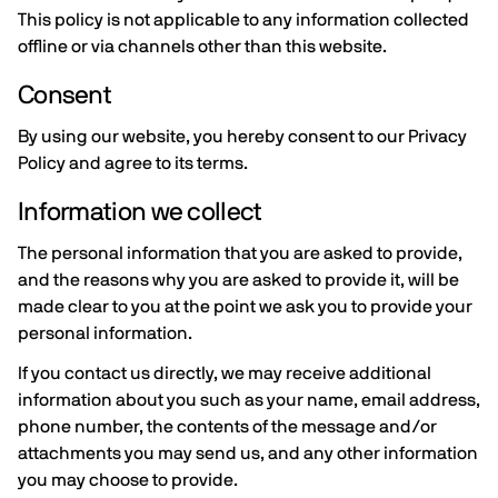
This policy is not applicable to any information collected
offline or via channels other than this website.
Consent
By using our website, you hereby consent to our Privacy
Policy and agree to its terms.
Information we collect
The personal information that you are asked to provide,
and the reasons why you are asked to provide it, will be
made clear to you at the point we ask you to provide your
personal information.
If you contact us directly, we may receive additional
information about you such as your name, email address,
phone number, the contents of the message and/or
attachments you may send us, and any other information
you may choose to provide.