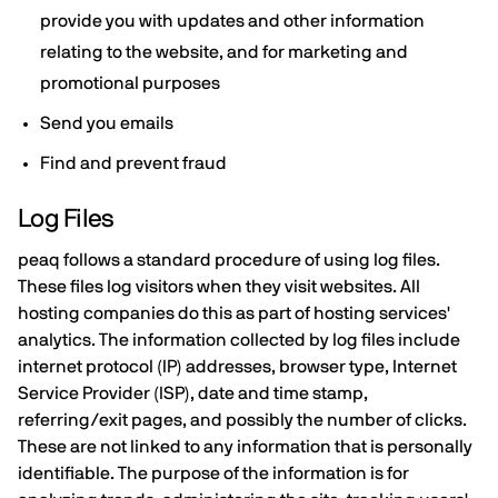
provide you with updates and other information
relating to the website, and for marketing and
promotional purposes
Send you emails
Find and prevent fraud
Log Files
peaq follows a standard procedure of using log files.
These files log visitors when they visit websites. All
hosting companies do this as part of hosting services'
analytics. The information collected by log files include
internet protocol (IP) addresses, browser type, Internet
Service Provider (ISP), date and time stamp,
referring/exit pages, and possibly the number of clicks.
These are not linked to any information that is personally
identifiable. The purpose of the information is for