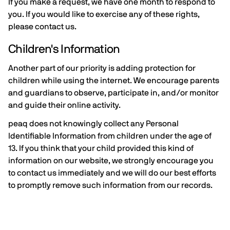
If you make a request, we have one month to respond to
you. If you would like to exercise any of these rights,
please contact us.
Children's Information
Another part of our priority is adding protection for
children while using the internet. We encourage parents
and guardians to observe, participate in, and/or monitor
and guide their online activity.
peaq does not knowingly collect any Personal
Identifiable Information from children under the age of
13. If you think that your child provided this kind of
information on our website, we strongly encourage you
to contact us immediately and we will do our best efforts
to promptly remove such information from our records.