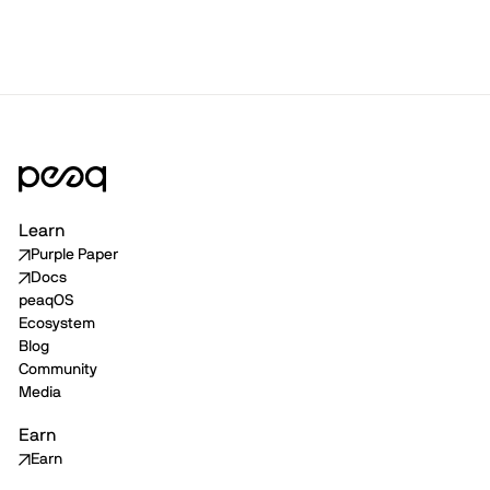
Learn
Purple Paper
Docs
peaqOS
Ecosystem
Blog
Community
Media
Earn
Earn