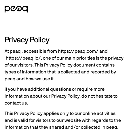
Privacy Policy
At peaq , accessible from
https://peaq.com/
and
https://peaq.io/
, one of our main priorities is the privacy
of our visitors. This Privacy Policy document contains
types of information that is collected and recorded by
peaq and how we use it.
If you have additional questions or require more
information about our Privacy Policy, do not hesitate to
contact us.
This Privacy Policy applies only to our online activities
and is valid for visitors to our website with regards to the
information that they shared and/or collected in peaq.