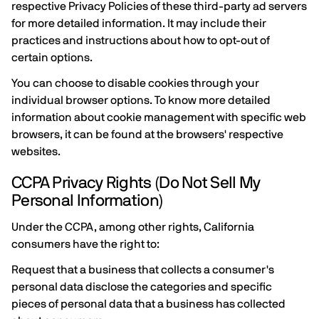
respective Privacy Policies of these third-party ad servers
for more detailed information. It may include their
practices and instructions about how to opt-out of
certain options.
You can choose to disable cookies through your
individual browser options. To know more detailed
information about cookie management with specific web
browsers, it can be found at the browsers' respective
websites.
CCPA Privacy Rights (Do Not Sell My
Personal Information)
Under the CCPA, among other rights, California
consumers have the right to:
Request that a business that collects a consumer's
personal data disclose the categories and specific
pieces of personal data that a business has collected