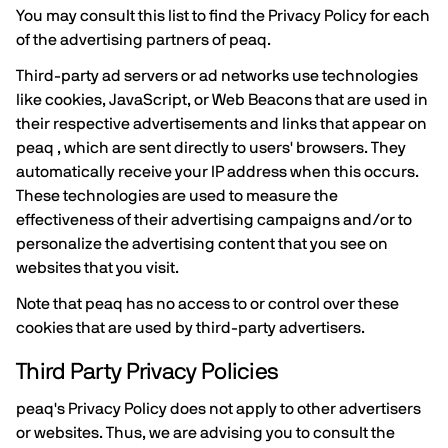
You may consult this list to find the Privacy Policy for each
of the advertising partners of peaq.
Third-party ad servers or ad networks use technologies
like cookies, JavaScript, or Web Beacons that are used in
their respective advertisements and links that appear on
peaq , which are sent directly to users' browsers. They
automatically receive your IP address when this occurs.
These technologies are used to measure the
effectiveness of their advertising campaigns and/or to
personalize the advertising content that you see on
websites that you visit.
Note that peaq has no access to or control over these
cookies that are used by third-party advertisers.
Third Party Privacy Policies
peaq's Privacy Policy does not apply to other advertisers
or websites. Thus, we are advising you to consult the