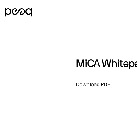
MiCA Whitep
Download PDF