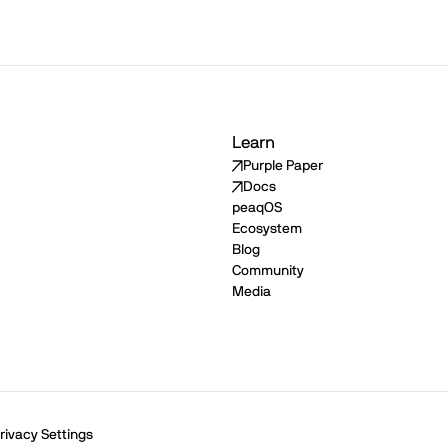
Learn
Purple Paper
Docs
peaqOS
Ecosystem
Blog
Community
Media
rivacy Settings