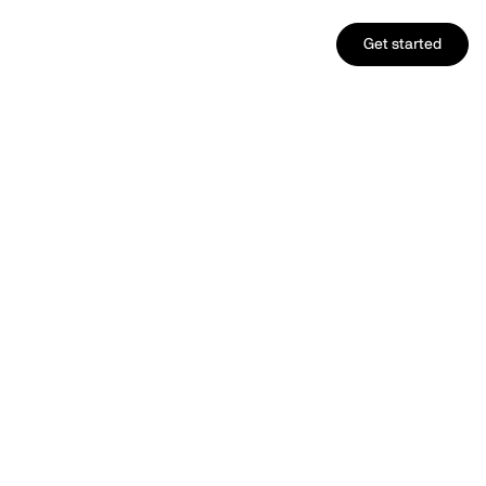
Get started