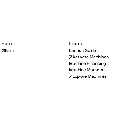
Earn
Launch
Earn
Launch Guide
Activate Machines
Machine Financing
Machine Markets
Explore Machines