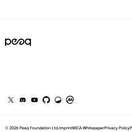
© 2026 Peaq Foundation Ltd.
Imprint
MiCA Whitepaper
Privacy Policy
P