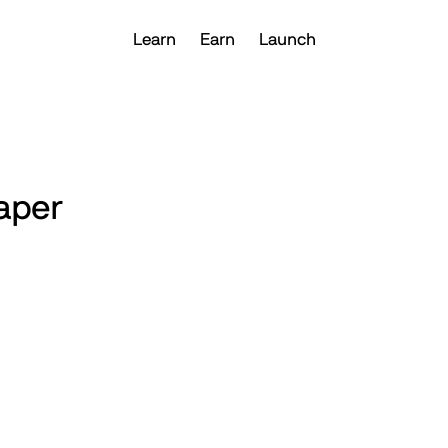
Learn
Earn
Launch
aper