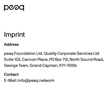
Imprint
Address
peaq Foundation Ltd. Quality Corporate Services Ltd
Suite 102, Cannon Place, PO Box 712, North Sound Road,
George Town, Grand Cayman, KY1-9006
Contact
E-Mail: info@peaq.network