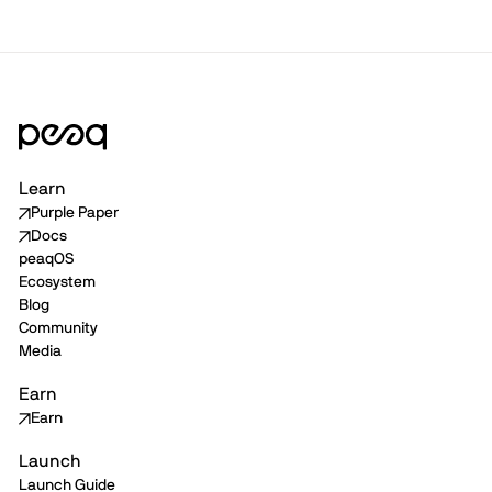
Learn
Purple Paper
Docs
peaqOS
Ecosystem
Blog
Community
Media
Earn
Earn
Launch
Launch Guide