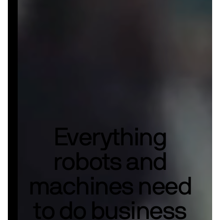
Everything
robots and
machines need
to do business