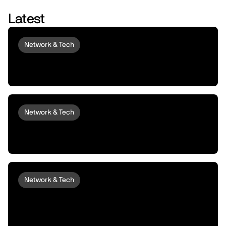
Latest
Network & Tech
Introducing peaq Economics 2.0:
upgraded to set machines free
Network & Tech
Introducing peaqOS Monetize | Turn Idle
Machines into Money Makers
Network & Tech
peaqOS Stream Adds End-to-End
Machine Data Distribution with P2P
Delivery