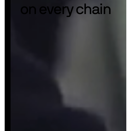
on every chain