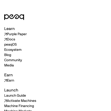
Learn
Purple Paper
Docs
peaqOS
Ecosystem
Blog
Community
Media
Earn
Earn
Launch
Launch Guide
Activate Machines
Machine Financing