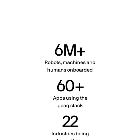
6M+
Robots, machines and
humans onboarded
60+
Apps using the
peaq stack
22
Industries being