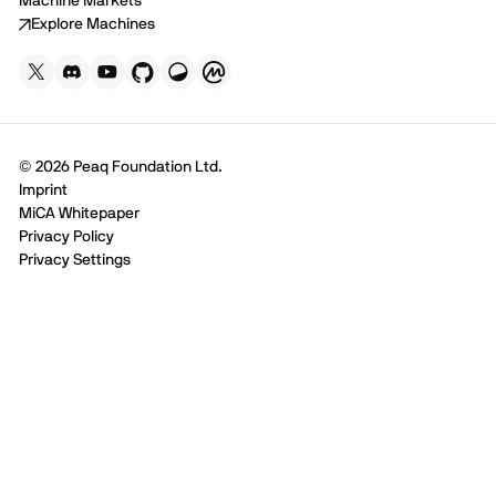
Machine Markets
Explore Machines
© 2026 Peaq Foundation Ltd.
Imprint
MiCA Whitepaper
Privacy Policy
Privacy Settings