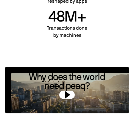
reshaped by apps
48M+
Transactions done
by machines
Why does the world
need peaq?