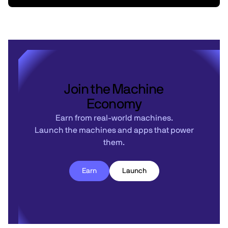
Join the Machine
Economy
Earn from real-world machines.
Launch the machines and apps that power
them.
Earn
Launch