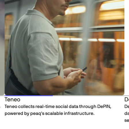
Teneo
D
s
Teneo collects real-time social data through DePIN,
De
powered by peaq's scalable infrastructure.
da
se