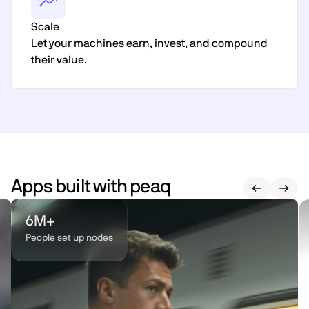
Scale
Let your machines earn, invest, and compound
their value.
Apps built with peaq
6M+
People set up nodes