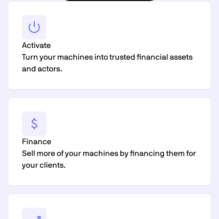
Activate
Turn your machines into trusted financial assets
and actors.
Finance
Sell more of your machines by financing them for
your clients.