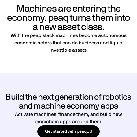
Machines are entering the
economy. peaq turns them into
a new asset class.
With the peaq stack machines become autonomous
economic actors that can do business and liquid
investible assets.
Build the next generation of robotics
and machine economy apps
Activate machines, finance them, and build new
omnichain apps around them.
Get started with peaqOS