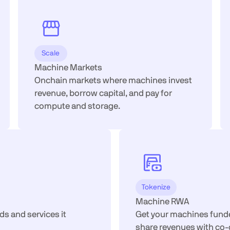
Scale
Machine Markets
Onchain markets where machines invest
revenue, borrow capital, and pay for
compute and storage.
Tokenize
Machine RWA
ds and services it
Get your machines funded
share revenues with co