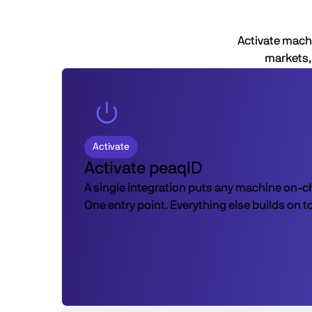
Activate machi
markets, 
Activate
Activate peaqID
A single integration puts any machine on-c
One entry point. Everything else builds on t