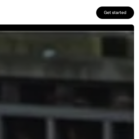
Get started