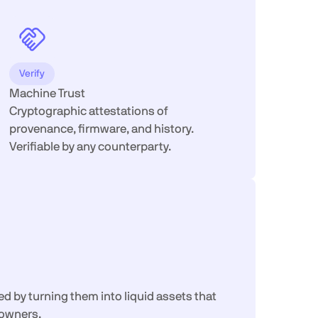
Verify
Machine Trust
Cryptographic attestations of
provenance, firmware, and history.
Verifiable by any counterparty.
 by turning them into liquid assets that
-owners.