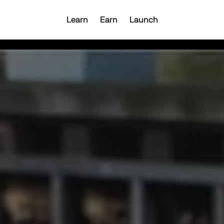
Learn
Earn
Launch