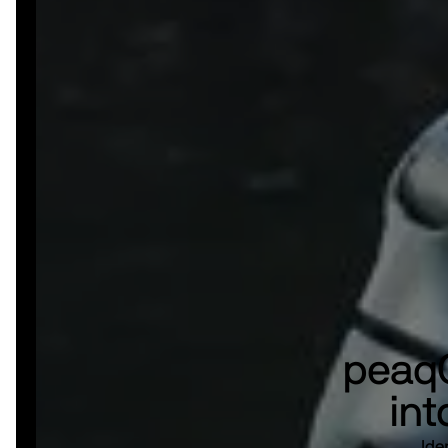
peaqO
int
Ide