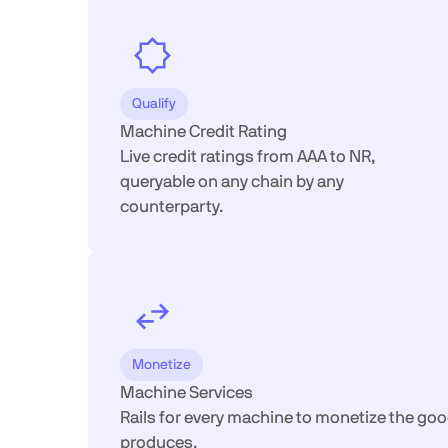
Qualify
Machine Credit Rating
Live credit ratings from AAA to NR,
queryable on any chain by any
counterparty.
Monetize
Machine Services
Rails for every machine to monetize the goo
produces.