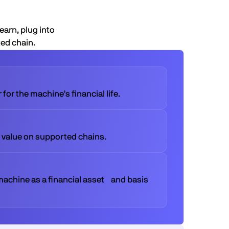
earn, plug into
ted chain.
for the machine's financial life.
 value on supported chains.
machine as a financial asset and basis