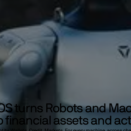
S turns Robots and Ma
o financial assets and ac
ntity. Wallets. Credit. Markets. For every machine, across cha