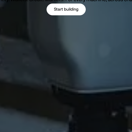
Start building