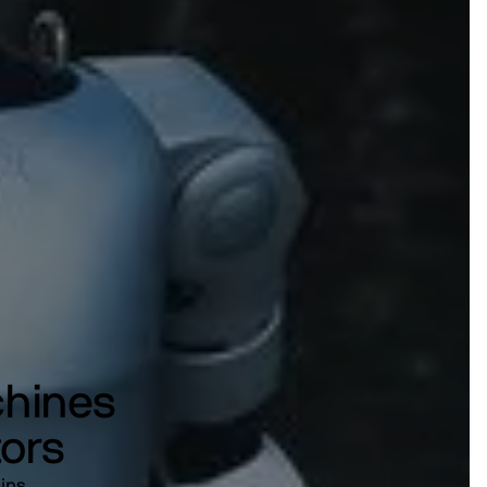
chines
tors
ins.