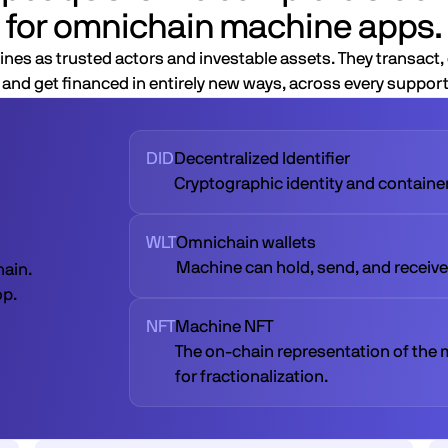
for omnichain machine apps.
nes as trusted actors and investable assets. They transact, 
and get financed in entirely new ways, across every suppor
DID
Decentralized Identifier
Cryptographic identity and container 
WLT
Omnichain wallets
Machine can hold, send, and receive
hain.
op.
NFT
Machine NFT
The on-chain representation of the 
for fractionalization.