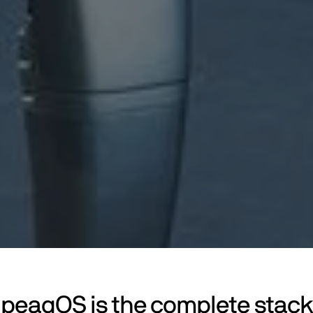
peaqOS is the complete stack