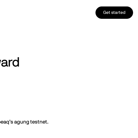
Get started
ward
peaq’s agung testnet.