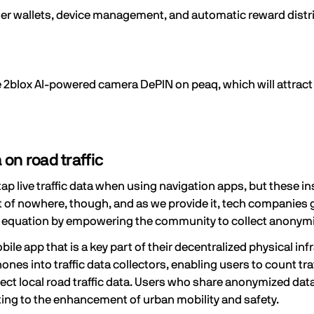
user wallets, device management, and automatic reward distri
e 2blox AI-powered camera DePIN on peaq, which will attract
 on road traffic
p live traffic data when using navigation apps, but these insi
 of nowhere, though, and as we provide it, tech companies ge
s equation by
empowering the community
to collect anonymi
 app that is a key part of their decentralized physical inf
nes into traffic data collectors, enabling users to count tra
ollect local road traffic data. Users who share anonymized 
ing to the enhancement of urban mobility and safety.