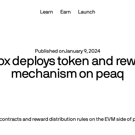
Learn
Earn
Launch
Published on
January 9, 2024
ox deploys token and re
mechanism on peaq
ontracts and reward distribution rules on the EVM side of 