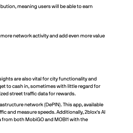
bution, meaning users will be able to earn
 more network activity and add even more value
ghts are also vital for city functionality and
t to cash in, sometimes with little regard for
zed street traffic data for rewards.
rastructure network (
DePIN
). This app, available
ffic and measure speeds. Additionally, 2blox's AI
data from both MobiGO and MOBI1 with the