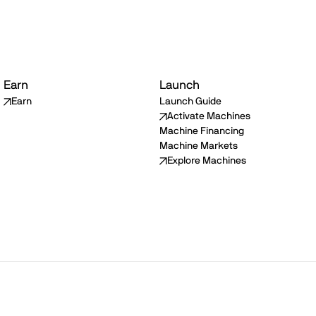
Earn
Launch
Earn
Launch Guide
Activate Machines
Machine Financing
Machine Markets
Explore Machines