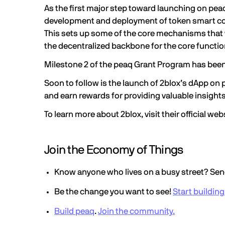
As the first major step toward launching on pea
development and deployment of token smart cont
This sets up some of the core mechanisms that wi
the decentralized backbone for the core function
Milestone 2 of the peaq Grant Program has bee
Soon to follow is the launch of 2blox’s dApp on
and earn rewards for providing valuable insights o
To learn more about 2blox, visit their
official web
Join the Economy of Things
Know anyone who lives on a busy street? Send
Be the change you want to see!
Start buildin
Build peaq
.
Join the community.