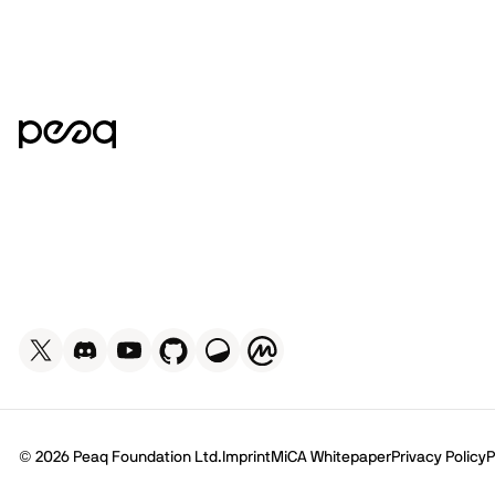
© 2026 Peaq Foundation Ltd.
Imprint
MiCA Whitepaper
Privacy Policy
P