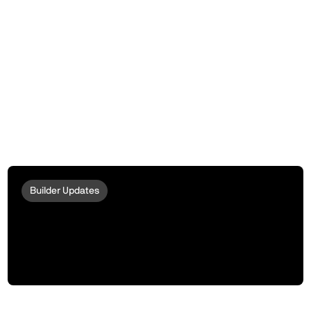
Builder Updates
Introducing peaqOS Stream | The Data
Verification Function for AI Training,
Data Marketplaces, and Monetization
Protocols