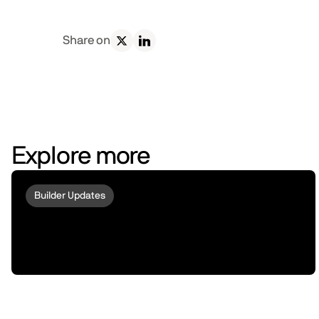
Share on
Explore more
Builder Updates
Acurast and peaq Bring Phone-
Powered Compute to Robots and
Machines