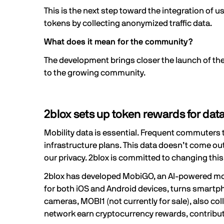
This is the next step toward the integration of 
tokens by collecting anonymized traffic data.
What does it mean for the community?
The development brings closer the launch of th
to the growing community.
2blox sets up token rewards for data
Mobility data is essential. Frequent commuters ta
infrastructure plans. This data doesn’t come out
our privacy. 2blox is committed to changing thi
2blox
has developed MobiGO, an AI-powered mobile
for both
iOS
and
Android
devices, turns smartpho
cameras, MOBI1 (not currently for sale), also c
network earn cryptocurrency rewards, contribut