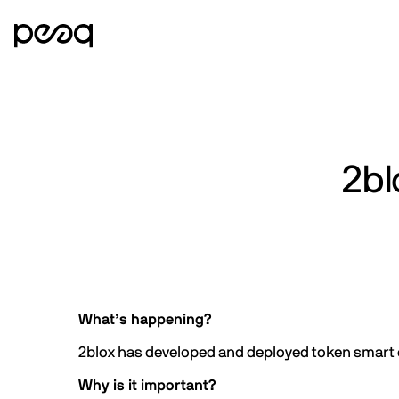
2bl
What’s happening?
2blox has developed and deployed token smart c
Why is it important?