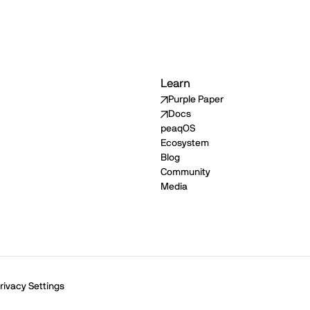
Learn
Purple Paper
Docs
peaqOS
Ecosystem
Blog
Community
Media
rivacy Settings