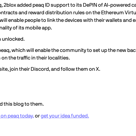
q, 2blox added
peaq ID support
to its DePIN of AI-powered 
racts and reward distribution rules on the Ethereum Virtu
ll enable people to link the devices with their wallets and e
ality of its mobile app.
n unlocked.
 peaq, which will enable the community to set up the new bac
n the traffic in their localities.
site
, join their
Discord
, and
follow them
on X.
 this blog to them.
g on peaq today,
or
get your idea funded.