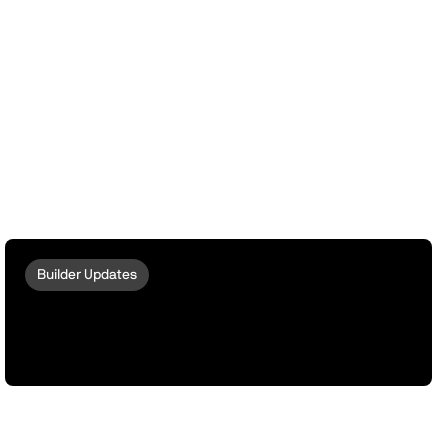
Builder Updates
peaq Escrow: Turn Your Robots And
Machines Into ERC-8004 Compatible
Omnichain Actors via LayerZero