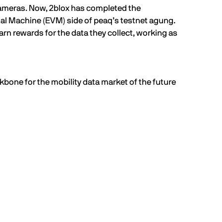
cameras. Now, 2blox has completed the
al Machine (
EVM
) side of peaq’s testnet agung.
arn rewards for the data they collect, working as
kbone for the mobility data market of the future