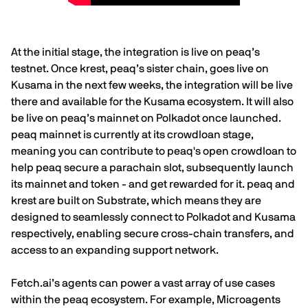
At the initial stage, the integration is live on peaq’s
testnet. Once
krest
, peaq’s sister chain, goes live on
Kusama in the next few weeks, the integration will be live
there and available for the Kusama ecosystem. It will also
be live on peaq’s mainnet on Polkadot once launched.
peaq mainnet is currently at its crowdloan stage,
meaning you can contribute to peaq's open crowdloan
to
help peaq secure a parachain slot, subsequently launch
its mainnet and token - and get rewarded for it. peaq and
krest are built on Substrate, which means they are
designed to seamlessly connect to Polkadot and Kusama
respectively, enabling secure cross-chain transfers, and
access to an expanding support network.
Fetch.ai
’s agents can power a vast array of use cases
within the peaq ecosystem. For example, Microagents