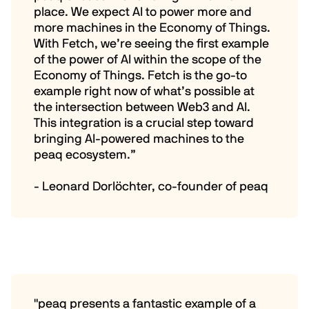
place. We expect AI to power more and
more machines in the Economy of Things.
With Fetch, we’re seeing the first example
of the power of AI within the scope of the
Economy of Things. Fetch is the go-to
example right now of what’s possible at
the intersection between Web3 and AI.
This integration is a crucial step toward
bringing AI-powered machines to the
peaq ecosystem.”
- Leonard Dorlöchter, co-founder of peaq
"peaq presents a fantastic example of a