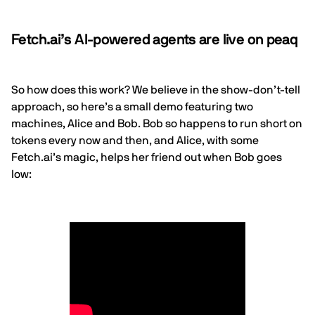
Fetch.ai’s AI-powered agents are live on peaq
So how does this work? We believe in the show-don’t-tell
approach, so here’s a small demo featuring two
machines, Alice and Bob. Bob so happens to run short on
tokens every now and then, and Alice, with some
Fetch.ai
’s magic, helps her friend out when Bob goes
low: