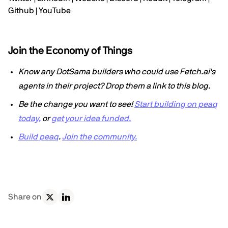
Github
|
YouTube
Join the Economy of Things
Know any DotSama builders who could use Fetch.ai's
agents in their project? Drop them a link to this blog.
Be the change you want to see!
Start building on peaq
today,
or
get your idea funded.
Build peaq
.
Join the community.
Share on