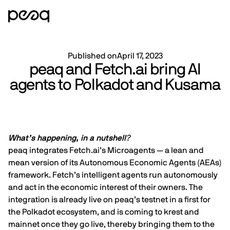
Published on
April 17, 2023
peaq and Fetch.ai bring AI
agents to Polkadot and Kusama
What’s happening, in a nutshell
?
peaq integrates
Fetch.ai
’s Microagents — a lean and
mean version of its Autonomous Economic Agents (AEAs)
framework. Fetch’s intelligent agents run autonomously
and act in the economic interest of their owners. The
integration is already live on peaq’s testnet in a first for
the Polkadot ecosystem, and is coming to krest and
mainnet once they go live, thereby bringing them to the