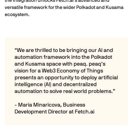
the integration unlocks
Fetch.ai
’s advanced and
versatile framework for the wider Polkadot and Kusama
ecosystem.
“We are thrilled to be bringing our AI and
automation framework into the Polkadot
and Kusama space with peaq. peaq’s
vision for a Web3 Economy of Things
presents an opportunity to deploy artificial
intelligence (AI) and decentralized
automation to solve real world problems.”
- Maria Minaricova, Business
Development Director at Fetch.ai