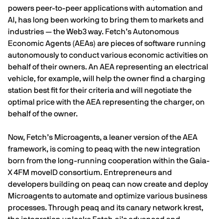
powers peer-to-peer applications with automation and
AI, has long been working to bring them to markets and
industries — the Web3 way. Fetch’s Autonomous
Economic Agents (AEAs) are pieces of software running
autonomously to conduct various economic activities on
behalf of their owners. An AEA representing an electrical
vehicle, for example, will help the owner find a charging
station best fit for their criteria and will negotiate the
optimal price with the AEA representing the charger, on
behalf of the owner.
Now, Fetch’s Microagents, a leaner version of the AEA
framework, is coming to peaq with the new integration
born from the long-running cooperation within the
Gaia-
X 4FM moveID
consortium. Entrepreneurs and
developers building on peaq can now create and deploy
Microagents to automate and optimize various business
processes. Through peaq and its canary network
krest
,