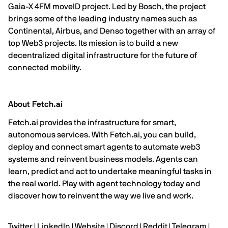
Gaia-X 4FM moveID project. Led by Bosch, the project
brings some of the leading industry names such as
Continental, Airbus, and Denso together with an array of
top Web3 projects. Its mission is to build a new
decentralized digital infrastructure for the future of
connected mobility.
About Fetch.ai
Fetch.ai
provides the infrastructure for smart,
autonomous services. With
Fetch.ai
, you can build,
deploy and connect smart agents to automate web3
systems and reinvent business models. Agents can
learn, predict and act to undertake meaningful tasks in
the real world. Play with agent technology today and
discover how to reinvent the way we live and work.
Twitter
|
LinkedIn
|
Website |
Discord
|
Reddit
|
Telegram
|