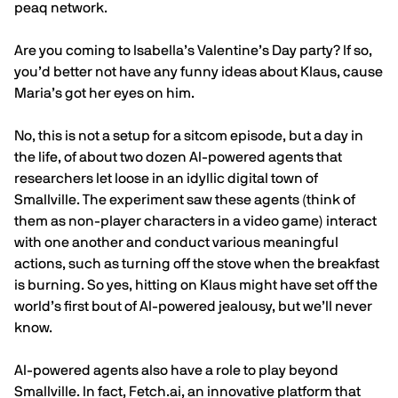
peaq network.
Are you coming to Isabella’s Valentine’s Day party? If so,
you’d better not have any funny ideas about Klaus, cause
Maria’s got her eyes on him.
No, this is not a setup for a sitcom episode, but a day in
the life, of about two dozen AI-powered agents that
researchers let loose in an idyllic digital town of
Smallville.
The experiment
saw these agents (think of
them as non-player characters in a video game) interact
with one another and conduct various meaningful
actions, such as turning off the stove when the breakfast
is burning. So yes, hitting on Klaus might have set off the
world’s first bout of AI-powered jealousy, but we’ll never
know.
AI-powered agents also have a role to play beyond
Smallville. In fact,
Fetch.ai
, an innovative platform that