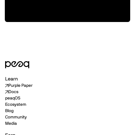
XMAQUINA, and how we plan to support
them from here
Learn
Purple Paper
Docs
peaqOS
Ecosystem
Blog
Community
Media