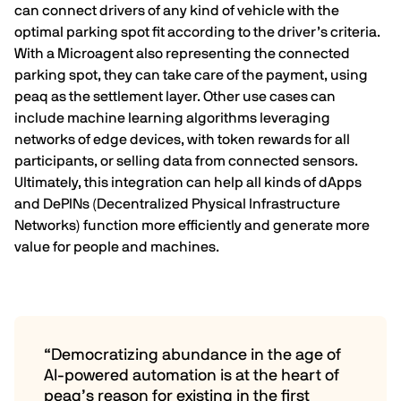
can connect drivers of any kind of vehicle with the
optimal parking spot fit according to the driver’s criteria.
With a Microagent also representing the
connected
parking spot, they can take care of the payment, using
peaq as the settlement layer. Other use cases can
include machine learning algorithms leveraging
networks of edge devices, with token rewards for all
participants, or selling data from connected sensors.
Ultimately, this integration can help all kinds of dApps
and DePINs (Decentralized Physical Infrastructure
Networks) function more efficiently and generate more
value for people and machines.
“Democratizing abundance in the age of
AI-powered automation is at the heart of
peaq’s reason for existing in the first