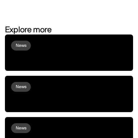
Explore more
News
Virtuals and peaq Bring Agent
Commerce to Robots and Machines
News
peaq and Arcium bring Confidential
Compute to Robots and Machines
News
XMAQUINA Launch: Why peaq incubated