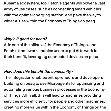
Kusama ecosystem, too. Fetch’s agents will power a vast
array of use cases, such as connecting smart vehicles
with the optimal charging station, and pave the way to
wider AI use within the Economy of Things on peaq.
Why’s it good for peaq?
AI is one of the pillars of the Economy of Things, and
Fetch’s framework enables users to put AI to work for
their benefit, leveraging connected devices on peaq.
How does this benefit the community
?
The integration enables entrepreneurs and developers
building on peaq to use Microagents for optimizing and
automating various business processes in the Economy
of Things. All in all, this will lead to machines providing
services more efficiently for people and other machines,
creating more value within the Economy of Things on the