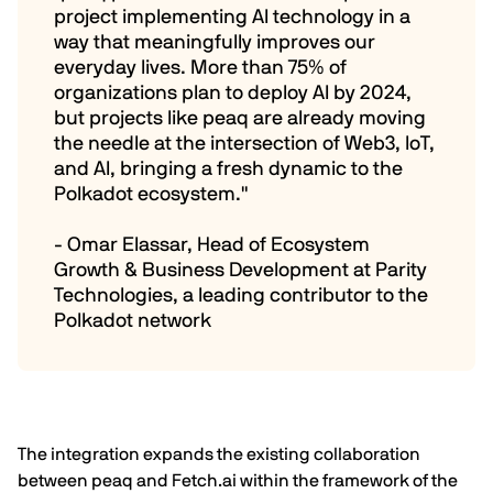
project implementing AI technology in a
way that meaningfully improves our
everyday lives. More than 75% of
organizations plan to deploy AI by 2024,
but projects like peaq are already moving
the needle at the intersection of Web3, IoT,
and AI, bringing a fresh dynamic to the
Polkadot ecosystem."
- Omar Elassar, Head of Ecosystem
Growth & Business Development at Parity
Technologies, a leading contributor to the
Polkadot network
The integration expands the existing collaboration
between peaq and
Fetch.ai
within the framework of the