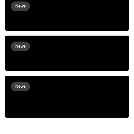
News
Virtuals and peaq Bring Agent
Commerce to Robots and Machines
News
peaq and Arcium bring Confidential
Compute to Robots and Machines
News
XMAQUINA Launch: Why peaq incubated
XMAQUINA, and how we plan to support
them from here