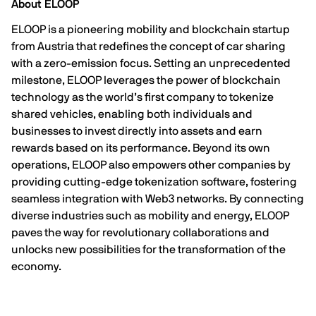
About ELOOP
ELOOP
is a pioneering mobility and blockchain startup
from Austria that redefines the concept of car sharing
with a zero-emission focus. Setting an unprecedented
milestone, ELOOP leverages the power of blockchain
technology as the world’s first company to tokenize
shared vehicles, enabling both individuals and
businesses to invest directly into assets and earn
rewards based on its performance. Beyond its own
operations, ELOOP also empowers other companies by
providing cutting-edge tokenization software, fostering
seamless integration with Web3 networks. By connecting
diverse industries such as mobility and energy, ELOOP
paves the way for revolutionary collaborations and
unlocks new possibilities for the transformation of the
economy.