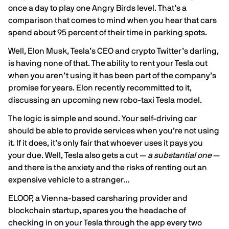
once a day to play one Angry Birds level. That’s a
comparison that comes to mind when you hear that cars
spend about
95 percent
of their time in parking spots.
Well, Elon Musk, Tesla’s CEO and crypto Twitter’s darling,
is having none of that. The ability to rent your Tesla out
when you aren’t using it has been part of the company’s
promise for years. Elon recently
recommitted
to it,
discussing an upcoming new robo-taxi Tesla model.
The logic is simple and sound. Your self-driving car
should be able to provide services when you’re not using
it. If it does, it’s only fair that whoever uses it pays you
your due. Well, Tesla also gets a cut —
a
substantial one
—
and there is the
anxiety
and the risks of renting out an
expensive vehicle to a stranger…
ELOOP
, a Vienna-based carsharing provider and
blockchain startup, spares you the headache of
checking in on your Tesla through the app every two