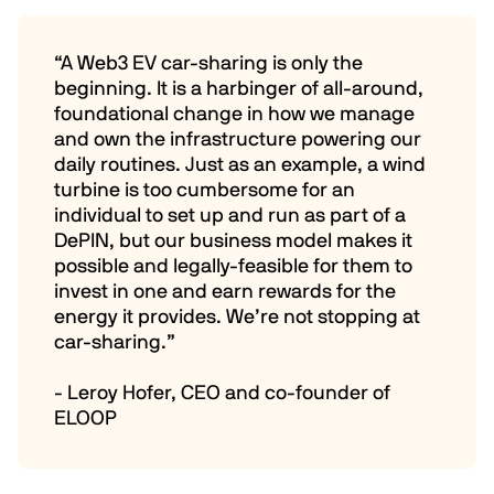
“A Web3 EV car-sharing is only the
beginning. It is a harbinger of all-around,
foundational change in how we manage
and own the infrastructure powering our
daily routines. Just as an example, a wind
turbine is too cumbersome for an
individual to set up and run as part of a
DePIN, but our business model makes it
possible and legally-feasible for them to
invest in one and earn rewards for the
energy it provides. We’re not stopping at
car-sharing.”
- Leroy Hofer, CEO and co-founder of
ELOOP