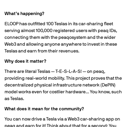
What’s happening?
ELOOP has outfitted 100 Teslas in its car-sharing fleet
serving almost 100,000 registered users with peaq IDs,
connecting them with the peaqosystem and the wider
Web3 and allowing anyone anywhere to invest in these
Teslas and earn from their revenues.
Why does it matter?
There are literal Teslas — T-E-S-L-A-S! — on peaq,
providing real-world mobility. This project proves that the
decentralized physical infrastructure network (DePIN)
model works even for costlier hardware… You know, such
as Teslas.
What does it mean for the community?
You can now drive a Tesla via a Web3 car-sharing app on
peaq and earn for it! Think about that for a second: You