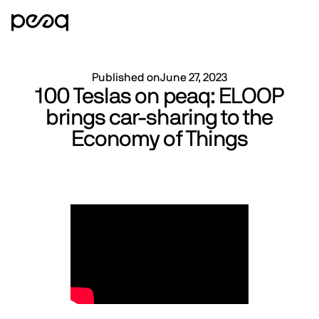
Published on
June 27, 2023
100 Teslas on peaq: ELOOP
brings car-sharing to the
Economy of Things