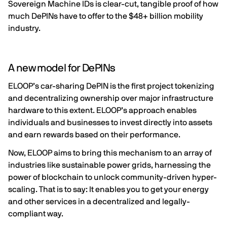
Sovereign Machine IDs is clear-cut, tangible proof of how
much
DePINs
have to offer to the
$48+ billion
mobility
industry.
A new model for DePINs
ELOOP’s car-sharing DePIN is the first project tokenizing
and decentralizing ownership over major infrastructure
hardware to this extent. ELOOP’s approach enables
individuals and businesses to invest directly into assets
and earn rewards based on their performance.
Now, ELOOP aims to bring this mechanism to an array of
industries like sustainable power grids, harnessing the
power of blockchain to unlock community-driven hyper-
scaling. That is to say: It enables you to get your energy
and other services in a decentralized and legally-
compliant way.