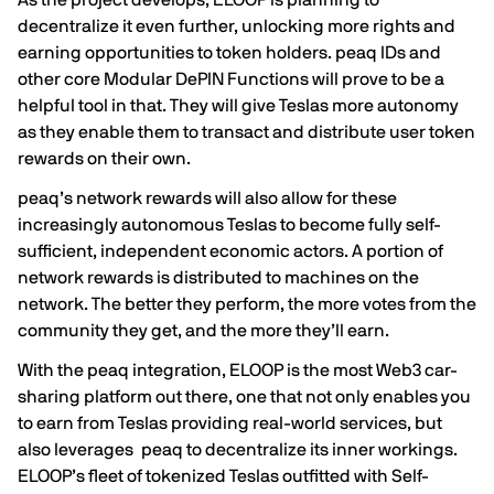
decentralize it even further, unlocking more rights and
earning opportunities to token holders. peaq IDs and
other core Modular DePIN Functions will prove to be a
helpful tool in that. They will give Teslas more autonomy
as they enable them to transact and distribute user token
rewards on their own.
peaq’s network rewards will also allow for these
increasingly autonomous Teslas to become fully self-
sufficient, independent economic actors. A portion of
network rewards is distributed to machines on the
network. The better they perform, the more votes from the
community they get, and the more they’ll earn.
With the peaq integration, ELOOP is the most Web3 car-
sharing platform out there, one that not only enables you
to earn from Teslas providing real-world services, but
also leverages peaq to decentralize its inner workings.
ELOOP’s fleet of tokenized Teslas outfitted with Self-