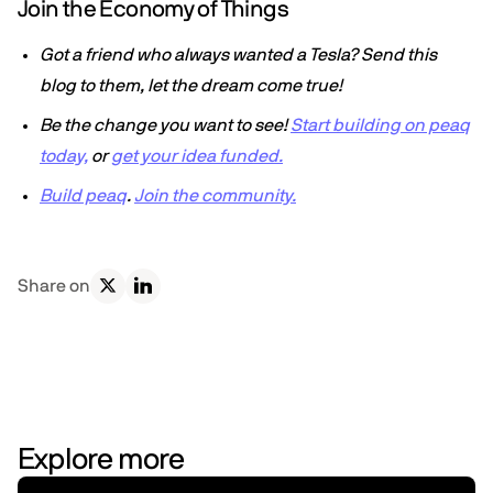
Join the Economy of Things
Got a friend who always wanted a Tesla? Send this
blog to them, let the dream come true!
Be the change you want to see!
Start building on peaq
today,
or
get your idea funded.
Build peaq
.
Join the community.
Share on
Explore more