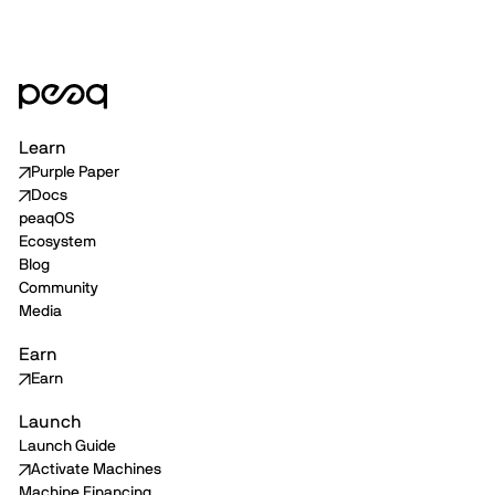
Learn
Purple Paper
Docs
peaqOS
Ecosystem
Blog
Community
Media
Earn
Earn
Launch
Launch Guide
Activate Machines
Machine Financing