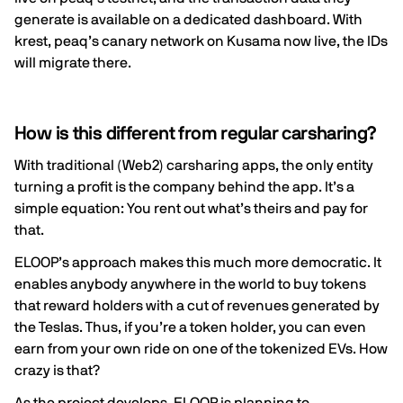
generate is available on a
dedicated dashboard
. With
krest
, peaq’s canary network on Kusama now live, the IDs
will migrate there.
How is this different from regular carsharing?
With traditional (Web2) carsharing apps, the only entity
turning a profit is the company behind the app. It’s a
simple equation: You rent out what’s theirs and pay for
that.
ELOOP’s approach makes this much more democratic. It
enables anybody anywhere in the world to buy tokens
that reward holders with a cut of revenues generated by
the Teslas. Thus, if you’re a token holder, you can even
earn from your own ride on one of the tokenized EVs. How
crazy is that?
As the project develops, ELOOP is planning to