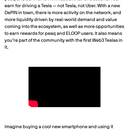
earn for driving a Tesla — not Tesla, not Uber. With a new
DePIN in town, there is more activity on the network, and
more liquidity driven by real-world demand and value
coming into the ecosystem, as well as more opportunities
to earn rewards for peaq and ELOOP users. It also means
you’re part of the community with the first Web3 Teslas in
it.
Imagine buying a cool new smartphone and using it