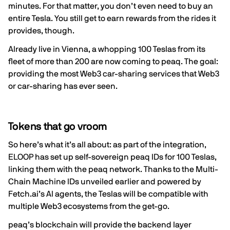
minutes. For that matter, you don’t even need to buy an
entire Tesla. You still get to earn rewards from the rides it
provides, though.
Already live in Vienna, a whopping 100 Teslas from its
fleet of more than 200 are now coming to peaq. The goal:
providing the most Web3 car-sharing services that Web3
or car-sharing has ever seen.
Tokens that go vroom
So here’s what it’s all about: as part of the integration,
ELOOP has set up self-sovereign
peaq IDs
for 100 Teslas,
linking them with the peaq network. Thanks to the Multi-
Chain Machine IDs unveiled earlier and powered by
Fetch.ai’s AI agents, the Teslas will be compatible with
multiple Web3 ecosystems from the get-go.
peaq’s blockchain will provide the backend layer