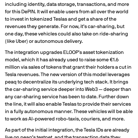
including identity, data storage, transactions, and more
for this DePIN. It will enable users from all over the world
to invest in tokenized Teslas and get a share of the
revenues they generate. For now, it’s car-sharing, but
one day, these vehicles could also take on ride-sharing
(like Uber) or autonomous delivery.
The integration upgrades ELOOP’s asset tokenization
model, which it has already used to raise some €1.6
million via sales of tokens that grant their holders a cut in
Tesla revenues. The new version of this model leverages
peaq to decentralize its underlying tech stack. It brings
the car-sharing service deeper into Web3 — deeper than
any car-sharing service has been to date. Further down
the line, it will also enable Teslas to provide their services
in a fully autonomous manner. These vehicles will be able
to work as AI-powered robo-taxis, couriers, and more.
As part of the initial integration, the Tesla IDs are already
live on peaq’s testnet, and the transaction data they