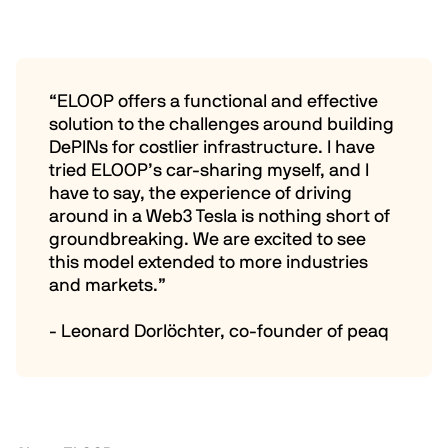
“ELOOP offers a functional and effective
solution to the challenges around building
DePINs for costlier infrastructure. I have
tried ELOOP’s car-sharing myself, and I
have to say, the experience of driving
around in a Web3 Tesla is nothing short of
groundbreaking. We are excited to see
this model extended to more industries
and markets.”
- Leonard Dorlöchter, co-founder of peaq