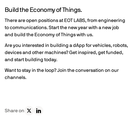
Build the Economy of Things.
There are open positions at EOT LABS, from engineering
to communications. Start the new year with a new job
and
build the Economy of Things with us.
Are you interested in building a dApp for vehicles, robots,
devices and other machines?
Get inspired
,
get funded
,
and
start building
today.
Want to stay in the loop?
Join the conversation on our
channels
.
Share on