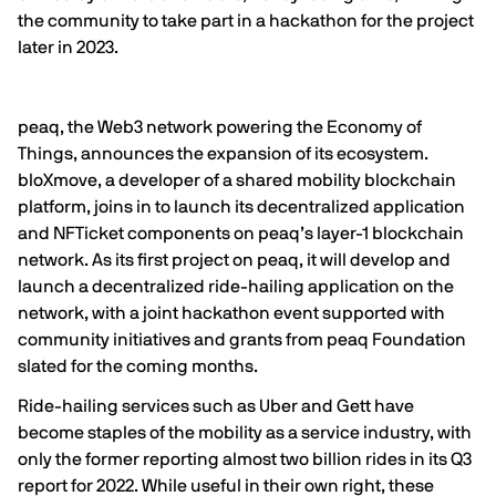
the community to take part in a hackathon for the project
later in 2023.
peaq, the Web3 network powering the Economy of
Things, announces the expansion of its ecosystem.
bloXmove
, a developer of a shared mobility blockchain
platform, joins in to launch its decentralized application
and NFTicket components on peaq’s layer-1 blockchain
network. As its first project on peaq, it will develop and
launch a decentralized ride-hailing application on the
network, with a joint hackathon event supported with
community initiatives and grants from peaq Foundation
slated for the coming months.
Ride-hailing services such as Uber and Gett have
become staples of the mobility as a service industry, with
only the former reporting almost two billion rides in its
Q3
report
for 2022. While useful in their own right, these