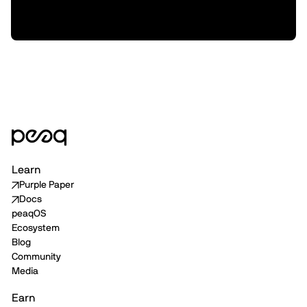
XMAQUINA, and how we plan to support
them from here
Learn
Purple Paper
Docs
peaqOS
Ecosystem
Blog
Community
Media
Earn