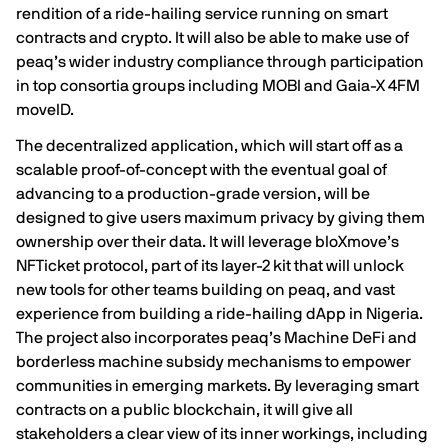
rendition of a ride-hailing service running on smart
contracts and crypto. It will also be able to make use of
peaq’s wider industry compliance through participation
in top consortia groups including
MOBI
and
Gaia-X 4FM
moveID
.
The decentralized application, which will start off as a
scalable proof-of-concept with the eventual goal of
advancing to a production-grade version, will be
designed to give users maximum privacy by giving them
ownership over their data. It will leverage bloXmove’s
NFTicket protocol, part of its layer-2 kit that will unlock
new tools for other teams building on peaq, and vast
experience from building a ride-hailing dApp in Nigeria.
The project also incorporates peaq’s Machine DeFi and
borderless machine subsidy mechanisms to empower
communities in emerging markets. By leveraging smart
contracts on a public blockchain, it will give all
stakeholders a clear view of its inner workings, including