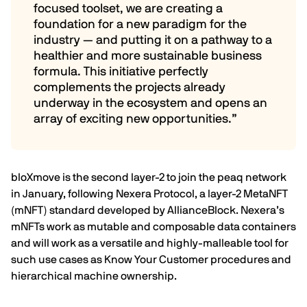
focused toolset, we are creating a
foundation for a new paradigm for the
industry — and putting it on a pathway to a
healthier and more sustainable business
formula. This initiative perfectly
complements the projects already
underway in the ecosystem and opens an
array of exciting new opportunities.”
bloXmove is the second layer-2 to join the peaq network
in January, following Nexera Protocol, a layer-2 MetaNFT
(mNFT) standard developed by
AllianceBlock
. Nexera’s
mNFTs work as mutable and composable data containers
and will work as a versatile and highly-malleable tool for
such use cases as Know Your Customer procedures and
hierarchical machine ownership.