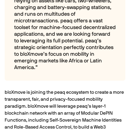
relying on assets like cars, two-wheelers,
charging and battery-swapping stations,
and runs on multitudes of
microtransactions. peaq offers a vast
toolset for machine-focused decentralized
applications, and we are looking forward
to leveraging its full potential. peaq’s
strategic orientation perfectly contributes
to bloXmove’s focus on mobility in
emerging markets like Africa or Latin
America.”
bloXmove is joining the peaq ecosystem to create a more
transparent, fair, and privacy-focused mobility
paradigm. bloXmove will leverage peaq’s layer-1
blockchain network with an array of Modular
DePIN
Functions, including
Self-Sovereign Machine Identities
and
Role-Based Access Control
, to build a Web3