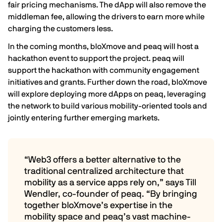
fair pricing mechanisms. The dApp will also remove the
middleman fee, allowing the drivers to earn more while
charging the customers less.
In the coming months, bloXmove and peaq will host a
hackathon event to support the project. peaq will
support the hackathon with community engagement
initiatives and
grants
. Further down the road, bloXmove
will explore deploying more dApps on peaq, leveraging
the network to build various mobility-oriented tools and
jointly entering further emerging markets.
“Web3 offers a better alternative to the
traditional centralized architecture that
mobility as a service apps rely on,” says
Till
Wendler
, co-founder of peaq. “By bringing
together bloXmove’s expertise in the
mobility space and peaq’s vast machine-