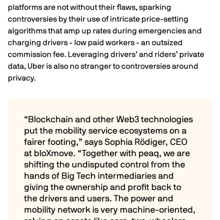
platforms are not without their flaws, sparking
controversies by their use of intricate price-setting
algorithms that
amp up rates during emergencies
and
charging drivers - low paid workers - an
outsized
commission fee
. Leveraging drivers’ and riders’ private
data, Uber is also no stranger to
controversies around
privacy
.
“Blockchain and other Web3 technologies
put the mobility service ecosystems on a
fairer footing,” says Sophia Rödiger, CEO
at bloXmove. “Together with peaq, we are
shifting the undisputed control from the
hands of Big Tech intermediaries and
giving the ownership and profit back to
the drivers and users. The power and
mobility network is very machine-oriented,