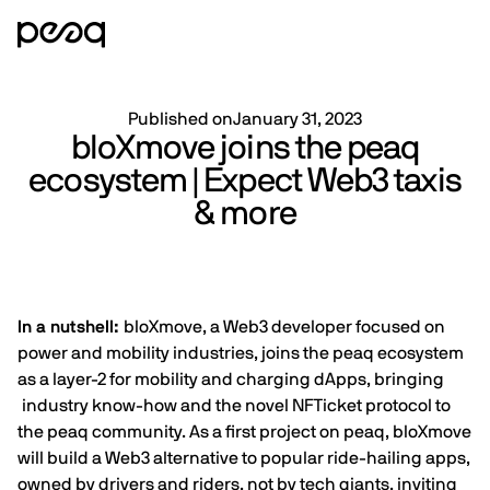
Published on
January 31, 2023
bloXmove joins the peaq
ecosystem | Expect Web3 taxis
& more
In a nutshell:
bloXmove, a Web3 developer focused on
power and mobility industries, joins the peaq ecosystem
as a layer-2 for mobility and charging dApps, bringing
industry know-how and the novel NFTicket protocol to
the peaq community. As a first project on peaq, bloXmove
will build a Web3 alternative to popular ride-hailing apps,
owned by drivers and riders, not by tech giants, inviting