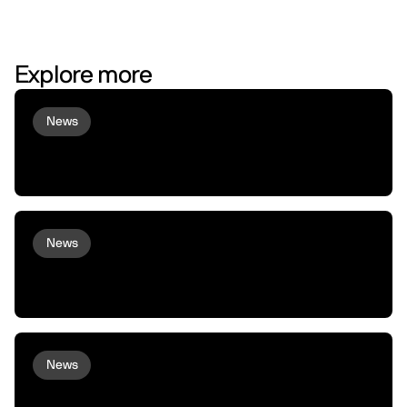
Explore more
News
Virtuals and peaq Bring Agent
Commerce to Robots and Machines
News
peaq and Arcium bring Confidential
Compute to Robots and Machines
News
XMAQUINA Launch: Why peaq incubated