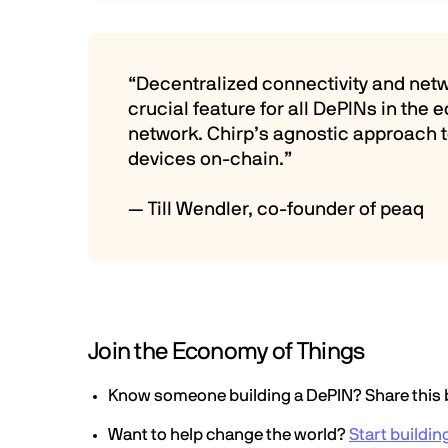
“Decentralized connectivity and netwo
crucial feature for all DePINs in th
network. Chirp’s agnostic approach to
devices on-chain.”
— Till Wendler, co-founder of peaq
Join the Economy of Things
Know someone building a DePIN? Share this 
Want to help change the world?
Start buildin