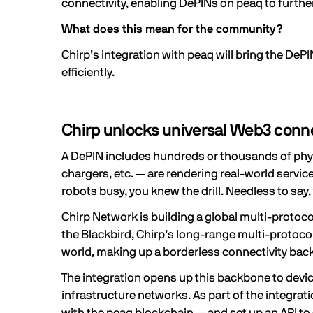
connectivity, enabling DePINs on peaq to further
What does this mean for the community?
Chirp’s integration with peaq will bring the DeP
efficiently.
Chirp unlocks universal Web3 conne
A
DePIN
includes hundreds or thousands of physi
chargers, etc. — are rendering real-world servic
robots busy, you knew the drill. Needless to say, 
Chirp Network
is building a global multi-proto
the Blackbird, Chirp’s
long-range multi-protoco
world, making up a borderless connectivity backb
The integration opens up this backbone to device
infrastructure networks. As part of the integrat