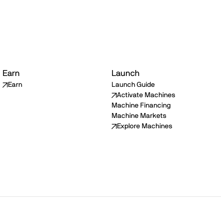
Earn
Launch
Earn
Launch Guide
Activate Machines
Machine Financing
Machine Markets
Explore Machines