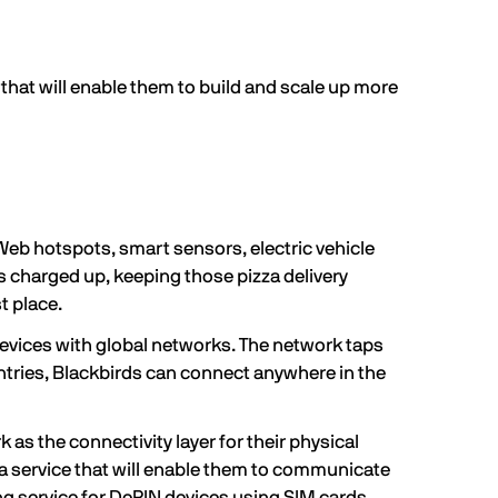
 that will enable them to build and scale up more
Web hotspots, smart sensors, electric vehicle
es charged up, keeping those pizza delivery
t place.
devices with global networks. The network taps
untries, Blackbirds can connect anywhere in the
as the connectivity layer for their physical
— a service that will enable them to communicate