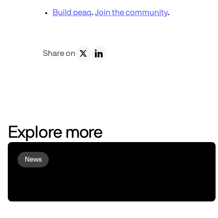
Build peaq
.
Join the community
.
Share on
Explore more
News
Virtuals and peaq Bring Agent
Commerce to Robots and Machines