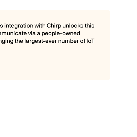
 integration with Chirp unlocks this
communicate via a people-owned
inging the largest-ever number of IoT