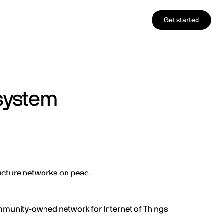
Get started
system
ructure networks on peaq.
mmunity-owned network for Internet of Things