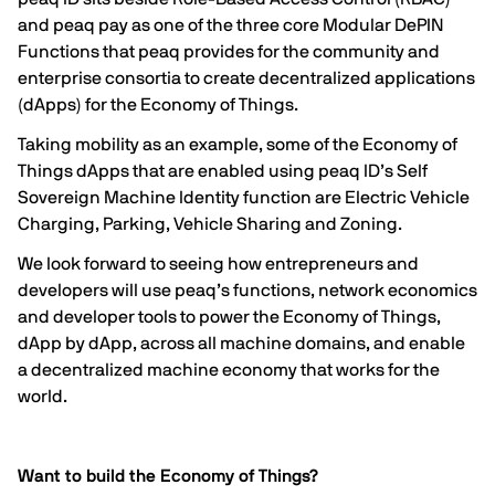
and peaq pay as one of the three core Modular DePIN
Functions that peaq provides for the community and
enterprise consortia to create decentralized applications
(dApps) for the Economy of Things.
Taking mobility as an example, some of the Economy of
Things dApps that are enabled using peaq ID’s Self
Sovereign Machine Identity function are
Electric Vehicle
Charging
,
Parking
,
Vehicle Sharing
and
Zoning
.
We look forward to seeing how entrepreneurs and
developers will use peaq’s functions, network economics
and developer tools to power the Economy of Things,
dApp by dApp, across all machine domains, and enable
a decentralized machine economy that works for the
world.
Want to build the Economy of Things?