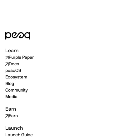
Learn
Purple Paper
Docs
peaqOS
Ecosystem
Blog
Community
Media
Earn
Earn
Launch
Launch Guide