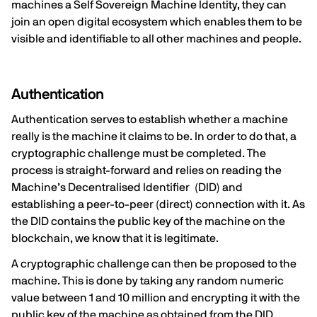
machines a Self Sovereign Machine Identity, they can
join an open digital ecosystem which enables them to be
visible and identifiable to all other machines and people.
Authentication
Authentication serves to establish whether a machine
really is the machine it claims to be. In order to do that, a
cryptographic challenge must be completed. The
process is straight-forward and relies on reading the
Machine’s Decentralised Identifier (DID) and
establishing a peer-to-peer (direct) connection with it. As
the DID contains the public key of the machine on the
blockchain, we know that it is legitimate.
A cryptographic challenge can then be proposed to the
machine. This is done by taking any random numeric
value between 1 and 10 million and encrypting it with the
public key of the machine as obtained from the DID