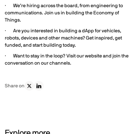
· We’re hiring across the board, from engineering to
communications.
Join us in building the Economy of
Things.
· Are you interested in building a dApp for vehicles,
robots, devices and other machines?
Get inspired
,
get
funded
, and
start building
today.
· Want to stay in the loop?
Visit our website and join the
conversation on our channels
.
Share on
Explore more