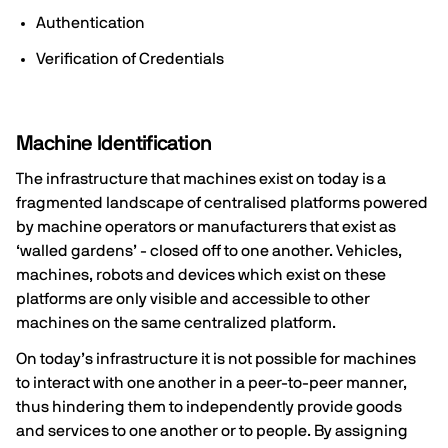
Authentication
Verification of Credentials
Machine Identification
The infrastructure that machines exist on today is a
fragmented landscape of centralised platforms powered
by machine operators or manufacturers that exist as
‘walled gardens’ - closed off to one another. Vehicles,
machines, robots and devices which exist on these
platforms are only visible and accessible to other
machines on the same centralized platform.
On today’s infrastructure it is not possible for machines
to interact with one another in a peer-to-peer manner,
thus hindering them to independently provide goods
and services to one another or to people. By assigning