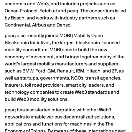
academia and Web3, and includes projects such as
Ocean Protocol
,
Fetch.ai
and peaq. The consortium is led
by
Bosch
, and works with industry partners such as
Continental
,
Airbus
and
Denso
.
peaq also recently joined MOBI (Mobility Open
Blockchain Initiative), the largest blockchain-focused
mobility consortium. MOBI aims to build the new
economy of movement, and brings together many of the
world’s largest mobility manufacturers and suppliers
such as BMW, Ford, GM, Renault, IBM, Hitachi and ZF, as
well as startups, governments, NGOs, transit agencies,
insurers, toll road providers, smart city leaders, and
technology companies to create Web3 standards and
build Web3 mobility solutions.
peaq has also started integrating with other Web3
networks to enable various decentralized solutions,
applications and functions for machines in the The
Economy of Things. By means of these integrations peaq