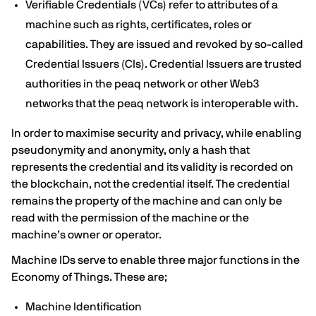
Verifiable Credentials (VCs) refer to attributes of a
machine such as rights, certificates, roles or
capabilities. They are issued and revoked by so-called
Credential Issuers (CIs). Credential Issuers are trusted
authorities in the peaq network or other Web3
networks that the peaq network is interoperable with.
In order to maximise security and privacy, while enabling
pseudonymity and anonymity, only a hash that
represents the credential and its validity is recorded on
the blockchain, not the credential itself. The credential
remains the property of the machine and can only be
read with the permission of the machine or the
machine’s owner or operator.
Machine IDs serve to enable three major functions in the
Economy of Things. These are;
Machine Identification