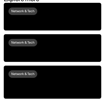
Network & Tech
Introducing peaq Economics 2.0:
upgraded to set machines free
Network & Tech
Introducing peaqOS Monetize | Turn Idle
Machines into Money Makers
Network & Tech
peaqOS Stream Adds End-to-End
Machine Data Distribution with P2P
Delivery