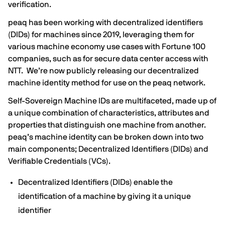
verification.
peaq has been working with decentralized identifiers
(DIDs) for machines since 2019, leveraging them for
various machine economy use cases with Fortune 100
companies, such as for
secure data center access with
NTT
. We’re now publicly releasing our decentralized
machine identity method for use on the peaq network.
Self-Sovereign Machine IDs are multifaceted, made up of
a unique combination of characteristics, attributes and
properties that distinguish one machine from another.
peaq’s machine identity can be broken down into two
main components; Decentralized Identifiers (DIDs) and
Verifiable Credentials (VCs).
Decentralized Identifiers (DIDs) enable the
identification of a machine by giving it a unique
identifier