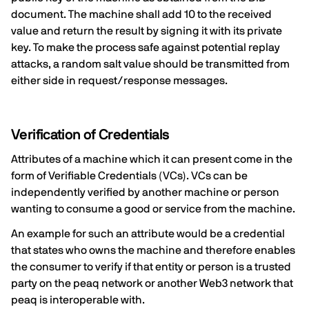
document. The machine shall add 10 to the received
value and return the result by signing it with its private
key. To make the process safe against potential replay
attacks, a random salt value should be transmitted from
either side in request/response messages.
Verification of Credentials
Attributes of a machine which it can present come in the
form of Verifiable Credentials (VCs). VCs can be
independently verified by another machine or person
wanting to consume a good or service from the machine.
An example for such an attribute would be a credential
that states who owns the machine and therefore enables
the consumer to verify if that entity or person is a trusted
party on the peaq network or another Web3 network that
peaq is interoperable with.