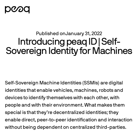
Published on
January 31, 2022
Introducing peaq ID | Self-
Sovereign Identity for Machines
Self-Sovereign Machine Identities (SSMIs) are digital
identities that enable vehicles, machines, robots and
devices to identify themselves with each other, with
people and with their environment. What makes them
special is that they’re decentralized identities; they
enable direct, peer-to-peer identification and interaction
without being dependent on centralized third-parties.