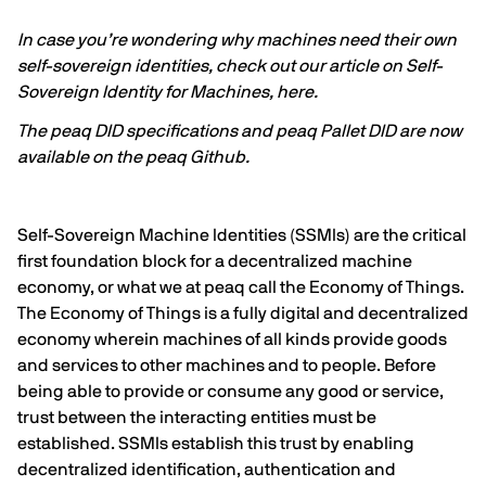
In case you’re wondering why machines need their own
self-sovereign identities, check out our article on Self-
Sovereign Identity for Machines,
here
.
The
peaq DID specifications
and
peaq Pallet DID
are now
available on the
peaq Github
.
Self-Sovereign Machine Identities (SSMIs) are the critical
first foundation block for a decentralized machine
economy, or what we at peaq call the Economy of Things.
The Economy of Things is a fully digital and decentralized
economy wherein machines of all kinds provide goods
and services to other machines and to people. Before
being able to provide or consume any good or service,
trust between the interacting entities must be
established. SSMIs establish this trust by enabling
decentralized identification, authentication and