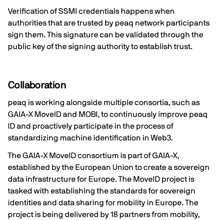
Verification of SSMI credentials happens when
authorities that are trusted by peaq network participants
sign them. This signature can be validated through the
public key of the signing authority to establish trust.
Collaboration
peaq is working alongside multiple consortia, such as
GAIA-X MoveID and MOBI, to continuously improve peaq
ID and proactively participate in the process of
standardizing machine identification in Web3.
The
GAIA-X MoveID
consortium is part of GAIA-X,
established by the European Union to create a sovereign
data infrastructure for Europe. The MoveID project is
tasked with establishing the standards for sovereign
identities and data sharing for mobility in Europe. The
project is being delivered by 18 partners from mobility,