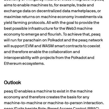
aims to enable machines to, for example, trade and
exchange data on decentralized data marketplaces, or
maximise returns on machine economy investments via
yield farming protocols. All with the goal to provide the
best possible infrastructure for the Web3 machine
economy to emerge and flourish. To achieve that, peaq
will run for parachain on Polkadot and the peaq network
will support EVM and WASM smart contracts to coexist
and therefore enable the collaboration and
interoperability with projects from the Polkadot and
Ethereum ecosystems.
Outlook
peaq ID enables a machine to exist in the machine
economy and therefore creates the basis for any
machine-to-machine or machine-to-person interaction.
peaq ID sits beside Role-Based Access Control (RBAC)