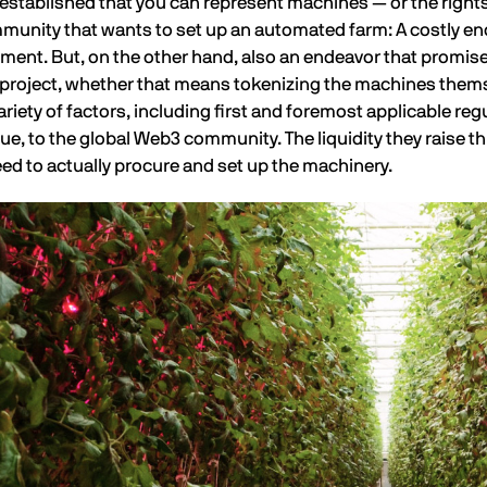
established that you can represent machines — or the right
unity that wants to set up an automated farm: A costly endea
ment. But, on the other hand, also an endeavor that promise
r project, whether that means tokenizing the machines thems
riety of factors, including first and foremost applicable reg
lue, to the global Web3 community. The liquidity they raise t
eed to actually procure and set up the machinery.