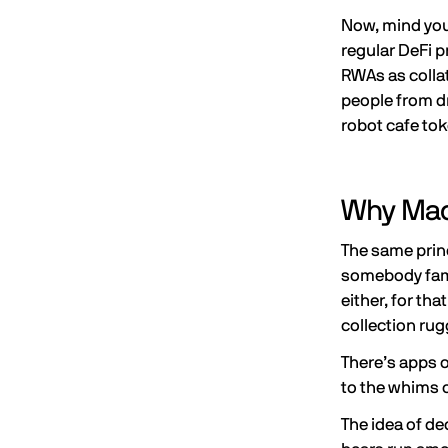
Now, mind you
regular DeFi p
RWAs as collat
people from dr
robot cafe tok
Why Mach
The same princ
somebody famo
either, for th
collection ru
There’s apps o
to the whims o
The idea of d