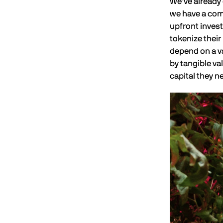
We’ve already 
we have a comm
upfront invest
tokenize thei
depend on a va
by tangible va
capital they n