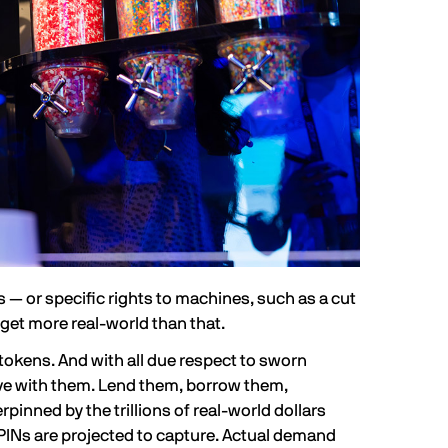
— or specific rights to machines, such as a cut
get more real-world than that.
 tokens. And with all due respect to sworn
ive with them. Lend them, borrow them,
derpinned by the
trillions of real-world dollars
PINs are projected to capture. Actual demand