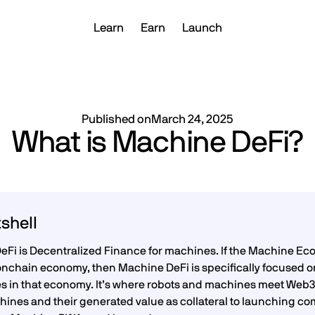
Learn
Earn
Launch
Published on
March 24, 2025
What is Machine DeFi?
tshell
Fi is Decentralized Finance for machines. If the Machine Eco
onchain economy, then Machine DeFi is specifically focused o
ies in that economy. It’s where robots and machines meet Web3’
ines and their generated value as collateral to launching com