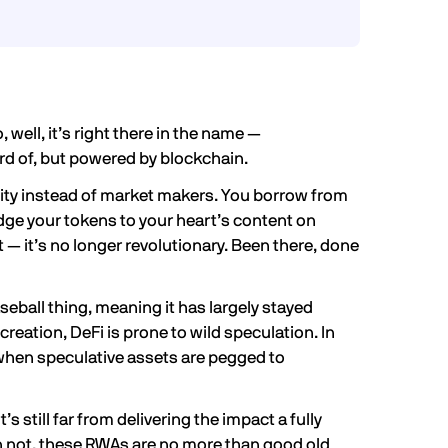
, well, it’s right there in the name —
ard of, but powered by blockchain.
ity instead of market makers. You borrow from
ge your tokens to your heart’s content on
t — it’s no longer revolutionary. Been there, done
seball thing, meaning it has largely stayed
creation, DeFi is prone to wild speculation. In
when speculative assets are pegged to
s still far from delivering the impact a fully
not, these RWAs are no more than good old