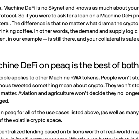
, Machine DeFi is no Skynet and knows as much about your l
rotocol. So if you were to ask for a loan on a Machine DeFi pr
eral. The difference is that no matter what drama the crypto s
inking coffee. In other words, the demand and supply logic 
en, in our example — is still there, and your collateral is saf
ine DeFi on peaq is the best of both
iple applies to other Machine RWA tokens. People won't sto
us tweeted something mean about crypto. They won’t stop 
at matter. Aviation and agriculture won’t decide they no lo
gged.
n peaq for all of the use cases listed above, (as well as many
f the volatile crypto space.
ecentralized lending based on billions worth of real-world 