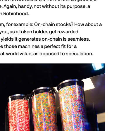
e. Again, handy, not without its purpose, a
n Robinhood.
tem, for example: On-chain stocks? How about a
you, as a token holder, get rewarded
 yields it generates on-chain is seamless.
s those machines a perfect fit for a
l-world value, as opposed to speculation.