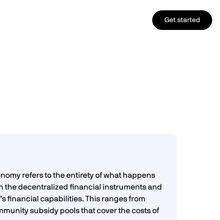
Get started
nomy refers to the entirety of what happens
n the decentralized financial instruments and
s financial capabilities. This ranges from
munity subsidy pools that cover the costs of