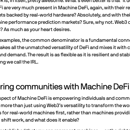
 is, in itself, pretty awesome. What’s even better is that it 
i are very much present in Machine DeFi, again, with their re
ts backed by real-world hardware? Absolutely, and with their
chine performance prediction markets? Sure, why not. Web3 o
s
? As much as your heart desires.
se examples, the common denominator is a fundamental connec
akes all the unmatched versatility of DeFi and mixes it wit
d demand. The result is as flexible as it is resilient and stabl
ing we call the IRL.
ing communities with Machine DeFi
spect of Machine DeFi is empowering individuals and commu
 more than just using Web3’s versatility to transform the wor
for real-world machines first, rather than machines providi
shift work, and what does it enable?