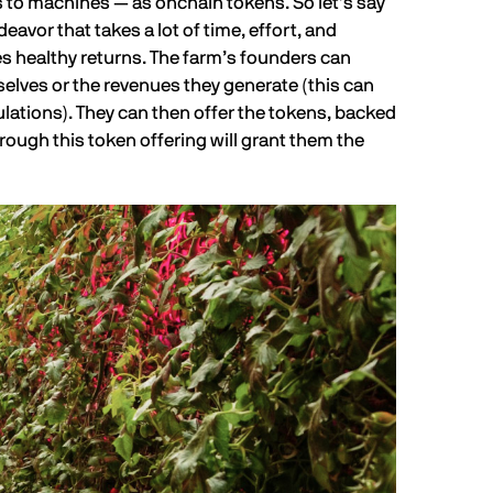
s to machines — as onchain tokens. So let’s say
vor that takes a lot of time, effort, and
s healthy returns. The farm’s founders can
elves or the revenues they generate (this can
ulations). They can then offer the tokens, backed
hrough this token offering will grant them the