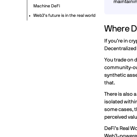
maintaini
Machine DeFi
Web3’s future is in the real world
Where De
If you’re in cr
Decentralized 
You trade on 
community-own
synthetic asse
that.
There is also 
isolated withi
some cases, t
perceived val
DeFi’s
Real W
Web3-powered 