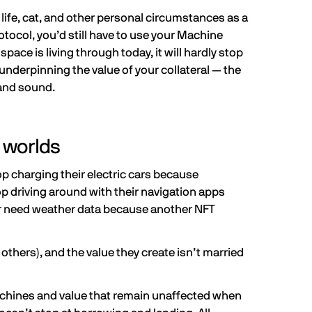
ife, cat, and other personal circumstances as a
otocol, you’d still have to use your Machine
pace is living through today, it will hardly stop
underpinning the value of your collateral — the
e and sound.
 worlds
p charging their electric cars because
driving around with their navigation apps
nger need weather data because another NFT
 others), and the value they create isn’t married
machines and value that remain unaffected when