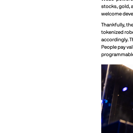
stocks, gold, 
welcome deve
Thankfully, th
tokenized robo
accordingly. T
People pay val
programmable 