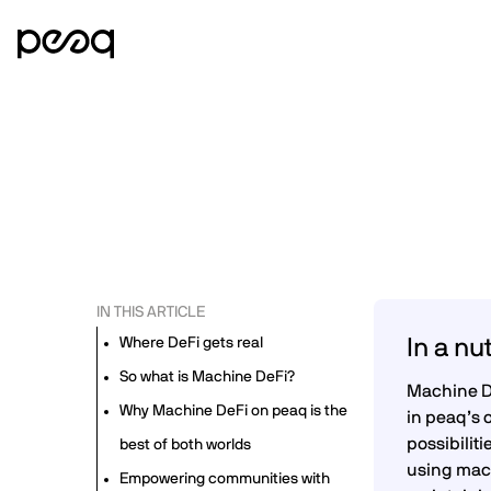
IN THIS ARTICLE
Where DeFi gets real
In a nu
So what is Machine DeFi?
Machine De
Why Machine DeFi on peaq is the
in peaq’s 
possibilit
best of both worlds
using mach
Empowering communities with