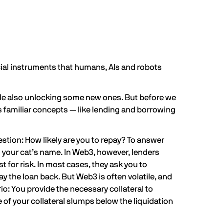
ncial instruments that humans, AIs and robots
while also unlocking some new ones. But before we
hes familiar concepts — like lending and borrowing
estion: How likely are you to repay? To answer
o your cat’s name. In Web3, however, lenders
t for risk. In most cases, they ask you to
ay the loan back. But Web3 is often volatile, and
rio: You provide the necessary collateral to
 of your collateral slumps below
the liquidation