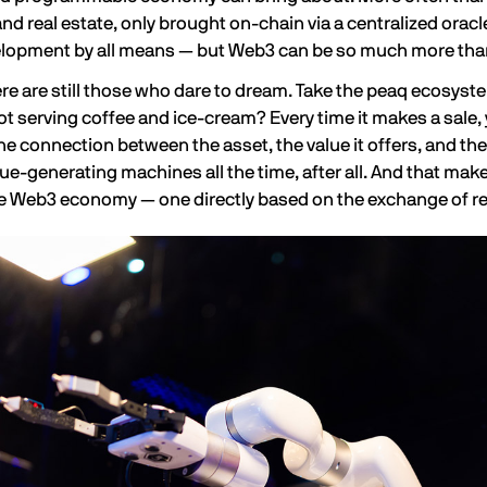
and real estate, only brought on-chain via a centralized oracl
lopment by all means — but
Web3 can be so much more
tha
ere are still those who dare to dream. Take the peaq ecosys
t serving coffee and ice-cream? Every time it makes a sale, 
he connection between the asset, the value it offers, and the
ue-generating machines all the time, after all. And that make
Web3 economy — one directly based on the exchange of rea