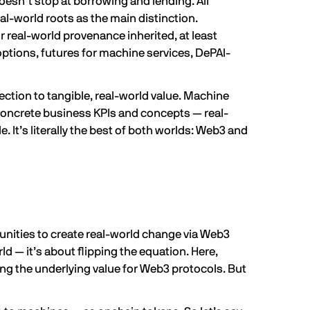
doesn’t stop at borrowing and lending. All
al-world roots as the main distinction.
 real-world provenance inherited, at least
ptions, futures for machine services,
DePAI-
tion to tangible, real-world value. Machine
h concrete business KPIs and concepts — real-
e. It’s literally the best of both worlds: Web3 and
nities to create real-world change via Web3
ld — it’s about flipping the equation. Here,
ng the underlying value for Web3 protocols. But