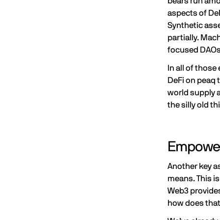
bears run amok
aspects of DeF
Synthetic asse
partially. Ma
focused DAO
In all of tho
DeFi on peaq t
world supply an
the silly old th
Empower
Another key a
means. This is
Web3 provides 
how does that 