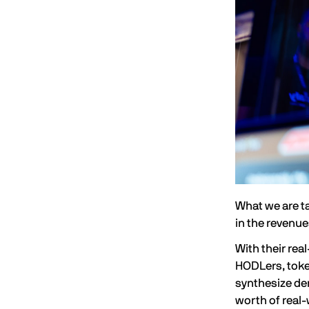
What we are t
in the revenu
With their rea
HODLers, token
synthesize der
worth of real-