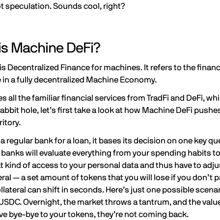
t speculation. Sounds cool, right?
is Machine DeFi?
s Decentralized Finance for machines. It refers to the fina
e in a fully decentralized Machine Economy.
 all the familiar financial services from TradFi and DeFi, 
 rabbit hole, let’s first take a look at how Machine DeFi pus
ritory.
 regular bank for a loan, it bases its decision on one key qu
 banks will evaluate everything from your spending habits t
t kind of access to your personal data and thus have to adjus
eral — a set amount of tokens that you will lose if you don’t p
ollateral can shift in seconds. Here’s just one possible scena
SDC. Overnight, the market throws a tantrum, and the value
ve bye-bye to your tokens, they’re not coming back.