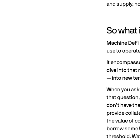
and supply, no
So what 
Machine DeFi i
use to operat
It encompasses
dive into that
— into new ter
When you ask a
that question,
don’t have tha
provide collat
the value of c
borrow some U
threshold
. Wa