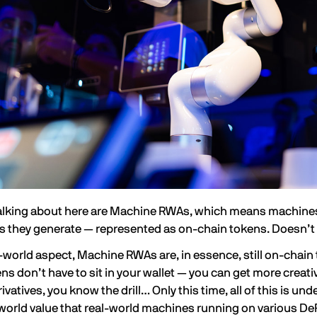
alking about here are
Machine RWAs
, which means machines 
es they generate — represented as on-chain tokens. Doesn’t 
l-world aspect, Machine RWAs are, in essence, still on-chain
s don’t have to sit in your wallet — you can get more creat
ivatives, you know the drill… Only this time, all of this is un
world value
that real-world machines running on various De