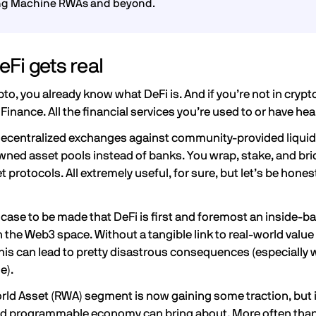
ng Machine RWAs and beyond.
Fi gets real
ypto, you already know what DeFi is. And if you’re not in crypto
Finance. All the financial services you’re used to or have he
decentralized exchanges against community-provided liquid
ed asset pools instead of banks. You wrap, stake, and brid
t protocols. All extremely useful, for sure, but let’s be hones
a case to be made that DeFi is first and foremost an inside-ba
n the
Web3
space. Without a tangible link to real-world value 
his can lead to pretty disastrous consequences (especially 
ue).
orld Asset (RWA) segment
is now gaining some traction, but it’
programmable economy can bring about. More often than 