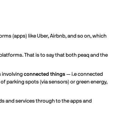
forms (apps) like Uber, Airbnb, and so on, which
platforms. That is to say that both peaq and the
s involving
connected things
— i.e connected
 of parking spots (via sensors) or green energy,
ods and services through to the apps and