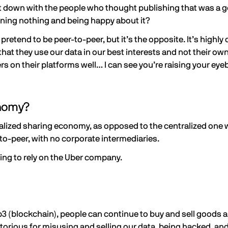
 sit down with the people who thought publishing that was a 
owning nothing and being happy about it?
tend to be peer-to-peer, but it’s the opposite. It’s highly 
hat they use our data in our best interests and not their own,
rs on their platforms well… I can see you’re raising your eyebr
onomy?
lized sharing economy, as opposed to the centralized one we
to-peer, with no corporate intermediaries.
ing to rely on the Uber company.
3 (blockchain), people can continue to buy and sell goods a
orious for misusing and selling our data, being hacked, and