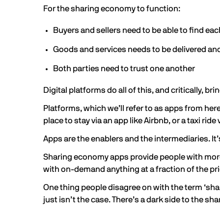
For the sharing economy to function:
Buyers and sellers need to be able to find eac
Goods and services needs to be delivered and
Both parties need to trust one another
Digital platforms do all of this, and critically,
Platforms, which we’ll refer to as apps from here
place to stay via an app like Airbnb, or a taxi ride
Apps are the enablers and the intermediaries. It’
Sharing economy apps provide people with more wa
with on-demand anything at a fraction of the pr
One thing people disagree on with the term ‘shar
just isn’t the case. There’s a dark side to the s