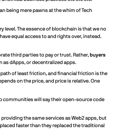
han being mere pawns at the whim of Tech
ry level. The essence of blockchain is that we no
have equal access to and rights over, instead.
te third parties to pay or trust. Rather,
buyers
 as dApps, or decentralized apps.
h of least friction, and financial friction is the
pends on the price, and price is relative. One
p communities will say their open-source code
s providing the same services as Web2 apps, but
laced faster than they replaced the traditional