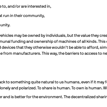
to, and/or are interested in,
 run in their community,
unity.
hicles may be owned by individuals, but the value they cre
munal funding and ownership of machines of all kinds. This 
 devices that they otherwise wouldn’t be able to afford, s
rom manufacturers. This way, the barriers to access to new
k to something quite natural to us humans, even if it may f
lonely and polarized. To share is human. To own is human. W
 and is better for the environment. The decentralized shari