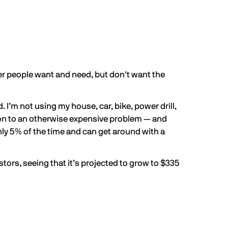
ther people want and need, but don't want the
’m not using my house, car, bike, power drill,
ion to an otherwise expensive problem — and
hly
5% of the time
and can get around with a
stors, seeing that it’s projected to grow to
$335