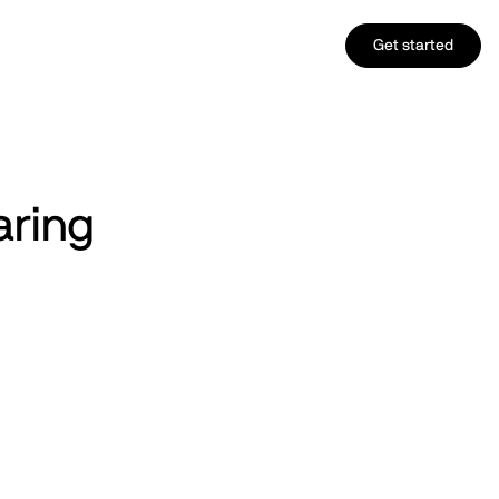
Get started
aring