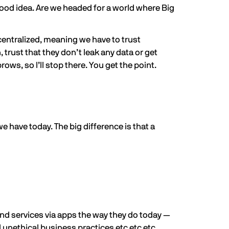
good idea. Are we headed for a world where Big
centralized, meaning we have to trust
 trust that they don’t leak any data or get
ows, so I’ll stop there. You get the point.
 have today. The big difference is that a
nd services via apps the way they do today —
 unethical business practices etc etc etc.