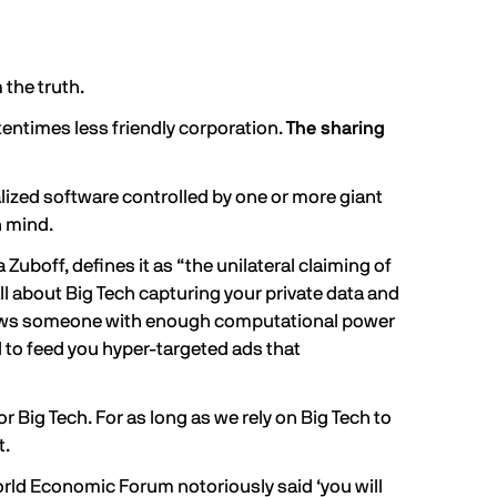
 the truth.
tentimes less friendly corporation.
The sharing
alized software controlled by one or more giant
n mind.
a Zuboff,
defines
it as “the unilateral claiming of
all about Big Tech capturing your private data and
allows someone with enough computational power
ed to feed you hyper-targeted ads that
 Big Tech. For as long as we rely on Big Tech to
t.
orld Economic Forum notoriously said ‘you will