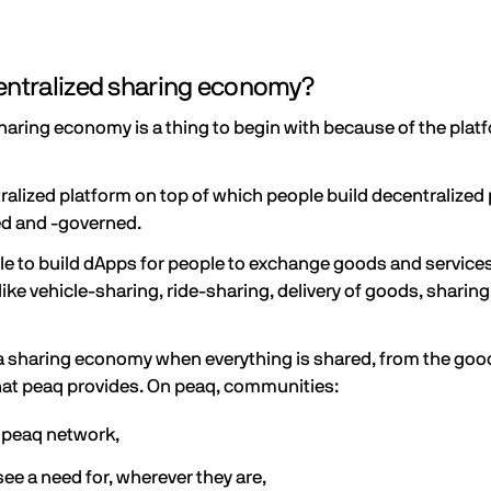
centralized sharing economy?
 sharing economy is a thing to begin with because of the plat
tralized platform on top of which people build decentralized 
ed and -governed.
le to build dApps for people to exchange goods and service
ike vehicle-sharing, ride-sharing, delivery of goods, sharing
 it a sharing economy when everything is shared, from the go
what peaq provides. On peaq, communities:
g peaq network,
ee a need for, wherever they are,