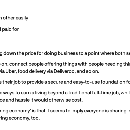
h other easily
 paid for
 bring down the price for doing business to a point where both 
 on, connect people offering things with people needing thing
 via Uber, food delivery via Deliveroo, and so on.
s their job to provide a secure and easy-to-use foundation fo
ys to earn a living beyond a traditional full-time job, whil
ice and hassle it would otherwise cost.
ing economy’ is that it seems to imply everyone is sharing i
haring economy, too.