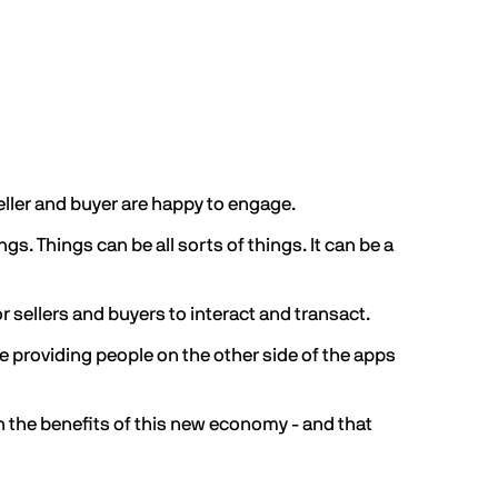
seller and buyer are happy to engage.
s. Things can be all sorts of things. It can be a
r sellers and buyers to interact and transact.
e providing people on the other side of the apps
n the benefits of this new economy - and that