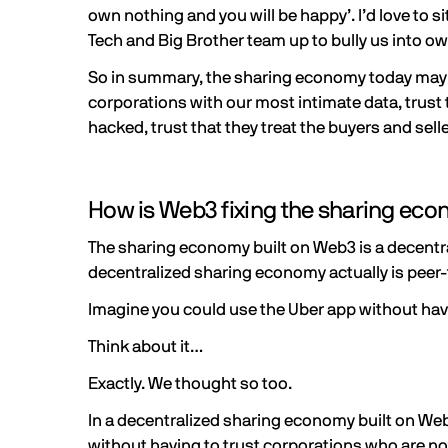
own nothing and you will be happy’. I’d love to
Tech and Big Brother team up to bully us into 
So in summary, the sharing economy today may pre
corporations with our most intimate data, trust t
hacked, trust that they treat the buyers and selle
How is Web3 fixing the sharing ec
The sharing economy built on Web3 is a decentra
decentralized sharing economy actually is peer-
Imagine you could use the Uber app without hav
Think about it…
Exactly. We thought so too.
In a decentralized sharing economy built on Web
without having to trust corporations who are not