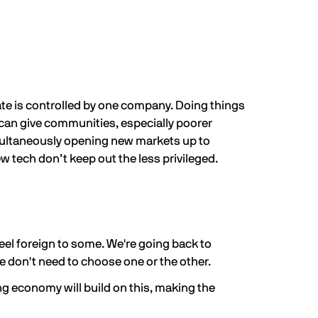
ate is controlled by one company. Doing things
can give communities, especially poorer
imultaneously opening new markets up to
 tech don’t keep out the less privileged.
eel foreign to some. We're going back to
e don't need to choose one or the other.
ng economy will build on this, making the