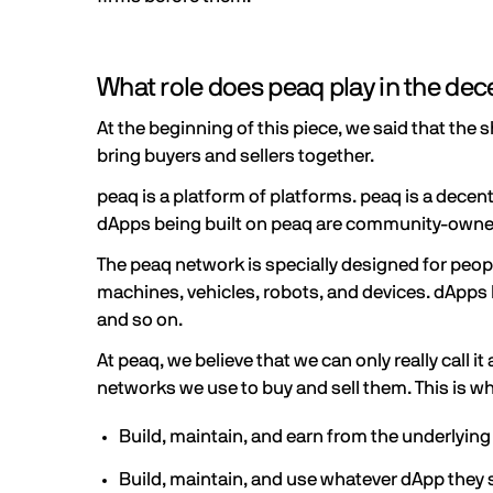
What role does peaq play in the de
At the beginning of this piece, we said that the
bring buyers and sellers together.
peaq is a platform of platforms. peaq is a decen
dApps being built on peaq are community-own
The peaq network is specially designed for peop
machines, vehicles, robots, and devices. dApps l
and so on.
At peaq, we believe that we can only really call
networks we use to buy and sell them. This is 
Build, maintain, and earn from the underlyin
Build, maintain, and use whatever dApp they s