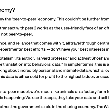
onomy?
y the ‘peer-to-peer’ economy. This couldn’t be further from
ransact with peer 2 works as the user-friendly face of an of
 not peer-to-peer.
ce, and reliance that comes with it, all travel through centr
epartments’ best efforts -- don’t have your best interests i
italism’. Its author, Harvard professor and activist Shoshan
 translation into behavioral data.” In simpler terms, this is 
lking about incredibly personal and intimate data, which 
is data is either sold for profit to the highest bidder, or us
-to-peer model, we’re much like animals on a factory farm for
s happening: We use the apps, they take your data and sell i
Brother, the government's role in the sharing economy. The W