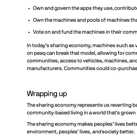
Own and govern the apps they use, contribute 
Own the machines and pools of machines that
Vote on and fund the machines in their comm
In today’s sharing economy, machines such as ve
on peaq can break that model, allowing for com
communities, access to vehicles, machines, and
manufacturers. Communities could co-purchase f
Wrapping up
The sharing economy represents us reverting bac
community-based living in a world that's grown 
The sharing economy makes peoples’ lives better
environment, peoples’ lives,
and
society better.