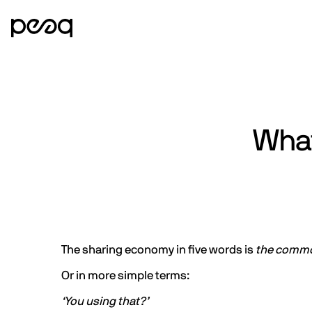
What
The sharing economy in five words is
the commod
Or in more simple terms:
‘You using that?’