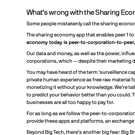
What’s wrong with the Sharing Ec
Some people mistakenly call the sharing econom
The sharing economy app that enables peer 1 to t
economy today is peer-to-corporation-to-peer,
Our data and money, as well as the power, influen
corporations, which — despite their marketing d
You may have heard of the term ‘surveillance cap
private human experience as free raw material for
monetizing it without your knowledge. We’re ta
to predict your behavior better than you could. Th
businesses are all too happy to pay for.
For as long as we follow the peer-to-corporation
provide these apps and platforms, an exchange i
Beyond Big Tech, there’s another big fear: Big 