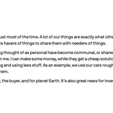
 dust most of the time. A lot of our things are exactly what o
 havers of things to share them with needers of things.
g thought of as personal have become communal, or shared. I
rom me. I can make some money, while they get a cheap solut
ng and using less stuff. As an example, we use our cars roug
 them.
the buyer, and for planet Earth. It’s also great news for inve