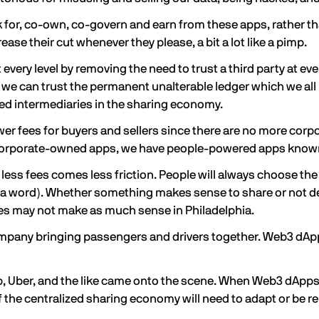
 for, co-own, co-govern and earn from these apps, rather t
ase their cut whenever they please, a bit a lot like a pimp.
very level by removing the need to trust a third party at eve
 we can trust the permanent unalterable ledger which we all 
ted intermediaries in the sharing economy.
 fees for buyers and sellers since there are no more corpora
 corporate-owned apps, we have people-powered apps known
ess fees comes less friction. People will always choose the pat
not a word). Whether something makes sense to share or not de
ines may not make as much sense in Philadelphia.
ompany bringing passengers and drivers together. Web3 dAp
nb, Uber, and the like came onto the scene. When Web3 dApp
the centralized sharing economy will need to adapt or be rep