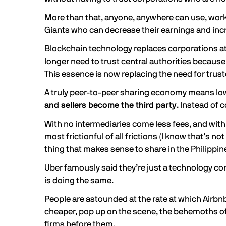
More than that, anyone, anywhere can use, work
Giants who can decrease their earnings and incre
Blockchain technology replaces corporations at e
longer need to trust central authorities because
This essence is now replacing the need for trus
A truly peer-to-peer sharing economy means lower
and sellers become the third party
. Instead of
With no intermediaries come less fees, and with l
most frictionful of all frictions (I know that’s 
thing that makes sense to share in the Philipp
Uber famously said they’re just a technology c
is doing the same.
People are astounded at the rate at which Airb
cheaper, pop up on the scene, the behemoths of 
firms before them.