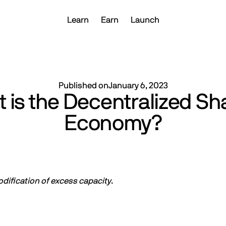
Learn
Earn
Launch
Published on
January 6, 2023
 is the Decentralized Sh
Economy?
ification of excess capacity
.