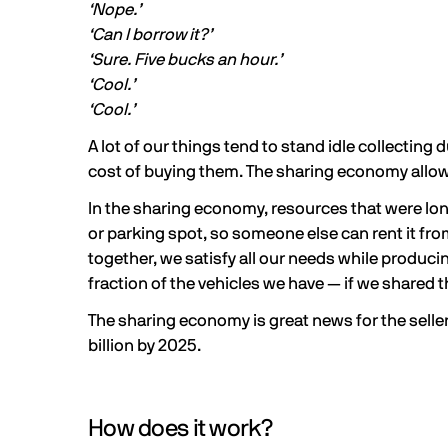
‘Nope.’
‘Can I borrow it?’
‘Sure. Five bucks an hour.’
‘Cool.’
‘Cool.’
A lot of our things tend to stand idle collecting
cost of buying them. The sharing economy allows
In the sharing economy, resources that were lon
or parking spot, so someone else can rent it f
together, we satisfy all our needs while produci
fraction of the vehicles we have — if we shared
The sharing economy is great news for the seller, 
billion
by 2025.
How does it work?