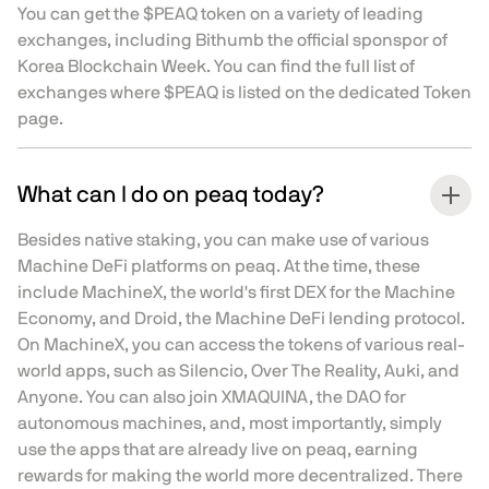
You can get the $PEAQ token on a variety of leading
exchanges, including Bithumb the official sponspor of
Korea Blockchain Week. You can find the full list of
exchanges where $PEAQ is listed on the dedicated
Token
page
.
What can I do on peaq today?
Besides native staking, you can make use of various
Machine DeFi platforms on peaq. At the time, these
include MachineX, the world's first DEX for the Machine
Economy, and Droid, the Machine DeFi lending protocol.
On MachineX, you can access the tokens of various real-
world apps, such as Silencio, Over The Reality, Auki, and
Anyone. You can also join XMAQUINA, the DAO for
autonomous machines, and, most importantly, simply
use the apps that are already live on peaq, earning
rewards for making the world more decentralized. There