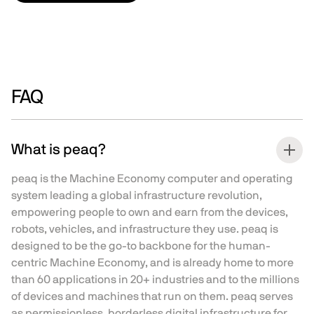
FAQ
What is peaq?
peaq is the Machine Economy computer and operating
system leading a global infrastructure revolution,
empowering people to own and earn from the devices,
robots, vehicles, and infrastructure they use. peaq is
designed to be the go-to backbone for the human-
centric Machine Economy, and is already home to more
than 60 applications in 20+ industries and to the millions
of devices and machines that run on them. peaq serves
as permissionless, borderless digital infrastructure for