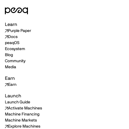
Learn
Purple Paper
Docs
peaqOS
Ecosystem
Blog
Community
Media
Earn
Earn
Launch
Launch Guide
Activate Machines
Machine Financing
Machine Markets
Explore Machines