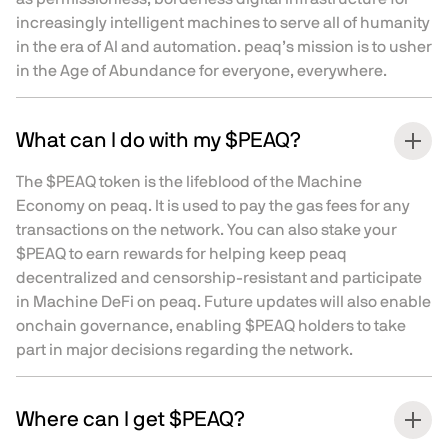
increasingly intelligent machines to serve all of humanity
in the era of AI and automation. peaq’s mission is to usher
in the Age of Abundance for everyone, everywhere.
What can I do with my $PEAQ?
The $PEAQ token is the lifeblood of the Machine
Economy on peaq. It is used to pay the gas fees for any
transactions on the network. You can also stake your
$PEAQ to earn rewards for helping keep peaq
decentralized and censorship-resistant and participate
in Machine DeFi on peaq. Future updates will also enable
onchain governance, enabling $PEAQ holders to take
part in major decisions regarding the network.
Where can I get $PEAQ?