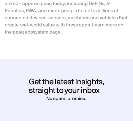
are 60+ apps on peaq today, including DePINs, AI,
Robotics, RWA, and more. peaq is home to millions of
connected devices, sensors, machines and vehicles that
create real-world value with these apps. Learn more on
the
peaq ecosystem page.
Get the latest insights,
straight to your inbox
No spam, promise.