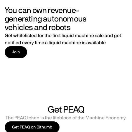
You can own revenue-
generating autonomous
vehicles and robots
Get whitelisted for the first liquid machine sale and get
notified every time a liquid machine is available
Join
Get PEAQ
The PEAQ token is the lifeblood of the Machine Economy.
Get PEAQ on Bithumb