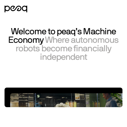
Welcome to peaq’s Machine
Economy
Where autonomous
robots become financially
independent