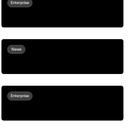
Enterprise
Why Robots Don't Deploy At Scale | The
Main Gap
News
Meet Woon: peaq’s First Non-Human
Team Member
Enterprise
peaq onboards German SMEs to the
Machine Economy