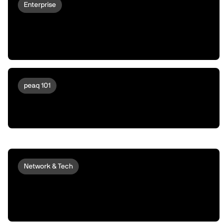
Enterprise
Why Robots Don't Deploy At Scale |
Unusual Assets Need Unusual
Financing
peaq 101
Meet peaqOS | Turning Robots &
Machines Into a New Asset Class
Network & Tech
peaq and OKX Turn a Real Revenue-
Generating Robot into an Onchain
Trader