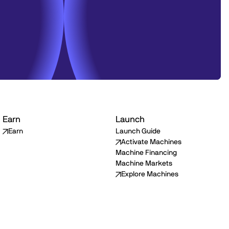
Earn
Launch
Earn
Launch Guide
Activate Machines
Machine Financing
Machine Markets
Explore Machines