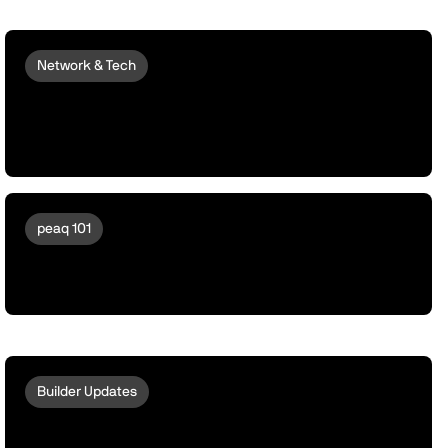
Network & Tech
peaqOS Stream Adds End-to-End
Machine Data Distribution with P2P
Delivery
peaq 101
A Day in the Life of a Drone running
peaqOS
Builder Updates
Introducing peaqOS Stream | The Data
Verification Function for AI Training,