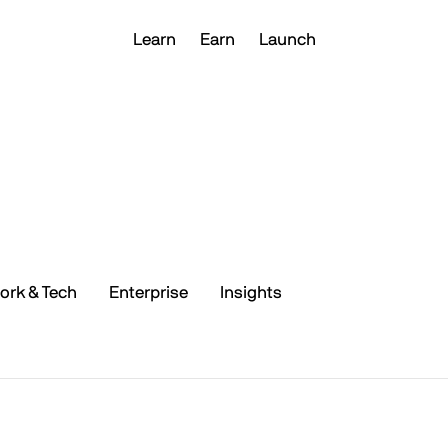
Learn
Earn
Launch
ork & Tech
Enterprise
Insights