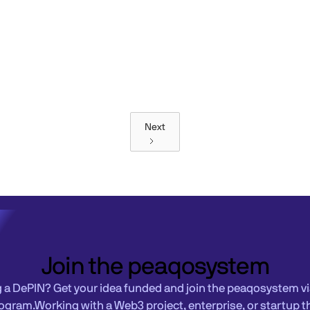
Next
Join the peaqosystem
g a DePIN? Get your idea funded and join the peaqosystem vi
ogram.Working with a Web3 project, enterprise, or startup t