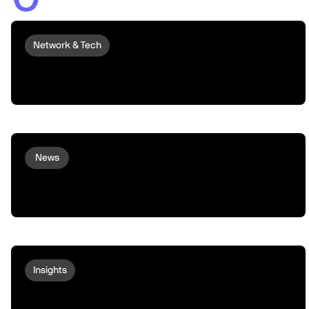
Network & Tech
Introducing peaq Economics 2.0:
upgraded to set machines free
News
Virtuals and peaq Bring Agent
Commerce to Robots and Machines
Insights
Behind the Chart: An Update on $PEAQ
Liquidity, Supply, and Market Structure