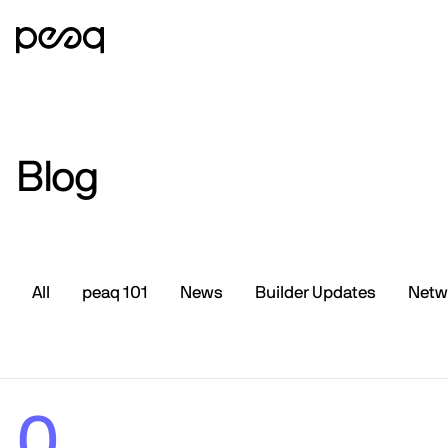
Blog
All
peaq 101
News
Builder Updates
Netw
0