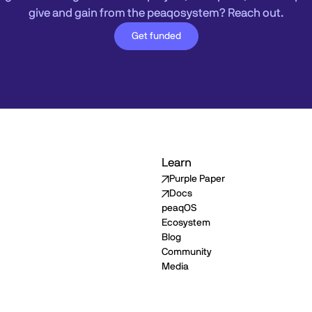
give and gain from the peaqosystem? Reach out.
Get funded
Learn
Purple Paper
Docs
peaqOS
Ecosystem
Blog
Community
Media