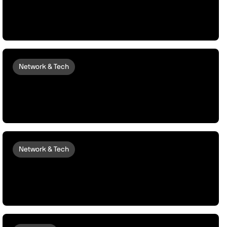
Data Marketplaces, and Monetization
Protocols
Network & Tech
peaq and Akash Network Unlock
Autonomous Elastic Compute for
Robots and Machines
Network & Tech
Launching peaqOS Scale | Enabling
Robots and Machines to Grow, Scale,
and Compound Their Value