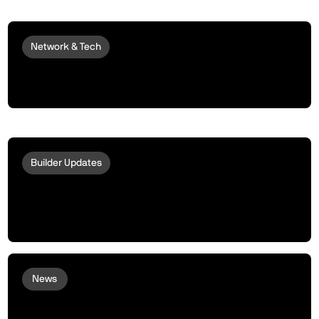
Network & Tech
Introducing peaqOS Monetize | Turn
Idle Machines into Money Makers
Builder Updates
Acurast and peaq Bring Phone-
Powered Compute to Robots and
Machines
News
peaq and Arcium bring Confidential
Compute to Robots and Machines