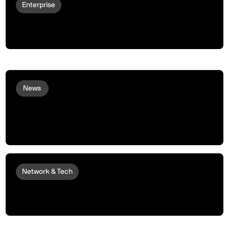
Enterprise
peaqOS turns LG Robots Into
Autonomous Economic Actors
News
peaq Makes Strategic Investment in
DualMint to Scale Machine and Robot
Tokenization
Network & Tech
Introducing the peaq Machine RWA
Framework: Tokenize Your Robots