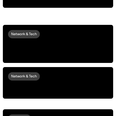
Network & Tech
peaq Brings QVAC by Tether to Robots
and Machines, Enabling Private AI
Inference at the Edge
Network & Tech
NAVER Maps is now Live for all Robots
Running peaqOS