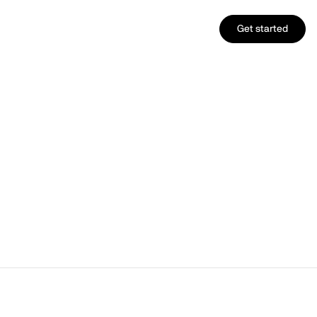
Get started