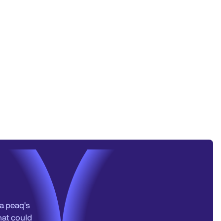
a peaq's
hat could