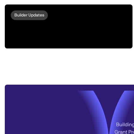
Builder Updates
peaq Escrow: Turn Your Robots And
Machines Into ERC-8004 Compatible
Omnichain Actors via LayerZero
Buildin
Grant Pr