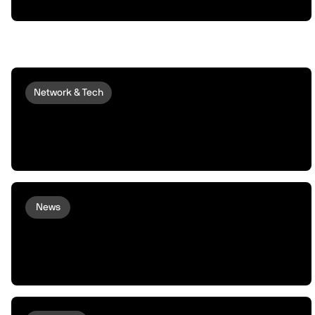
Network & Tech
GEODNET live on peaqOS: On-
Demand, Centimeter-Precise
Positioning for Every Robot
News
XMAQUINA Launch: Why peaq
incubated XMAQUINA, and how we
plan to support them from here