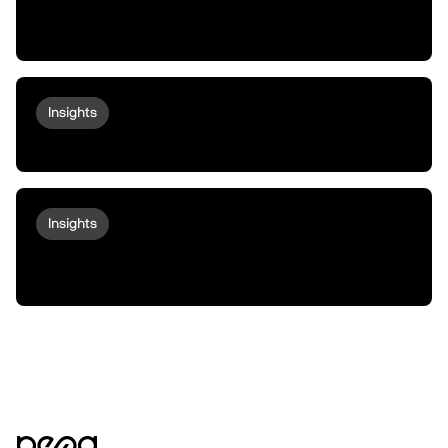
Behind the Chart: An Update on $PEAQ
Liquidity, Supply, and Market Structure
Insights
Why Onchain Machines Are Inevitable
Insights
The Spectrum of Onchain Machines:
From Identity to Ownership