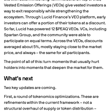
Vested Emission Offerings (VEOs) give vested investors a
way to exit responsibly while strengthening the
ecosystem. Through
Lucid Finance’s VEO platform
, early
investors can offer a portion of their tokens at a discount.
So far, Lucid has powered 12 $PEAQ VEOs. VCs, including
Spartan Group, and the community were able to
participate on equal terms. Across the VEOs, discounts
averaged about 5%, mostly staying close to the market
price, and always – the same for all participants.
The point of all of this: turn moments that usually hurt
holders into moments that deepen the market for them.
What’s next
Two key updates are coming.
First, a round of tokenomics optimizations. These are
refinements within the current framework – not a
structural overhaul of supply or token distribution –