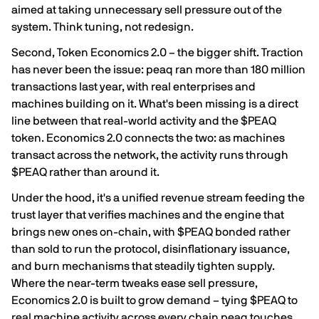
aimed at taking unnecessary sell pressure out of the
system. Think tuning, not redesign.
Second, Token Economics 2.0 – the bigger shift. Traction
has never been the issue: peaq ran more than 180 million
transactions last year, with real enterprises and
machines building on it. What's been missing is a direct
line between that real-world activity and the $PEAQ
token. Economics 2.0 connects the two: as machines
transact across the network, the activity runs through
$PEAQ rather than around it.
Under the hood, it's a unified revenue stream feeding the
trust layer that verifies machines and the engine that
brings new ones on-chain, with $PEAQ bonded rather
than sold to run the protocol, disinflationary issuance,
and burn mechanisms that steadily tighten supply.
Where the near-term tweaks ease sell pressure,
Economics 2.0 is built to grow demand – tying $PEAQ to
real machine activity across every chain peaq touches.