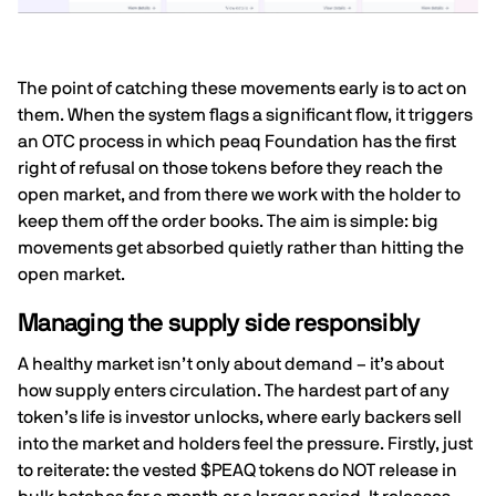
The point of catching these movements early is to act on
them. When the system flags a significant flow, it triggers
an OTC process in which peaq Foundation has the first
right of refusal on those tokens before they reach the
open market, and from there we work with the holder to
keep them off the order books. The aim is simple: big
movements get absorbed quietly rather than hitting the
open market.
Managing the supply side responsibly
A healthy market isn’t only about demand – it’s about
how supply enters circulation. The hardest part of any
token’s life is investor unlocks, where early backers sell
into the market and holders feel the pressure. Firstly, just
to reiterate: the vested $PEAQ tokens do NOT release in