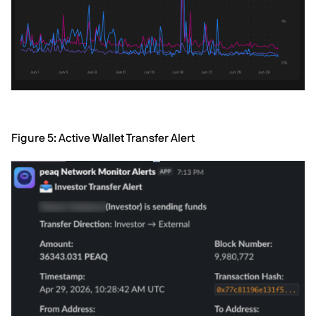
Figure 5: Active Wallet Transfer Alert