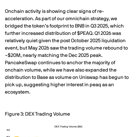
Onchain activity is showing clear signs of re-
acceleration. As part of our omnichain strategy, we
bridged the token’s footprint to BNB in Q3 2025, which
further increased distribution of $PEAQ. Q1 2026 was
relatively quiet given the post October 2025 liquidation
event, but May 2026 saw the trading volume rebound to
~$20M, nearly matching the Dec 2025 peak.
PancakeSwap continues to anchor the majority of
onchain volume, while we have also expanded the
distribution to Base as volume on Uniswap has begun to
pick up, suggesting higher interest in peaq as an
ecosystem.
Figure 3: DEX Trading Volume