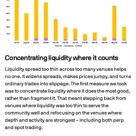
Concentrating liquidity where it counts
Liquidity spread too thin across too many venues helps
no one. It widens spreads, makes prices jumpy, and turns
ordinary trades into slippage. The first measure we took
was to concentrate liquidity where it does the most good,
rather than fragment it. That meant stepping back from
venues where liquidity was too thin to serve the
community well and refocusing on the venues where
depth and activity are strongest – including both perp
and spot trading.