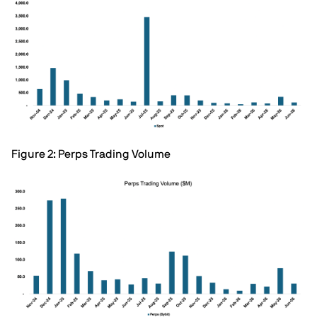
Figure 2: Perps Trading Volume