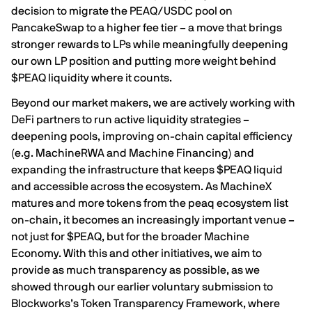
decision to migrate the PEAQ/USDC pool on
PancakeSwap to a higher fee tier
–
a move that brings
stronger rewards to LPs while meaningfully deepening
our own LP position and putting more weight behind
$PEAQ liquidity where it counts.
Beyond our market makers, we are actively working with
DeFi partners to run active liquidity strategies
–
deepening pools, improving on-chain capital efficiency
(e.g. MachineRWA and Machine Financing) and
expanding the infrastructure that keeps $PEAQ liquid
and accessible across the ecosystem. As MachineX
matures and more tokens from the peaq ecosystem list
on-chain, it becomes an increasingly important venue
–
not just for $PEAQ, but for the broader Machine
Economy. With this and other initiatives, we aim to
provide as much transparency as possible, as we
showed through our earlier voluntary submission to
Blockworks’s
Token Transparency Framework
, where