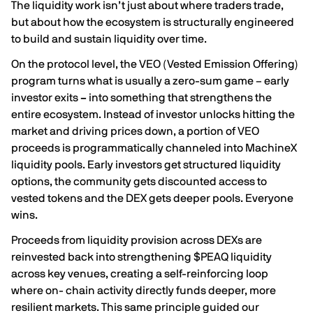
The liquidity work isn’t just about where traders trade,
but about how the ecosystem is structurally engineered
to build and sustain liquidity over time.
On the protocol level, the VEO (Vested Emission Offering)
program turns what is usually a zero-sum game – early
investor exits
–
into something that strengthens the
entire ecosystem. Instead of investor unlocks hitting the
market and driving prices down, a portion of VEO
proceeds is programmatically channeled into MachineX
liquidity pools. Early investors get structured liquidity
options, the community gets discounted access to
vested tokens and the DEX gets deeper pools. Everyone
wins.
Proceeds from liquidity provision across DEXs are
reinvested back into strengthening $PEAQ liquidity
across key venues, creating a self-reinforcing loop
where on- chain activity directly funds deeper, more
resilient markets. This same principle guided our