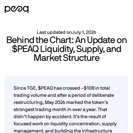
Last updated on
July 1, 2026
Behind the Chart: An Update on
$PEAQ Liquidity, Supply, and
Market Structure
Since TGE, $PEAQ has crossed ~$10B in total
trading volume and after a period of deliberate
restructuring, May 2026 marked the token’s
strongest trading month in over a year. That
didn’t happen by accident. It’s the result of
focused work on liquidity concentration, supply
management, and building the infrastructure