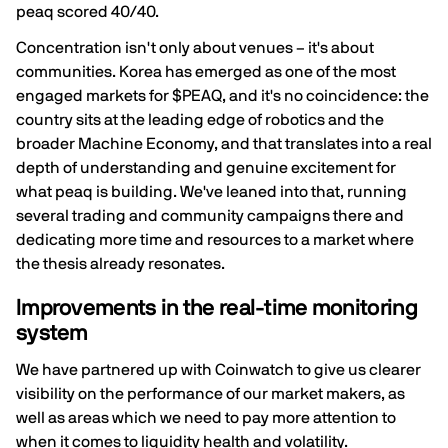
peaq scored 40/40.
Concentration isn't only about venues – it's about
communities. Korea has emerged as one of the most
engaged markets for $PEAQ, and it's no coincidence: the
country sits at the leading edge of robotics and the
broader Machine Economy, and that translates into a real
depth of understanding and genuine excitement for
what peaq is building. We've leaned into that, running
several trading and community campaigns there and
dedicating more time and resources to a market where
the thesis already resonates.
Improvements in the real-time monitoring
system
We have partnered up with Coinwatch to give us clearer
visibility on the performance of our market makers, as
well as areas which we need to pay more attention to
when it comes to liquidity health and volatility.