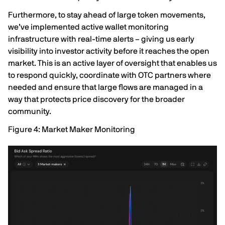
Furthermore, to stay ahead of large token movements,
we’ve implemented active wallet monitoring
infrastructure with real-time alerts – giving us early
visibility into investor activity before it reaches the open
market. This is an active layer of oversight that enables us
to respond quickly, coordinate with OTC partners where
needed and ensure that large flows are managed in a
way that protects price discovery for the broader
community.
Figure 4: Market Maker Monitoring