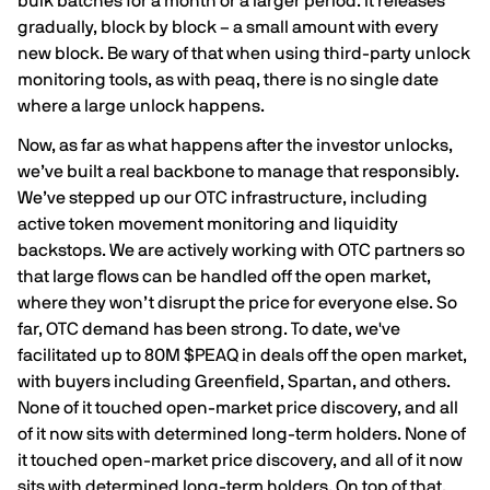
bulk batches for a month or a larger period. It releases
gradually, block by block – a small amount with every
new block. Be wary of that when using third-party unlock
monitoring tools, as with peaq, there is no single date
where a large unlock happens.
Now, as far as what happens after the investor unlocks,
we’ve built a real backbone to manage that responsibly.
We’ve stepped up our OTC infrastructure, including
active token movement monitoring and liquidity
backstops. We are actively working with OTC partners so
that large flows can be handled off the open market,
where they won’t disrupt the price for everyone else. So
far, OTC demand has been strong. To date, we've
facilitated up to 80M $PEAQ in deals off the open market,
with buyers including Greenfield, Spartan, and others.
None of it touched open-market price discovery, and all
of it now sits with determined long-term holders. None of
it touched open-market price discovery, and all of it now
sits with determined long-term holders. On top of that,