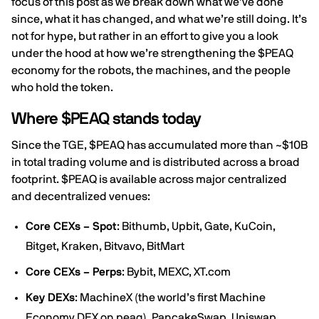
focus of this post as we break down what we’ve done
since, what it has changed, and what we’re still doing. It’s
not for hype, but rather in an effort to give you a look
under the hood at how we’re strengthening the $PEAQ
economy for the robots, the machines, and the people
who hold the token.
Where $PEAQ stands today
Since the TGE, $PEAQ has accumulated more than ~$10B
in total trading volume and is distributed across a broad
footprint. $PEAQ is available across major centralized
and decentralized venues:
Core CEXs – Spot
: Bithumb, Upbit, Gate, KuCoin,
Bitget, Kraken, Bitvavo, BitMart
Core CEXs – Perps
: Bybit, MEXC, XT.com
Key DEXs
: MachineX (the world’s first Machine
Economy DEX on peaq), PancakeSwap, Uniswap