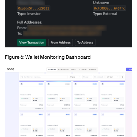
Figure 6: Wallet Monitoring Dashboard