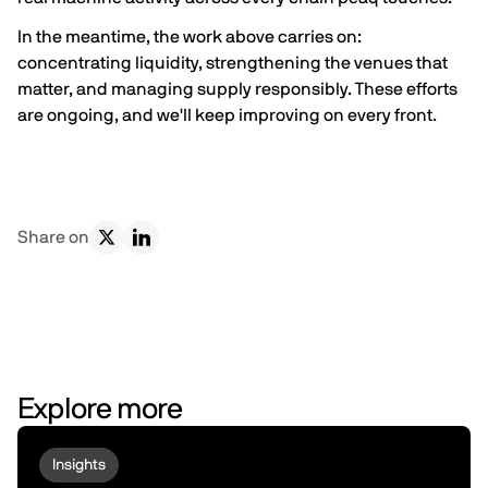
In the meantime, the work above carries on:
concentrating liquidity, strengthening the venues that
matter, and managing supply responsibly. These efforts
are ongoing, and we'll keep improving on every front.
Share on
Explore more
Insights