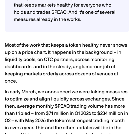
that keeps markets healthy for everyone who
holds and trades $PEAQ. And it's one of several
measures already in the works.
Most of the work that keeps a token healthy never shows
up on a price chart. It happens in the background – in
liquidity pools, on OTC partners, across monitoring
dashboards, and in the steady, unglamorous job of
keeping markets orderly across dozens of venues at
once.
In early March, we announced we were taking measures
to optimize and align liquidity across exchanges. Since
then, average monthly $PEAQ trading volume has more
than tripled – from $74 million in Q1 2026 to $234 million in
Q2 – with May 2026 the token's strongest trading month
in over a year. This and the other updates will be in the