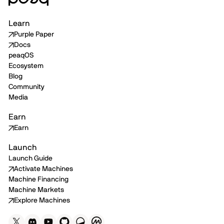
Learn
Purple Paper
Docs
peaqOS
Ecosystem
Blog
Community
Media
Earn
Earn
Launch
Launch Guide
Activate Machines
Machine Financing
Machine Markets
Explore Machines