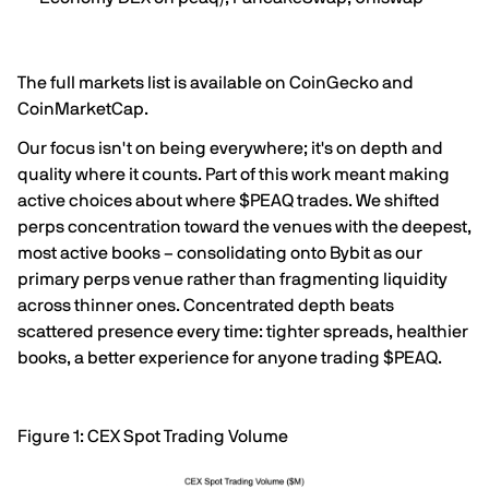
The full markets list is available on CoinGecko and
CoinMarketCap.
Our focus isn't on being everywhere; it's on depth and
quality where it counts. Part of this work meant making
active choices about where $PEAQ trades. We shifted
perps concentration toward the venues with the deepest,
most active books – consolidating onto Bybit as our
primary perps venue rather than fragmenting liquidity
across thinner ones. Concentrated depth beats
scattered presence every time: tighter spreads, healthier
books, a better experience for anyone trading $PEAQ.
Figure 1: CEX Spot Trading Volume