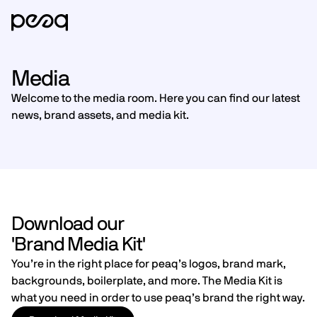
Media
Welcome to the media room. Here you can find our latest
news, brand assets, and media kit.
Download our
'Brand Media Kit'
You’re in the right place for peaq’s logos, brand mark,
backgrounds, boilerplate, and more. The Media Kit is
what you need in order to use peaq’s brand the right way.