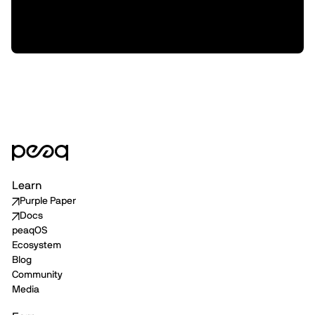
Machine Data Distribution with P2P
Delivery
Learn
Purple Paper
Docs
peaqOS
Ecosystem
Blog
Community
Media