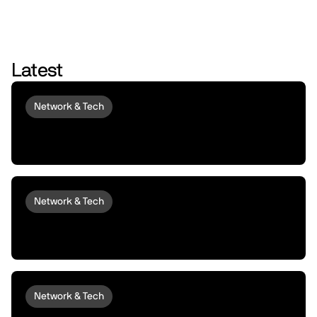
Latest
Network & Tech
Introducing peaq Economics 2.0:
upgraded to set machines free
Network & Tech
Introducing peaqOS Monetize | Turn Idle
Machines into Money Makers
Network & Tech
peaqOS Stream Adds End-to-End