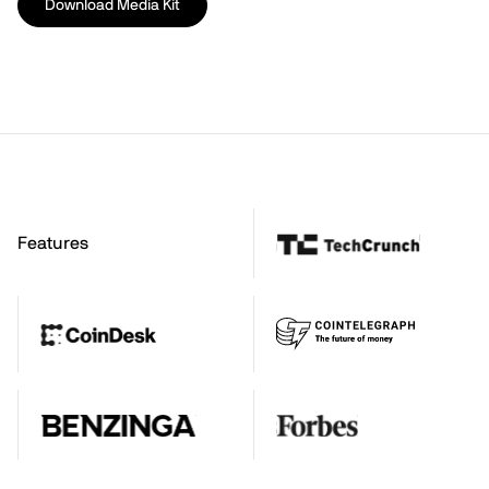
Download Media Kit
Features