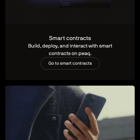
Smart contracts
Build, deploy, and interact with smart
contracts on peaq.
Go to smart contracts