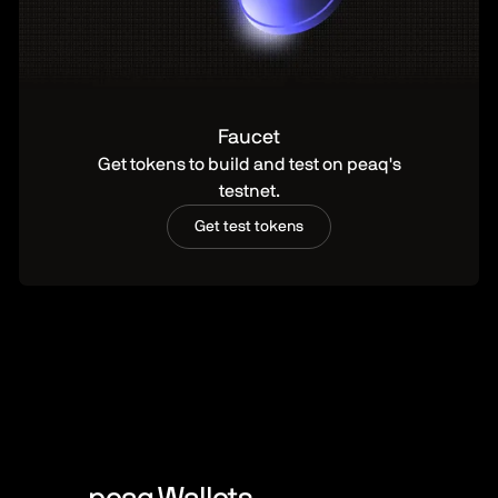
Faucet
Get tokens to build and test on peaq's
testnet.
Get test tokens