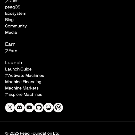
Docs
peaqOS
Ecosystem
Blog
Community
Media
Earn
Earn
Launch
Launch Guide
Activate Machines
Machine Financing
Machine Markets
Explore Machines
© 2026 Peaq Foundation Ltd.