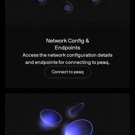
Network Config &
Endpoints
Access the network configuration details
and endpoints for connecting to peaq.
Connect to peaq