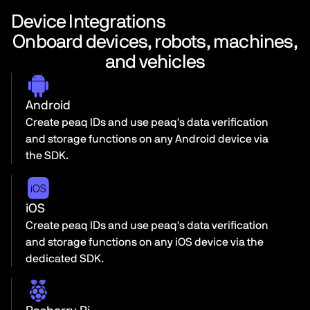
Device Integrations
Onboard devices, robots, machines,
and vehicles
Android
Create peaq IDs and use peaq's data verification
and storage functions on any Android device via
the SDK.
iOS
Create peaq IDs and use peaq's data verification
and storage functions on any iOS device via the
dedicated SDK.