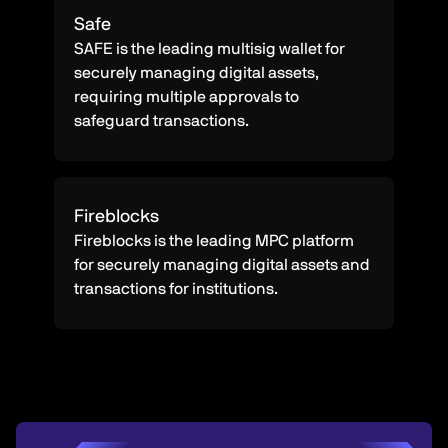
Safe
SAFE is the leading multisig wallet for
securely managing digital assets,
requiring multiple approvals to
safeguard transactions.
Fireblocks
Fireblocks is the leading MPC platform
for securely managing digital assets and
transactions for institutions.