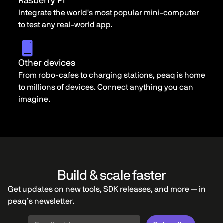
Rasberry Pi
Integrate the world's most popular mini-computer
to test any real-world app.
Other devices
From robo-cafes to charging stations, peaq is home
to millions of devices. Connect anything you can
imagine.
Build & scale faster
Get updates on new tools, SDK releases, and more — in
peaq’s newsletter.