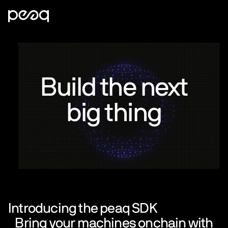
Build the next
big thing
Introducing the peaq SDK
Bring your machines onchain with