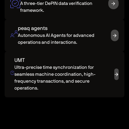
A three-tier DePIN data verification
framework.
peaq agents
Autonomous Al Agents for advanced
operations and interactions.
UMT
Ultra-precise time synchronization for
seamless machine coordination, high-
frequency transactions, and secure
operations.