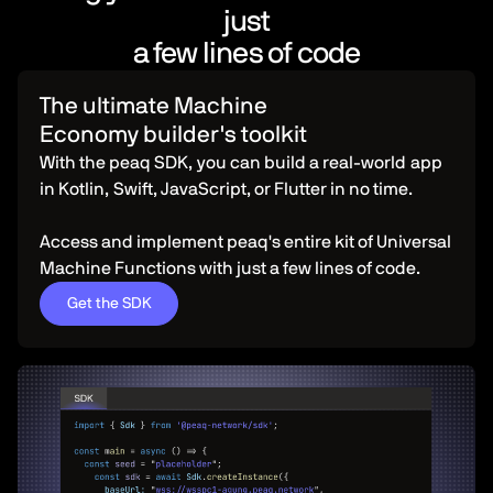
just
a few lines of code
The ultimate Machine
Economy builder's toolkit
With the peaq SDK, you can build a real-world app
in Kotlin, Swift, JavaScript, or Flutter in no time.
Access and implement peaq's entire kit of Universal
Machine Functions with just a few lines of code.
Get the SDK