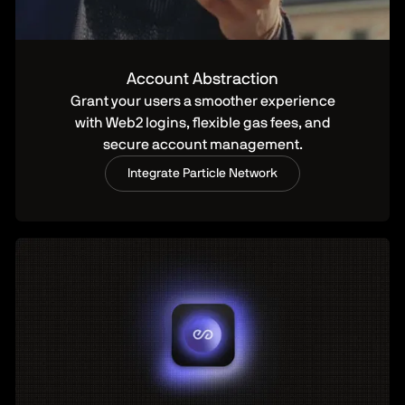
Account Abstraction
Grant your users a smoother experience
with Web2 logins, flexible gas fees, and
secure account management.
Integrate Particle Network