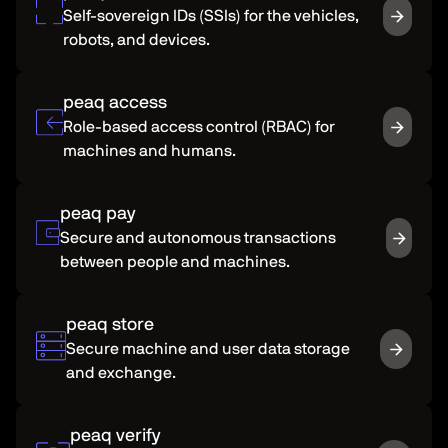
Self-sovereign IDs (SSIs) for the vehicles,
robots, and devices.
peaq access
Role-based access control (RBAC) for
machines and humans.
peaq pay
Secure and autonomous transactions
between people and machines.
peaq store
Secure machine and user data storage
and exchange.
peaq verify