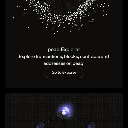
peaq Explorer
Explore transactions, blocks, contracts and
addresses on peaq.
Go to exporer