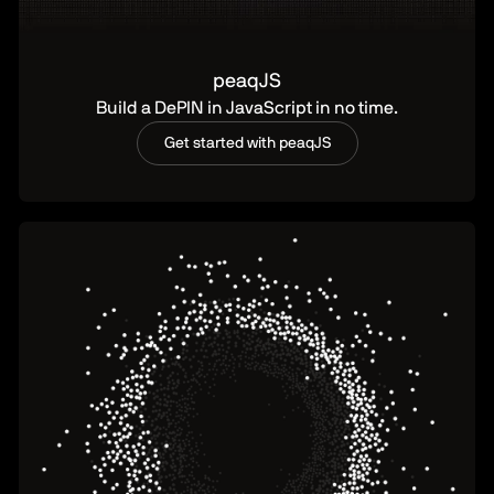
peaqJS
Build a DePIN in JavaScript in no time.
Get started with peaqJS