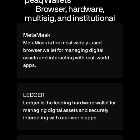
peaq Wallets
Browser, hardware,
multisig, and institutional
MetaMask
MetaMask is the most widely-used
browser wallet for managing digital
assets and interacting with real-world
apps.
LEDGER
Ledger is the leading hardware wallet for
managing digital assets and securely
interacting with real-world apps.