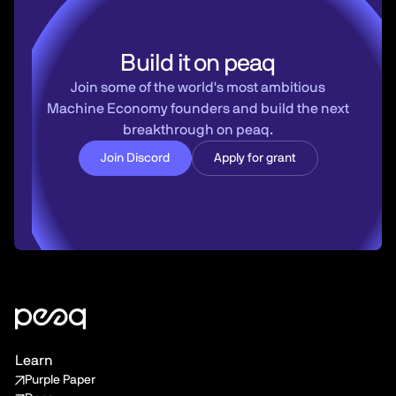
Build it on peaq
Join some of the world's most ambitious
Machine Economy founders and build the next
breakthrough on peaq.
Join Discord
Apply for grant
Learn
Purple Paper