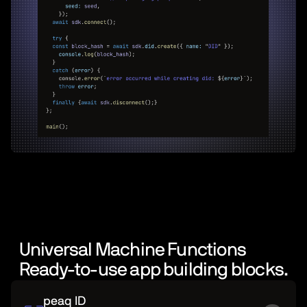
Universal Machine Functions
Ready-to-use app building blocks.
peaq ID