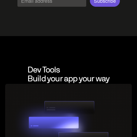
Dev Tools
Build your app your way