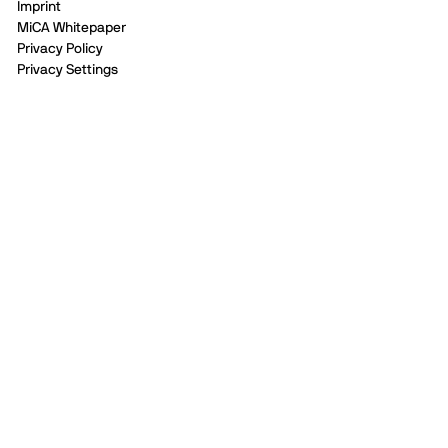
Imprint
MiCA Whitepaper
Privacy Policy
Privacy Settings