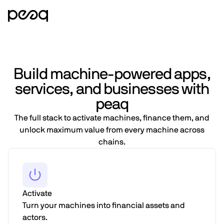
Build machine-powered apps,
services, and businesses with
peaq
The full stack to activate machines, finance them, and
unlock maximum value from every machine across
chains.
Activate
Turn your machines into financial assets and
actors.