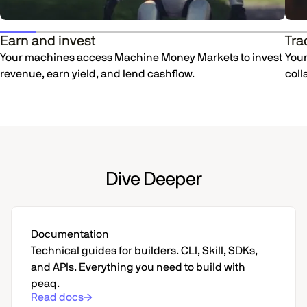
Earn and invest
Tra
Your machines access Machine Money Markets to invest
Your
revenue, earn yield, and lend cashflow.
coll
Dive Deeper
Documentation
Technical guides for builders. CLI, Skill, SDKs,
and APIs. Everything you need to build with
peaq.
Read docs