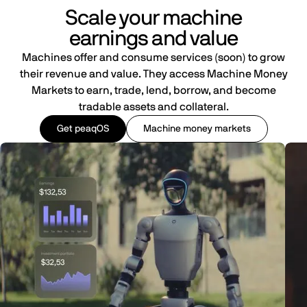
Scale your machine
earnings and value
Machines offer and consume services (soon) to grow
their revenue and value. They access Machine Money
Markets to earn, trade, lend, borrow, and become
tradable assets and collateral.
Get peaqOS
Machine money markets