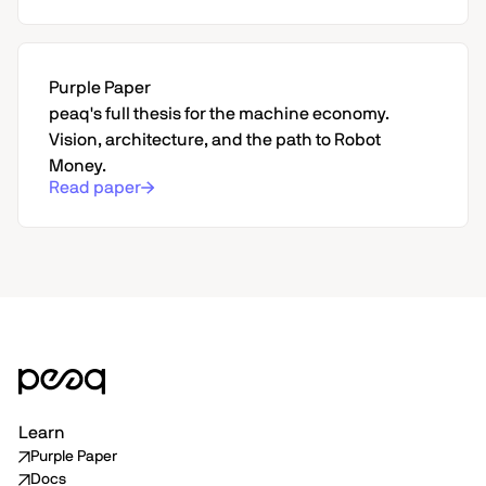
Purple Paper
peaq's full thesis for the machine economy.
Vision, architecture, and the path to Robot
Money.
Read paper
Learn
Purple Paper
Docs