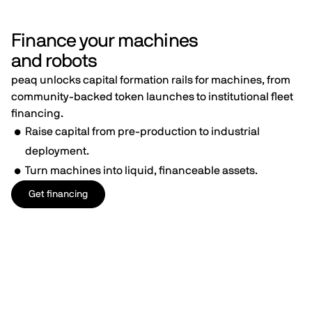
Finance your machines
and robots
peaq unlocks capital formation rails for machines, from
community-backed token launches to institutional fleet
financing.
Raise capital from pre-production to industrial
deployment.
Turn machines into liquid, financeable assets.
Get financing