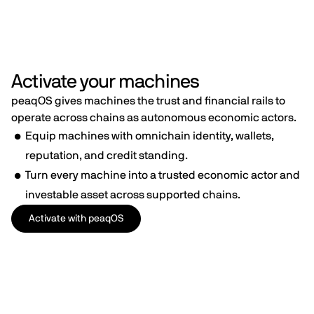
Activate your machines
peaqOS gives machines the trust and financial rails to
operate across chains as autonomous economic actors.
Equip machines with omnichain identity, wallets,
reputation, and credit standing.
Turn every machine into a trusted economic actor and
investable asset across supported chains.
Activate with peaqOS