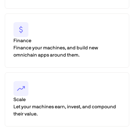
Finance
Finance your machines, and build new
omnichain apps around them.
Scale
Let your machines earn, invest, and compound
their value.