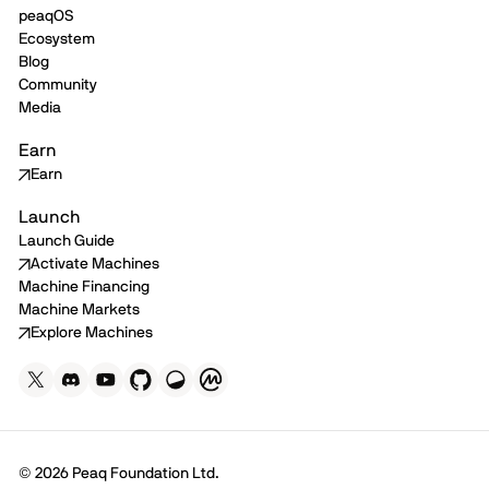
peaqOS
Ecosystem
Blog
Community
Media
Earn
Earn
Launch
Launch Guide
Activate Machines
Machine Financing
Machine Markets
Explore Machines
© 2026 Peaq Foundation Ltd.