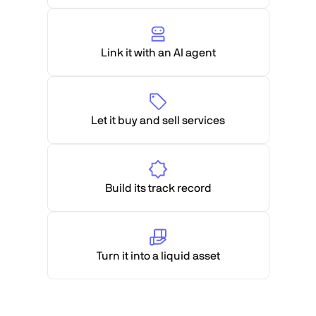
Link it with an AI agent
Let it buy and sell services
Build its track record
Turn it into a liquid asset