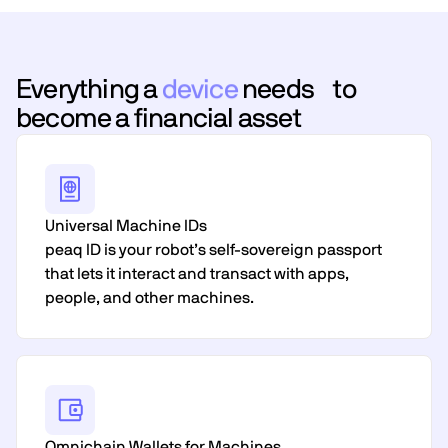
Everything a
device
needs to
become a financial asset
Universal Machine IDs
peaq ID is your robot’s self-sovereign passport
that lets it interact and transact with apps,
people, and other machines.
Omnichain Wallets for Machines