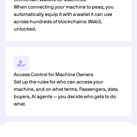
When connecting your machine to peaq, you
automatically equip it with a wallet it can use
across hundreds of blockchains: Web3,
unlocked.
Access Control for Machine Owners
Set up the rules for who can access your
machine, and on what terms. Passengers, data
buyers, AI agents — you decide who gets to do
what.