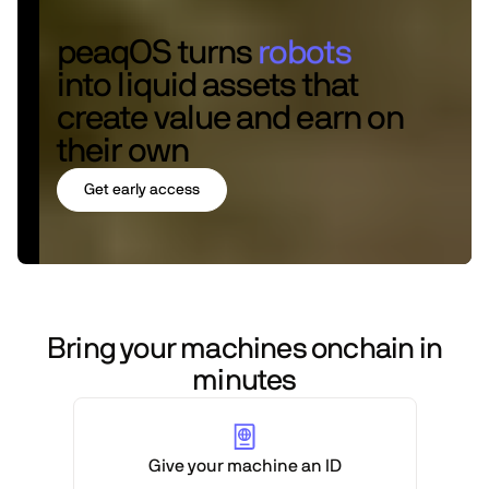
peaqOS turns
robots
into liquid assets that
create value and earn on
their own
Get early access
Bring your machines onchain in
minutes
Give your machine an ID