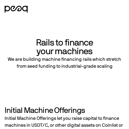
Rails to finance
your machines
We are building machine financing rails which stretch
from seed funding to industrial-grade scaling
Initial Machine Offerings
Initial Machine Offerings let you raise capital to finance
machines in USDT/C, or other digital assets on Coinlist or