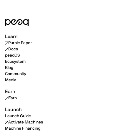
Learn
Purple Paper
Docs
peaqOS
Ecosystem
Blog
Community
Media
Earn
Earn
Launch
Launch Guide
Activate Machines
Machine Financing