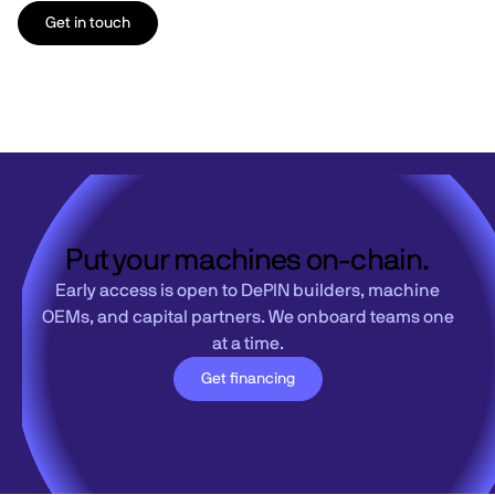
Get in touch
Put your machines on-chain.
Early access is open to DePIN builders, machine
OEMs, and capital partners. We onboard teams one
at a time.
Get financing