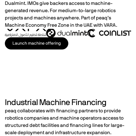
Dualmint. IMOs give backers access to machine-
generated revenue. For medium-to-large robotics
projects and machines anywhere.​​​​​​​​​​​​​​​​ Part of peaq’s
Machine Economy Free Zone in the UAE with VARA.
Launch machine offering
Industrial Machine Financing
peaq collaborates with financing partners to provide
robotics companies and machine operators access to
structured debt facilities and financing lines for large-
scale deployment and infrastructure expansion.