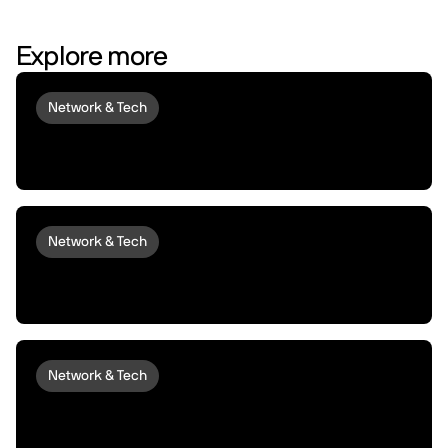
Explore more
Network & Tech
Introducing peaq Economics 2.0:
upgraded to set machines free
Network & Tech
Introducing peaqOS Monetize | Turn Idle
Machines into Money Makers
Network & Tech
peaqOS Stream Adds End-to-End
Machine Data Distribution with P2P