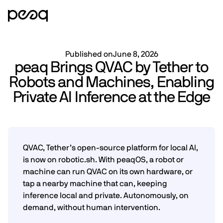
Published on
June 8, 2026
peaq Brings QVAC by Tether to
Robots and Machines, Enabling
Private AI Inference at the Edge
QVAC, Tether’s open-source platform for local AI,
is now on robotic.sh. With peaqOS, a robot or
machine can run QVAC on its own hardware, or
tap a nearby machine that can, keeping
inference local and private. Autonomously, on
demand, without human intervention.