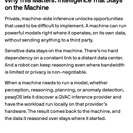
Why This Matters: Intelligence That Stays
on the Machine
Private, machine-side inference unlocks opportunities
that used to be difficult to implement. A machine can run
powerful models right where it operates, on its own data,
without sending anything to a third party.
Sensitive data stays on the machine. There’s no hard
dependency on a constant link to a distant data center.
And a robot can keep reasoning even where bandwidth
is limited or privacy is non-negotiable.
When a machine needs to run a model, whether
perception, reasoning, planning, or anomaly detection,
peaqOS lets it discover a QVAC inference provider and
have the workload run locally on that provider’s
hardware. The result comes back to the machine, and
the data it reasoned over stays where it started.