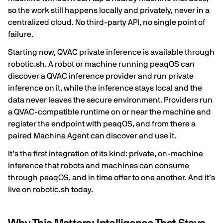
so the work still happens locally and privately, never in a
centralized cloud. No third-party API, no single point of
failure.
Starting now, QVAC private inference is available through
robotic.sh. A robot or machine running peaqOS can
discover a QVAC inference provider and run private
inference on it, while the inference stays local and the
data never leaves the secure environment. Providers run
a QVAC-compatible runtime on or near the machine and
register the endpoint with peaqOS, and from there a
paired Machine Agent can discover and use it.
It’s the first integration of its kind: private, on-machine
inference that robots and machines can consume
through peaqOS, and in time offer to one another. And it’s
live on robotic.sh today.