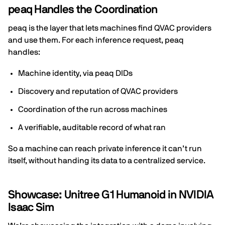
peaq Handles the Coordination
peaq is the layer that lets machines find QVAC providers
and use them. For each inference request, peaq
handles:
Machine identity, via peaq DIDs
Discovery and reputation of QVAC providers
Coordination of the run across machines
A verifiable, auditable record of what ran
So a machine can reach private inference it can’t run
itself, without handing its data to a centralized service.
Showcase: Unitree G1 Humanoid in NVIDIA
Isaac Sim