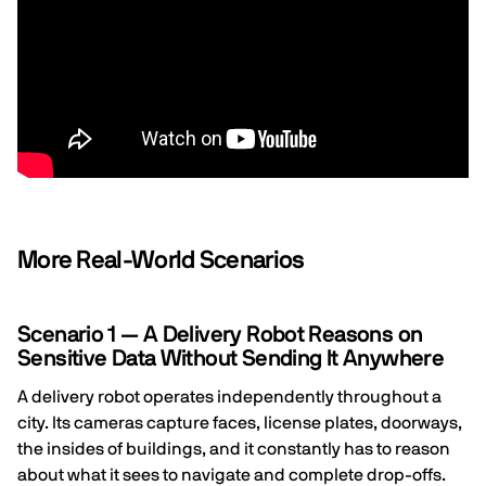
More Real-World Scenarios
Scenario 1 — A Delivery Robot Reasons on
Sensitive Data Without Sending It Anywhere
A delivery robot operates independently throughout a
city. Its cameras capture faces, license plates, doorways,
the insides of buildings, and it constantly has to reason
about what it sees to navigate and complete drop-offs.