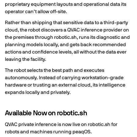
proprietary equipment layouts and operational data its
operator can’t allow off-site.
Rather than shipping that sensitive data to a third-party
cloud, the robot discovers a QVAC inference provider on
the premises through robotic.sh, runs its diagnostic and
planning models locally, and gets back recommended
actions and confidence levels, all without the data ever
leaving the facility.
The robot selects the best path and executes
autonomously. Instead of carrying workstation-grade
hardware or trusting an external cloud, its intelligence
expands locally and privately.
Available Now on robotic.sh
QVAC private inference is now live on robotic.sh for
robots and machines running peaqOS.