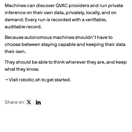
Machines can discover QVAC providers and run private
inference on their own data, privately, locally, and on
demand. Every run is recorded with a verifiable,
auditable record.
Because autonomous machines shouldn’t have to
choose between staying capable and keeping their data
their own.
They should be able to think wherever they are, and keep
what they know.
→ Visit
robotic.sh
to get started.
Share on