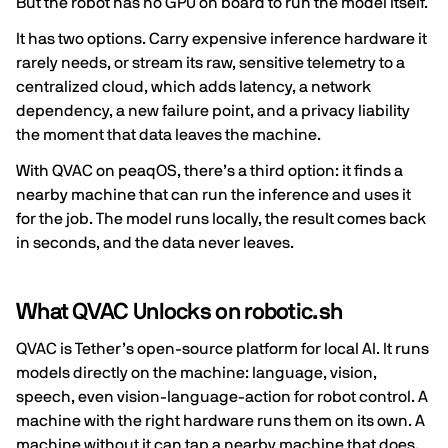
But the robot has no GPU on board to run the model itself.
It has two options. Carry expensive inference hardware it
rarely needs, or stream its raw, sensitive telemetry to a
centralized cloud, which adds latency, a network
dependency, a new failure point, and a privacy liability
the moment that data leaves the machine.
With QVAC on peaqOS, there’s a third option: it finds a
nearby machine that can run the inference and uses it
for the job. The model runs locally, the result comes back
in seconds, and the data never leaves.
What QVAC Unlocks on robotic.sh
QVAC is Tether’s open-source platform for local AI. It runs
models directly on the machine: language, vision,
speech, even vision-language-action for robot control. A
machine with the right hardware runs them on its own. A
machine without it can tap a nearby machine that does,