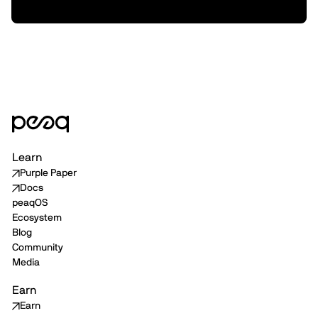
Delivery
Learn
Purple Paper
Docs
peaqOS
Ecosystem
Blog
Community
Media
Earn
Earn