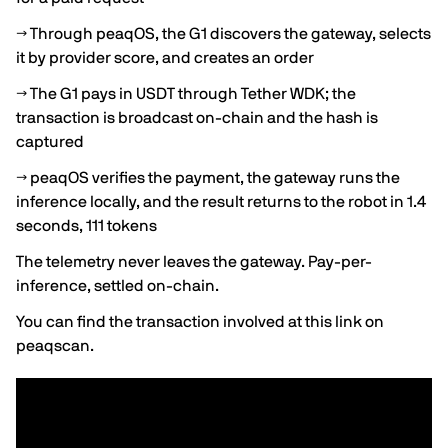
→ Through peaqOS, the G1 discovers the gateway, selects
it by provider score, and creates an order
→ The G1 pays in USDT through Tether WDK; the
transaction is broadcast on-chain and the hash is
captured
→ peaqOS verifies the payment, the gateway runs the
inference locally, and the result returns to the robot in 1.4
seconds, 111 tokens
The telemetry never leaves the gateway. Pay-per-
inference, settled on-chain.
You can find the transaction involved
at this link on
peaqscan
.