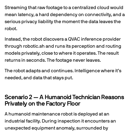
Streaming that raw footage to a centralized cloud would
mean latency, a hard dependency on connectivity, and a
serious privacy liability the moment the data leaves the
robot.
Instead, the robot discovers a QVAC inference provider
through robotic.sh and runs its perception and routing
models privately, close to where it operates. The result
returns in seconds. The footage never leaves.
The robot adapts and continues. Intelligence where it’s
needed, and data that stays put.
Scenario 2 — A Humanoid Technician Reasons
Privately on the Factory Floor
A humanoid maintenance robot is deployed at an
industrial facility. During inspection it encounters an
unexpected equipment anomaly, surrounded by