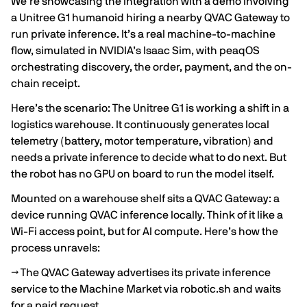
We’re showcasing the integration with a demo involving
a Unitree G1 humanoid hiring a nearby QVAC Gateway to
run private inference. It’s a real machine-to-machine
flow, simulated in NVIDIA’s Isaac Sim, with peaqOS
orchestrating discovery, the order, payment, and the on-
chain receipt.
Here’s the scenario: The Unitree G1 is working a shift in a
logistics warehouse. It continuously generates local
telemetry (battery, motor temperature, vibration) and
needs a private inference to decide what to do next. But
the robot has no GPU on board to run the model itself.
Mounted on a warehouse shelf sits a QVAC Gateway: a
device running QVAC inference locally. Think of it like a
Wi-Fi access point, but for AI compute. Here’s how the
process unravels:
→ The QVAC Gateway advertises its private inference
service to the Machine Market via robotic.sh and waits
for a paid request