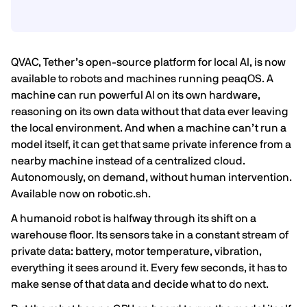
QVAC, Tether’s open-source platform for local AI, is now
available to robots and machines running peaqOS. A
machine can run powerful AI on its own hardware,
reasoning on its own data without that data ever leaving
the local environment. And when a machine can’t run a
model itself, it can get that same private inference from a
nearby machine instead of a centralized cloud.
Autonomously, on demand, without human intervention.
Available now on robotic.sh.
A humanoid robot is halfway through its shift on a
warehouse floor. Its sensors take in a constant stream of
private data: battery, motor temperature, vibration,
everything it sees around it. Every few seconds, it has to
make sense of that data and decide what to do next.