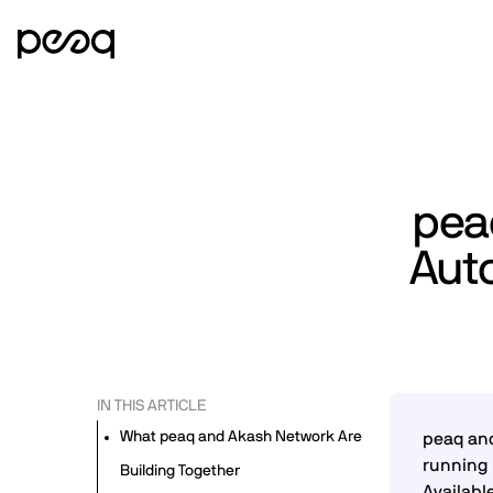
pea
Aut
IN THIS ARTICLE
What peaq and Akash Network Are
peaq and
running 
Building Together
Availabl