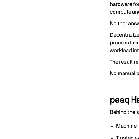
hardware for
compute and
Neither ans
Decentraliz
process loca
workload int
The result r
No manual pr
peaq Ha
Behind the 
Machine i
Trusted e