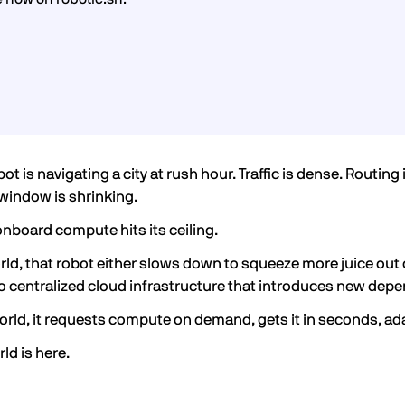
obot is navigating a city at rush hour. Traffic is dense. Rout
 window is shrinking.
onboard compute hits its ceiling.
orld, that robot either slows down to squeeze more juice out 
o centralized cloud infrastructure that introduces new depe
orld, it requests compute on demand, gets it in seconds, ad
ld is here.