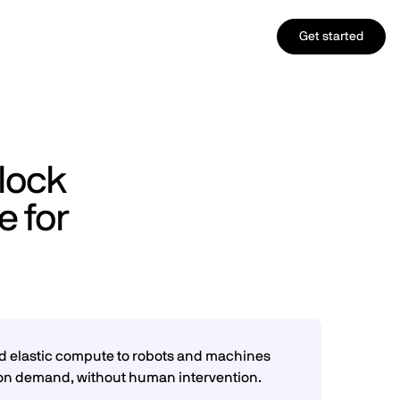
Get started
lock
 for
ed elastic compute to robots and machines
 on demand, without human intervention.