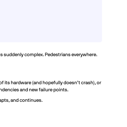
ing is suddenly complex. Pedestrians everywhere.
of its hardware (and hopefully doesn’t crash), or
ndencies and new failure points.
apts, and continues.