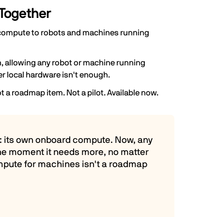
Together
ed compute to robots and machines running
, allowing any robot or machine running
 local hardware isn't enough.
ot a roadmap item. Not a pilot. Available now.
all: its own onboard compute. Now, any
he moment it needs more, no matter
compute for machines isn't a roadmap