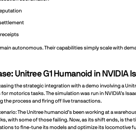
reputation
settlement
 receipts
main autonomous. Their capabilities simply scale with dem
e: Unitree G1 Humanoid in NVIDIA I
sing the strategic integration with a demo involving a Uni
 for motorics tasks. The simulation was run in NVIDIA’s Isa
g the process and firing off live transactions.
cenario: The Unitree humanoid’s been working at a warehouse 
ks, with some of those failing. Now, as its shift ends, is th
rations to fine-tune its models and optimize its locomotive fu