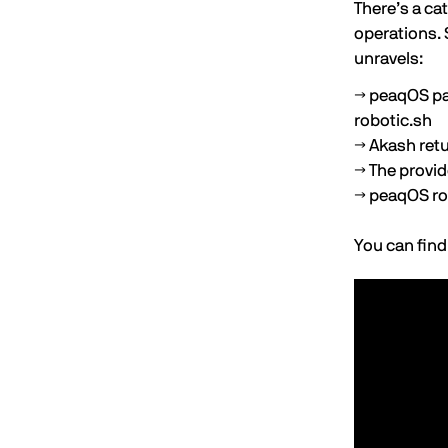
There’s a ca
operations. 
unravels:
→ peaqOS pa
robotic.sh
→ Akash retu
→ The provid
→ peaqOS rou
You can find