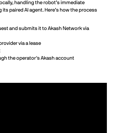
locally, handling the robot’s immediate
g its paired AI agent. Here’s how the process
est and submits it to Akash Network via
rovider via a lease
t
ough the operator's Akash account