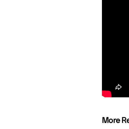
More Re