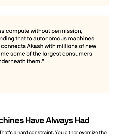
ess compute without permission,
tending that to autonomous machines
h connects Akash with millions of new
come some of the largest consumers
nderneath them."
chines Have Always Had
at's a hard constraint. You either oversize the