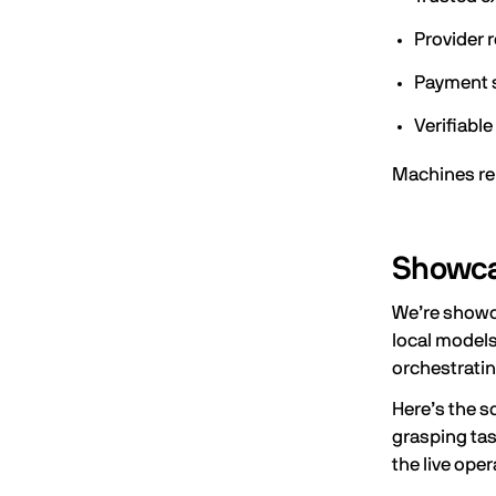
Provider 
Payment 
Verifiable
Machines re
Showcas
We’re showca
local models
orchestratin
Here’s the s
grasping tas
the live ope