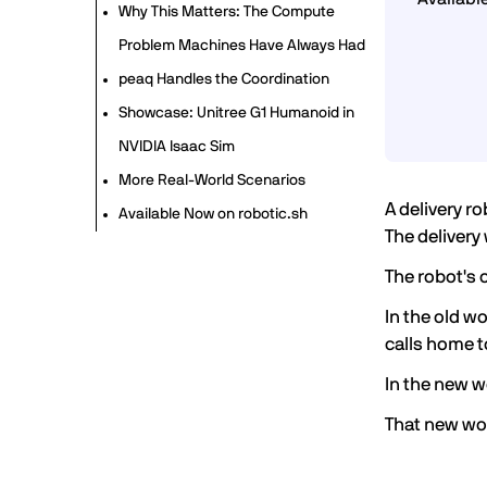
Why This Matters: The Compute
Problem Machines Have Always Had
peaq Handles the Coordination
Showcase: Unitree G1 Humanoid in
NVIDIA Isaac Sim
More Real-World Scenarios
A delivery r
Available Now on robotic.sh
The delivery
The robot's 
In the old w
calls home t
In the new w
That new wor