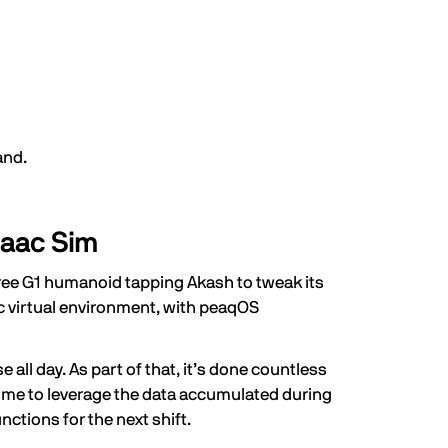
and.
saac Sim
tree G1 humanoid tapping Akash to tweak its
ac virtual environment, with peaqOS
all day. As part of that, it’s done countless
e time to leverage the data accumulated during
nctions for the next shift.