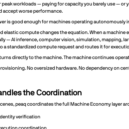
 peak workloads — paying for capacity you barely use — or 
 accept worse performance.
wer is good enough for machines operating autonomously in 
ed elastic compute changes the equation. When a machine 
lly — AI inference, computer vision, simulation, mapping, 
o a standardized compute request and routes it for execut
eturns directly to the machine. The machine continues opera
ovisioning. No oversized hardware. No dependency on centr
ndles the Coordination
scenes, peaq coordinates the full Machine Economy layer a
dentity verification
xecution coordination