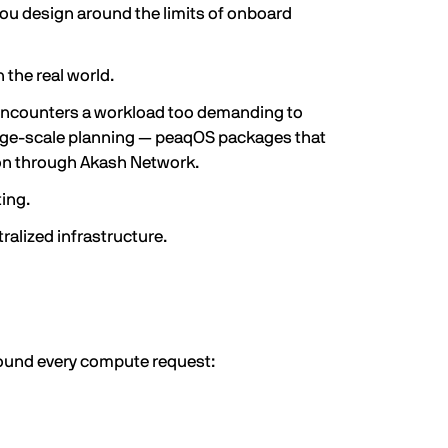
you design around the limits of onboard
the real world.
encounters a workload too demanding to
large-scale planning — peaqOS packages that
ion through Akash Network.
ting.
alized infrastructure.
round every compute request: