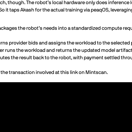
tch, though. The robot’s local hardware only does inference 
So it taps Akash for the actual training via peaqOS, leveragin
ckages the robot’s needs into a standardized compute requ
rns provider bids and assigns the workload to the selected p
er runs the workload and returns the updated model artifac
tes the result back to the robot, with payment settled thr
 the transaction involved at this
link on Mintscan
.