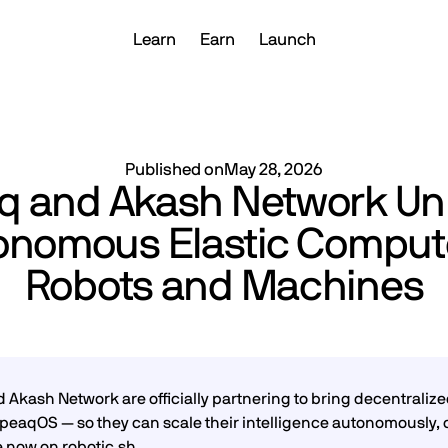
Learn
Earn
Launch
Published on
May 28, 2026
q and Akash Network Un
onomous Elastic Compute
Robots and Machines
 Akash Network are officially partnering to bring decentraliz
peaqOS — so they can scale their intelligence autonomously,
e now on
robotic.sh
.