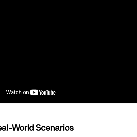
al-World Scenarios