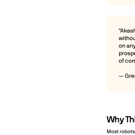
"Akas
withou
on any
prosp
of co
— Gre
Why Th
Most robots 