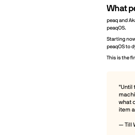
What pe
peaq and
Ak
peaqOS.
Starting now
peaqOS to d
This is the f
"Until
machi
what c
item a
— Till