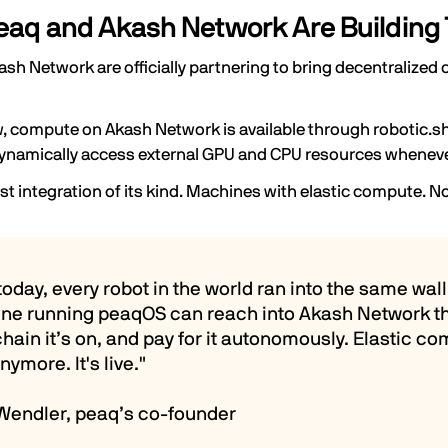
aq and Akash Network Are Building 
ash Network
are officially partnering to bring decentraliz
, compute on Akash Network is available through robotic.sh
ynamically access external GPU and CPU resources whenever
irst integration of its kind. Machines with elastic compute. N
 today, every robot in the world ran into the same w
ne running peaqOS can reach into Akash Network t
hain it’s on, and pay for it autonomously. Elastic 
nymore. It's live."
 Wendler, peaq’s co-founder