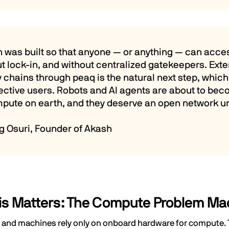
h was built so that anyone — or anything — can acc
t lock-in, and without centralized gatekeepers. Ex
 chains through peaq is the natural next step, whic
ective users. Robots and AI agents are about to be
mpute on earth, and they deserve an open network u
g Osuri, Founder of Akash
is Matters: The Compute Problem Ma
and machines rely only on onboard hardware for compute. Th