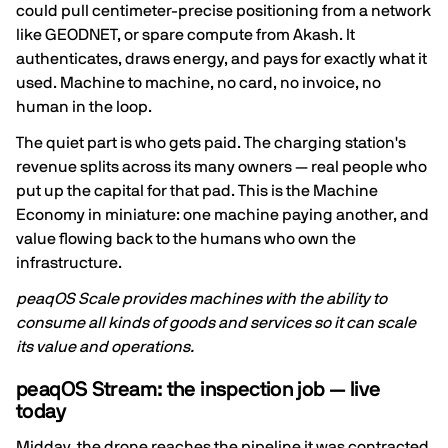
could pull centimeter-precise positioning from a network
like GEODNET, or spare compute from Akash. It
authenticates, draws energy, and pays for exactly what it
used. Machine to machine, no card, no invoice, no
human in the loop.
The quiet part is who gets paid. The charging station's
revenue splits across its many owners — real people who
put up the capital for that pad. This is the Machine
Economy in miniature: one machine paying another, and
value flowing back to the humans who own the
infrastructure.
peaqOS Scale provides machines with the ability to
consume all kinds of goods and services so it can scale
its value and operations.
peaqOS Stream: the inspection job — live
today
Midday, the drone reaches the pipeline it was contracted