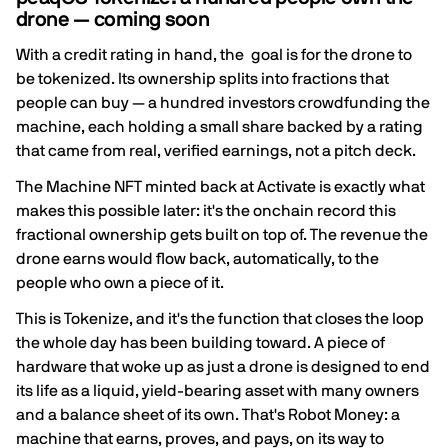
drone — coming soon
With a credit rating in hand, the goal is for the drone to
be tokenized. Its ownership splits into fractions that
people can buy — a hundred investors crowdfunding the
machine, each holding a small share backed by a rating
that came from real, verified earnings, not a pitch deck.
The Machine NFT minted back at Activate is exactly what
makes this possible later: it's the onchain record this
fractional ownership gets built on top of. The revenue the
drone earns would flow back, automatically, to the
people who own a piece of it.
This is Tokenize, and it's the function that closes the loop
the whole day has been building toward. A piece of
hardware that woke up as just a drone is designed to end
its life as a liquid, yield-bearing asset with many owners
and a balance sheet of its own. That's Robot Money: a
machine that earns, proves, and pays, on its way to