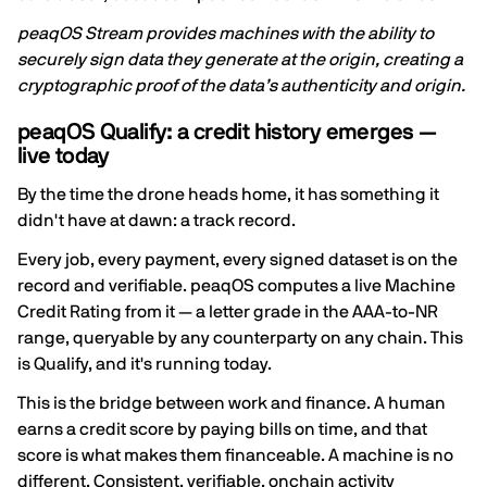
peaqOS Stream provides machines with the ability to
securely sign data they generate at the origin, creating a
cryptographic proof of the data’s authenticity and origin.
peaqOS Qualify: a credit history emerges —
live today
By the time the drone heads home, it has something it
didn't have at dawn: a track record.
Every job, every payment, every signed dataset is on the
record and verifiable. peaqOS computes a live Machine
Credit Rating from it — a letter grade in the AAA-to-NR
range, queryable by any counterparty on any chain. This
is Qualify, and it's running today.
This is the bridge between work and finance. A human
earns a credit score by paying bills on time, and that
score is what makes them financeable. A machine is no
different. Consistent, verifiable, onchain activity