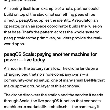
Air zoning itself is an example of what a partner could
build on top of the stack, not something peaq ships
directly. peaqOS supplies the identity. A regulator, an
operator, or an airspace coordinator builds the rules on
that base. That's the pattern across the whole system:
peaq provides the primitives, builders provide the real-
world apps.
peaqOS Scale: paying another machine for
power — live today
An hour in, the battery runs low. The drone lands on a
charging pad that no single company owns — a
community-owned setup, one of many small DePINs that
make up the ground layer of this economy.
The drone discovers the station and the service it needs
through Scale, the live peaqOS function that connects
machines to markets like robotic.sh — the same way it