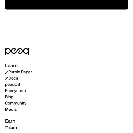
Staking, & Tokenized Machines
Learn
Purple Paper
Docs
peaqOS
Ecosystem
Blog
Community
Media
Earn
Earn