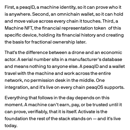
First, a peaqID, a machine identity, so it can prove who it
is anywhere. Second, an omnichain wallet, so it can hold
and move value across every chain it touches. Third, a
Machine NFT, the financial representation token of this
specific device, holding its financial history and creating
the basis for fractional ownership later.
That's the difference between a drone and an economic
actor. A serial number sits in a manufacturer's database
and means nothing to anyone else. A peaqID and a wallet
travel with the machine and work across the entire
network, no permission desk in the middle. One
integration, and it's live on every chain peaqOS supports.
Everything that follows in the day depends on this
moment. A machine can't earn, pay, or be trusted until it
can prove, verifiably, that it is itself. Activate is the
foundation the rest of the stack stands on — and it's live
today.