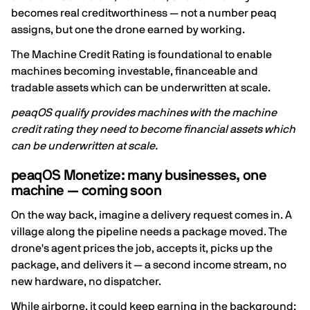
becomes real creditworthiness — not a number peaq
assigns, but one the drone earned by working.
The Machine Credit Rating is foundational to enable
machines becoming investable, financeable and
tradable assets which can be underwritten at scale.
peaqOS qualify provides machines with the machine
credit rating they need to become financial assets which
can be underwritten at scale.
peaqOS Monetize: many businesses, one
machine — coming soon
On the way back, imagine a delivery request comes in. A
village along the pipeline needs a package moved. The
drone's agent prices the job, accepts it, picks up the
package, and delivers it — a second income stream, no
new hardware, no dispatcher.
While airborne, it could keep earning in the background: