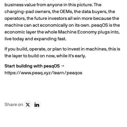
business value from anyone in this picture. The
charging-pad owners, the OEMs, the data buyers, the
operators, the future investors all win more because the
machine can act economically on its own. peaqOS is the
economic layer the whole Machine Economy plugs into,
live today and expanding fast.
If you build, operate, or plan to invest in machines, this is
the layer to build on now, while it's early.
Start building with peaqOS →
https://www.peaq.xyz/learn/peaqos
Share on