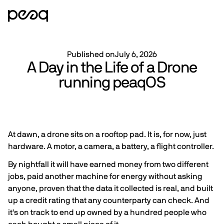
Published on
July 6, 2026
A Day in the Life of a Drone
running peaqOS
At dawn, a drone sits on a rooftop pad. It is, for now, just
hardware. A motor, a camera, a battery, a flight controller.
By nightfall it will have earned money from two different
jobs, paid another machine for energy without asking
anyone, proven that the data it collected is real, and built
up a credit rating that any counterparty can check. And
it's on track to end up owned by a hundred people who