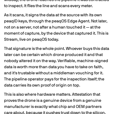
to inspect. It flies the line and scans every meter.
As it scans, it signs the data at the source with its own
peaqID keys, through the peaqOS Edge Agent. Not later,
not on a server, not after a human touched it — at the
moment of capture, by the device that captured it. This is
Stream, live on peaqOS today.
That signature is the whole point. Whoever buys this data
later can be certain which drone produced it and that
nobody altered it on the way. Verifiable, machine-signed
data is worth more than data you have to take on faith,
and it's trustable without a middleman vouching for it.
The pipeline operator pays for the inspection itself; the
data carries its own proof of origin on top.
This is also where hardware matters. Attestation that
proves the drone is a genuine device from a genuine
manufacturer is exactly what chip and OEM partners
care about, because it pushes trust down to the silicon.