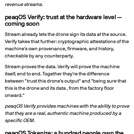
revenue streams.
peaqOS Verify: trust at the hardware level —
coming soon
Stream already lets the drone sign its data at the source.
Verify takes that further: cryptographic attestations of the
machine's own provenance, firmware, and history,
checkable by any counterparty.
Stream proves the data. Verify will prove the machine
itself, end to end. Together they're the difference
between "trust this drone's output" and "being sure that
this is the drone and its data , from the factory floor
onward."
peaqOS Verify provides machines with the ability to prove
that they are a real, authentic machine produced by a
specific OEM.
peaqOS Tokenize: a hundred people own the