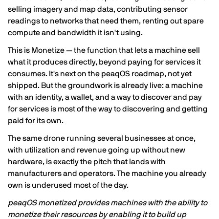
selling imagery and map data, contributing sensor
readings to networks that need them, renting out spare
compute and bandwidth it isn't using.
This is Monetize — the function that lets a machine sell
what it produces directly, beyond paying for services it
consumes. It's next on the peaqOS roadmap, not yet
shipped. But the groundwork is already live: a machine
with an identity, a wallet, and a way to discover and pay
for services is most of the way to discovering and getting
paid for its own.
The same drone running several businesses at once,
with utilization and revenue going up without new
hardware, is exactly the pitch that lands with
manufacturers and operators. The machine you already
own is underused most of the day.
peaqOS monetized provides machines with the ability to
monetize their resources by enabling it to build up