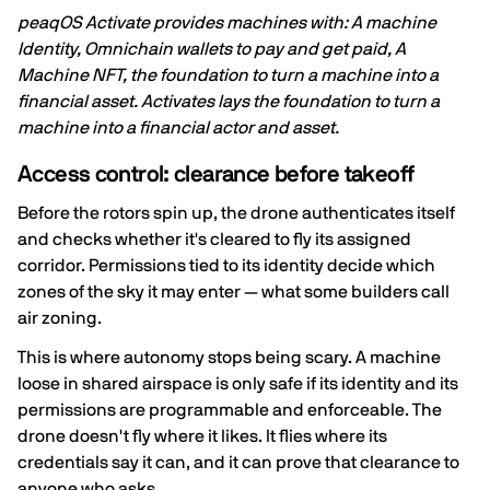
peaqOS Activate provides machines with: A machine
Identity, Omnichain wallets to pay and get paid, A
Machine NFT, the foundation to turn a machine into a
financial asset. Activates lays the foundation to turn a
machine into a financial actor and asset.
Access control: clearance before takeoff
Before the rotors spin up, the drone authenticates itself
and checks whether it's cleared to fly its assigned
corridor. Permissions tied to its identity decide which
zones of the sky it may enter — what some builders call
air zoning.
This is where autonomy stops being scary. A machine
loose in shared airspace is only safe if its identity and its
permissions are programmable and enforceable. The
drone doesn't fly where it likes. It flies where its
credentials say it can, and it can prove that clearance to
anyone who asks.