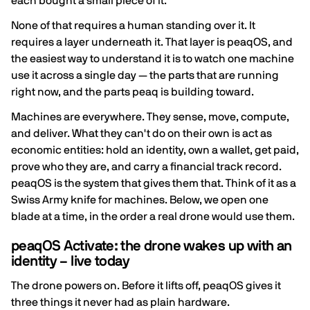
each bought a small piece of it.
None of that requires a human standing over it. It
requires a layer underneath it. That layer is peaqOS, and
the easiest way to understand it is to watch one machine
use it across a single day — the parts that are running
right now, and the parts peaq is building toward.
Machines are everywhere. They sense, move, compute,
and deliver. What they can't do on their own is act as
economic entities: hold an identity, own a wallet, get paid,
prove who they are, and carry a financial track record.
peaqOS is the system that gives them that. Think of it as a
Swiss Army knife for machines. Below, we open one
blade at a time, in the order a real drone would use them.
peaqOS Activate: the drone wakes up with an
identity – live today
The drone powers on. Before it lifts off, peaqOS gives it
three things it never had as plain hardware.