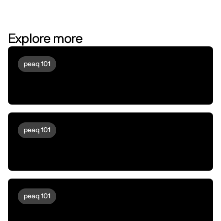
Explore more
peaq 101
A Day in the Life of a Drone running
peaqOS
peaq 101
Meet peaqOS | Turning Robots &
Machines Into a New Asset Class
peaq 101
Machine DeFi 103 | Liquidity Providing,