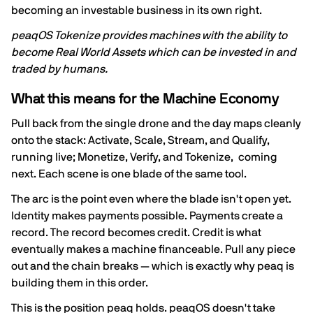
becoming an investable business in its own right.
peaqOS Tokenize provides machines with the ability to
become Real World Assets which can be invested in and
traded by humans.
What this means for the Machine Economy
Pull back from the single drone and the day maps cleanly
onto the stack: Activate, Scale, Stream, and Qualify,
running live; Monetize, Verify, and Tokenize, coming
next. Each scene is one blade of the same tool.
The arc is the point even where the blade isn't open yet.
Identity makes payments possible. Payments create a
record. The record becomes credit. Credit is what
eventually makes a machine financeable. Pull any piece
out and the chain breaks — which is exactly why peaq is
building them in this order.
This is the position peaq holds. peaqOS doesn't take