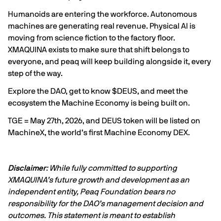
Humanoids are entering the workforce. Autonomous
machines are generating real revenue. Physical AI is
moving from science fiction to the factory floor.
XMAQUINA exists to make sure that shift belongs to
everyone, and peaq will keep building alongside it, every
step of the way.
Explore the DAO, get to know $DEUS, and meet the
ecosystem the Machine Economy is being built on.
TGE = May 27th, 2026, and DEUS token will be listed on
MachineX
, the world’s first Machine Economy DEX.
Disclaimer
: While fully committed to supporting
XMAQUINA’s future growth and development as an
independent entity, Peaq Foundation bears no
responsibility for the DAO’s management decision and
outcomes. This statement is meant to establish