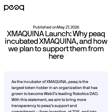
Published on
May 27, 2026
XMAQUINA Launch: Why peaq
incubated XMAQUINA, and how
we plan to support them from
here
As the incubator of XMAQUINA, peaq is the
largest token holder in an organization that has
grown to become Web3’s leading Robotics DAO.
With this statement, we aim to bring more
transparency to peaq’s support and
commitment — from inception, at TGE, and into