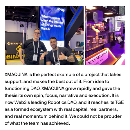
XMAQUINA is the perfect example of a project that takes
support, and makes the best out of it. From idea to
functioning DAO, XMAQUINA grew rapidly and gave the
thesis its own spin, focus, narrative and execution. It is
now Web3’s leading Robotics DAO, and it reaches its TGE
as a formed ecosystem with real capital, real partners,
and real momentum behind it. We could not be prouder
of what the team has achieved.