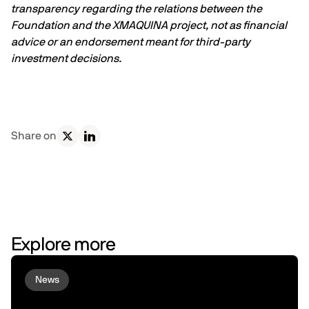
transparency regarding the relations between the
Foundation and the XMAQUINA project, not as financial
advice or an endorsement meant for third-party
investment decisions.
Share on
Explore more
News
Virtuals and peaq Bring Agent