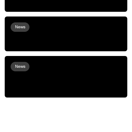
Commerce to Robots and Machines
News
peaq and Arcium bring Confidential
Compute to Robots and Machines
News
XMAQUINA Launch: Why peaq incubated
XMAQUINA, and how we plan to support
them from here