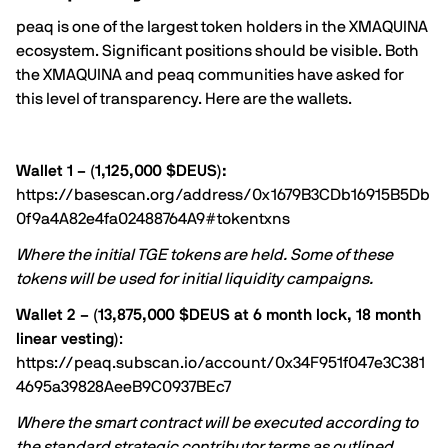
peaq is one of the largest token holders in the XMAQUINA
ecosystem. Significant positions should be visible. Both
the XMAQUINA and peaq communities have asked for
this level of transparency. Here are the wallets.
Wallet 1 – (1,125,000 $DEUS):
https://basescan.org/address/0x1679B3CDb16915B5Db
0f9a4A82e4fa02488764A9#tokentxns
Where the initial TGE tokens are held. Some of these
tokens will be used for initial liquidity campaigns.
Wallet 2 – (13,875,000 $DEUS at 6 month lock, 18 month
linear vesting)
:
https://peaq.subscan.io/account/0x34F951f047e3C381
4695a39828AeeB9C0937BEc7
Where the smart contract will be executed according to
the standard strategic contributor terms as outlined