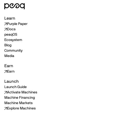
Learn
Purple Paper
Docs
peaqOS
Ecosystem
Blog
Community
Media
Earn
Earn
Launch
Launch Guide
Activate Machines
Machine Financing
Machine Markets
Explore Machines