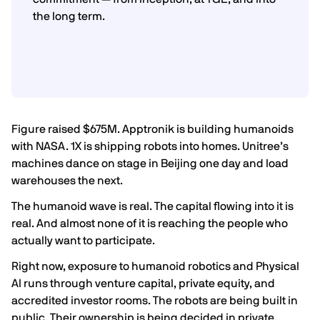
the long term.
Figure raised $675M. Apptronik is building humanoids
with NASA. 1X is shipping robots into homes. Unitree’s
machines dance on stage in Beijing one day and load
warehouses the next.
The humanoid wave is real. The capital flowing into it is
real. And almost none of it is reaching the people who
actually want to participate.
Right now, exposure to humanoid robotics and Physical
AI runs through venture capital, private equity, and
accredited investor rooms. The robots are being built in
public. Their ownership is being decided in private.