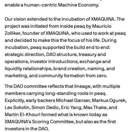
enable a human-centric Machine Economy.
Our vision extended to the incubation of XMAQUINA. The
project was initiated from inside peaq by Mauricio
Zolliker, founder of XMAQUINA, who used to work at peaq
and decided to make this the focus of his life. During
incubation, peaq supported the build end to end:
strategic direction, DAO structure, treasury and
operations, investor introductions, exchange and
liquidity relationships, brand creation, naming, and
marketing, and community formation from zero.
The DAO committee reflects that lineage, with multiple
members carrying long-standing roots in peaq.
Explicitly, early backers Michael Ganser, Markus Ogurek,
Lex Sokolin, Simon Dedic, Eric Yang, Max Thake, and
Martin El-Khouri formed what is known today as
XMAQUINA’s Scoring Committee, but also as the first
investors in the DAO.