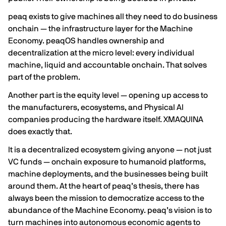
peaq exists to give machines all they need to do business
onchain — the infrastructure layer for the Machine
Economy. peaqOS handles ownership and
decentralization at the micro level: every individual
machine, liquid and accountable onchain. That solves
part of the problem.
Another part is the equity level — opening up access to
the manufacturers, ecosystems, and Physical AI
companies producing the hardware itself. XMAQUINA
does exactly that.
It is a decentralized ecosystem giving anyone — not just
VC funds — onchain exposure to humanoid platforms,
machine deployments, and the businesses being built
around them. At the heart of peaq’s thesis, there has
always been the mission to democratize access to the
abundance of the Machine Economy. peaq’s vision is to
turn machines into autonomous economic agents to