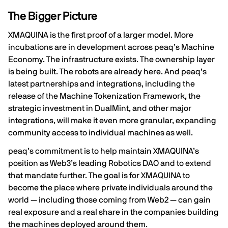
The Bigger Picture
XMAQUINA is the first proof of a larger model. More
incubations are in development across peaq’s Machine
Economy. The infrastructure exists. The ownership layer
is being built. The robots are already here. And peaq’s
latest partnerships and integrations, including the
release of the
Machine Tokenization Framework
, the
strategic investment in DualMint
, and other
major
integrations
, will make it even more granular, expanding
community access to individual machines as well.
peaq’s commitment is to help maintain XMAQUINA’s
position as Web3’s leading Robotics DAO and to extend
that mandate further. The goal is for XMAQUINA to
become the place where private individuals around the
world — including those coming from Web2 — can gain
real exposure and a real share in the companies building
the machines deployed around them.