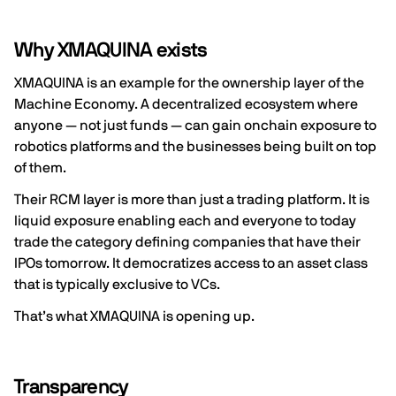
Why XMAQUINA exists
XMAQUINA is an example for the ownership layer of the
Machine Economy. A decentralized ecosystem where
anyone — not just funds — can gain onchain exposure to
robotics platforms and the businesses being built on top
of them.
Their RCM layer is more than just a trading platform. It is
liquid exposure enabling each and everyone to today
trade the category defining companies that have their
IPOs tomorrow. It democratizes access to an asset class
that is typically exclusive to VCs.
That’s what XMAQUINA is opening up.
Transparency