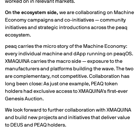
worked on in relevant markets.
On the ecosystem side,
we are collaborating on Machine
Economy campaigns and co-initiatives — community
initiatives and strategic introductions across the peaq
ecosystem.
peaq carries the micro story of the Machine Economy:
every individual machine and dApp running on peaqOS.
XMAQUINA carries the macro side — exposure to the
manufacturers and platforms building the wave. The two
are complementary, not competitive. Collaboration has
long been close: As just one example, PEAQ token
holders had exclusive access to XMAQUINA's first-ever
Genesis Auction.
We look forward to further collaboration with XMAQUINA
and build new projects and initiatives that deliver value
to DEUS and PEAQ holders.