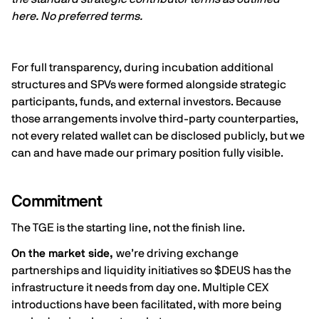
here
. No preferred terms.
For full transparency, during incubation additional
structures and SPVs were formed alongside strategic
participants, funds, and external investors. Because
those arrangements involve third-party counterparties,
not every related wallet can be disclosed publicly, but we
can and have made our primary position fully visible.
Commitment
The TGE is the starting line, not the finish line.
On the market side,
we’re driving exchange
partnerships and liquidity initiatives so $DEUS has the
infrastructure it needs from day one. Multiple CEX
introductions have been facilitated, with more being