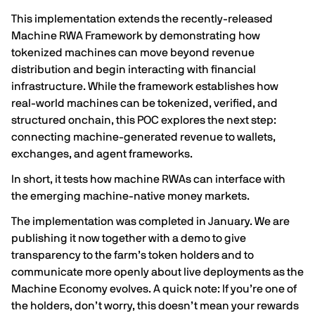
This implementation extends the recently-released
Machine RWA Framework
by demonstrating how
tokenized machines can move beyond revenue
distribution and begin interacting with financial
infrastructure. While the framework establishes how
real-world machines can be tokenized, verified, and
structured onchain, this POC explores the next step:
connecting machine-generated revenue to wallets,
exchanges, and agent frameworks.
In short, it tests how machine RWAs can interface with
the emerging machine-native money markets.
The implementation was completed in January. We are
publishing it now together with a demo to give
transparency to the farm’s token holders and to
communicate more openly about live deployments as the
Machine Economy evolves. A quick note: If you’re one of
the holders, don’t worry, this doesn’t mean your rewards