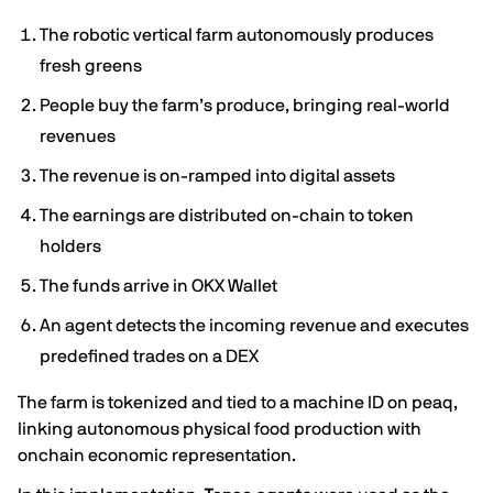
The robotic vertical farm autonomously produces
fresh greens
People buy the farm’s produce, bringing real-world
revenues
The revenue is on-ramped into digital assets
The earnings are distributed on-chain to token
holders
The funds arrive in OKX Wallet
An agent detects the incoming revenue and executes
predefined trades on a DEX
The farm is tokenized and tied to a machine ID on peaq,
linking autonomous physical food production with
onchain economic representation.