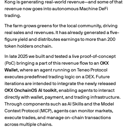
Kong is generating real-world revenue—and some of that
revenue now goes into autonomous Machine DeFi
trading.
The farm grows greens for the local community, driving
real sales and revenues. It has already generated a five-
figure yield and distributes earnings to more than 200
token holders onchain.
In late 2025 we built and tested a live proof-of-concept
(PoC) bringing a part of this revenue flow to an
OKX
Wallet
, where an agent running on
Teneo Protocol
executes predefined trading logic on a DEX. Future
iterations are intended to integrate the newly released
OKX OnchainOS AI toolkit
, enabling agents to interact
directly with wallet, payment, and trading infrastructure.
Through components such as AI Skills and the Model
Context Protocol (MCP), agents can monitor markets,
execute trades, and manage on-chain transactions
across multiple chains.