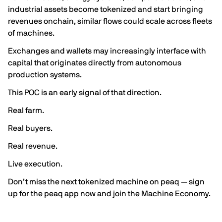
industrial assets become tokenized and start bringing
revenues onchain, similar flows could scale across fleets
of machines.
Exchanges and wallets may increasingly interface with
capital that originates directly from autonomous
production systems.
This POC is an early signal of that direction.
Real farm.
Real buyers.
Real revenue.
Live execution.
Don’t miss the next tokenized machine on peaq — sign
up for
the peaq app
now and join the Machine Economy.