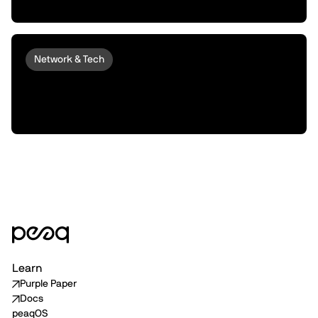
Machines into Money Makers
Network & Tech
peaqOS Stream Adds End-to-End
Machine Data Distribution with P2P
Delivery
Learn
Purple Paper
Docs
peaqOS