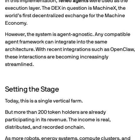
In this implementation,
Teneo agents
were used as the
execution layer. The DEX in question is
MachineX
, the
world’s first decentralized exchange for the Machine
Economy.
However, the system is agent-agnostic. Any compatible
agent framework can integrate into the same
architecture. With recent integrations such as
OpenClaw
,
these interactions are becoming increasingly
streamlined.
Setting the Stage
Today, this is a single vertical farm.
But more than 200 token holders are already
participating in its revenue. The income is real,
distributed, and recorded onchain.
As more robots, energy systems, compute clusters, and