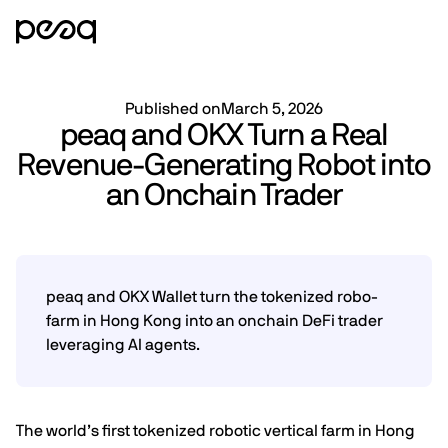
Published on
March 5, 2026
peaq and OKX Turn a Real
Revenue-Generating Robot into
an Onchain Trader
peaq and OKX Wallet turn the tokenized robo-
farm in Hong Kong into an onchain DeFi trader
leveraging AI agents.
The world’s first tokenized robotic vertical farm in Hong