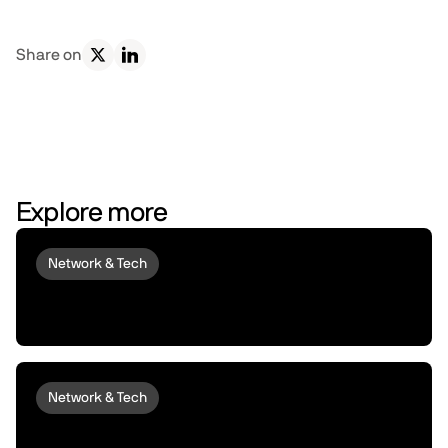
Share on
Explore more
Network & Tech
Introducing peaq Economics 2.0:
upgraded to set machines free
Network & Tech
Introducing peaqOS Monetize | Turn Idle