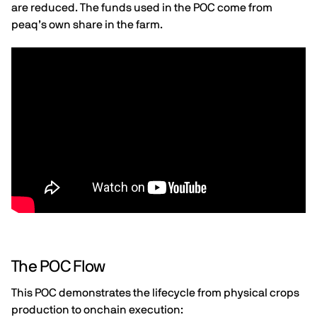
are reduced. The funds used in the POC come from
peaq’s own share in the farm.
The POC Flow
This POC demonstrates the lifecycle from physical crops
production to onchain execution: