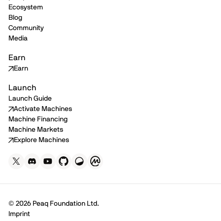
Ecosystem
Blog
Community
Media
Earn
Earn
Launch
Launch Guide
Activate Machines
Machine Financing
Machine Markets
Explore Machines
© 2026 Peaq Foundation Ltd.
Imprint