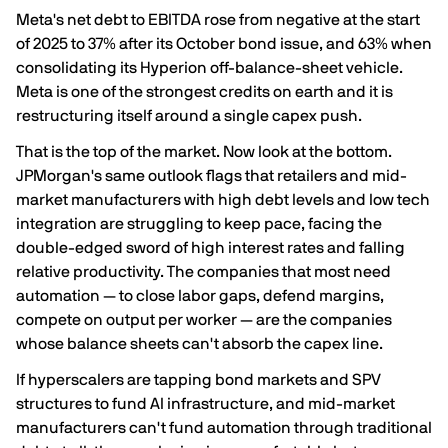
Meta's net debt to EBITDA
rose from negative at the start
of 2025 to 37% after its October bond issue, and 63% when
consolidating its Hyperion off-balance-sheet vehicle
.
Meta is one of the strongest credits on earth and it is
restructuring itself around a single capex push.
That is the top of the market. Now look at the bottom.
JPMorgan's same outlook flags that
retailers and mid-
market manufacturers with high debt levels and low tech
integration are struggling to keep pace
, facing the
double-edged sword of high interest rates and falling
relative productivity. The companies that most need
automation — to close labor gaps, defend margins,
compete on output per worker — are the companies
whose balance sheets can't absorb the capex line.
If hyperscalers are tapping bond markets and SPV
structures to fund AI infrastructure, and mid-market
manufacturers can't fund automation through traditional