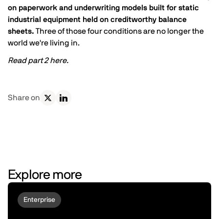
on paperwork and underwriting models built for static
industrial equipment held on creditworthy balance
sheets.
Three of those four conditions are no longer the
world we're living in.
Read part 2
here
.
Share on
Explore more
Enterprise
Why Robots Don't Deploy At Scale |