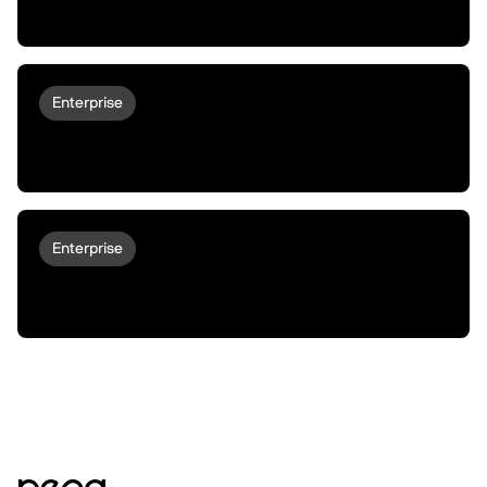
Unusual Assets Need Unusual Financing
Enterprise
peaqOS turns LG Robots Into
Autonomous Economic Actors
Enterprise
Why Robots Don't Deploy At Scale | The
Main Gap