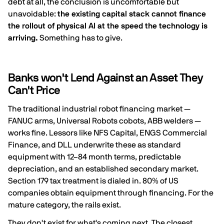
debt at all, the conclusion is uncomfortable but
unavoidable:
the existing capital stack cannot finance
the rollout of physical AI at the speed the technology is
arriving.
Something has to give.
Banks won't Lend Against an Asset They
Can't Price
The traditional industrial robot financing market —
FANUC arms, Universal Robots cobots, ABB welders —
works fine. Lessors like NFS Capital, ENGS Commercial
Finance, and DLL underwrite these as standard
equipment with 12–84 month terms, predictable
depreciation, and an established secondary market.
Section 179 tax treatment is dialed in.
80% of US
companies obtain equipment through financing
. For the
mature category, the rails exist.
They don't exist for what's coming next. The closest