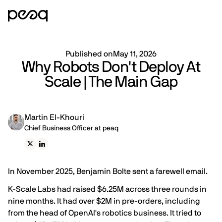
Published on
May 11, 2026
Why Robots Don't Deploy At
Scale | The Main Gap
Martin El-Khouri
Chief Business Officer at peaq
In November 2025, Benjamin Bolte sent a farewell email.
K-Scale Labs had raised $6.25M across three rounds in
nine months. It had over $2M in pre-orders, including
from the head of OpenAI's robotics business. It tried to