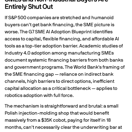
Entirely Shut Out
If S&P 500 companies are stretched and humanoid
buyers can't get bank financing, the SME picture is
worse. The G7 SME AI Adoption Blueprint identifies
access to capital, flexible financing, and affordable AI
tools
as a top-tier adoption barrier. Academic studies of
Industry 4.0 adoption among manufacturing SMEs
document
systemic financing barriers from both banks
and government programs
. The World Bank's framing of
the SME financing gap — reliance on indirect bank
channels, high barriers to direct options,
inefficient
capital allocation as a critical bottleneck
— applies to
robotics adoption with full force.
The mechanism is straightforward and brutal: a small
Polish injection-molding shop that would benefit
massively from a $35K cobot, paying for itself in 18
months, can't necessarily clear the underwriting bar at