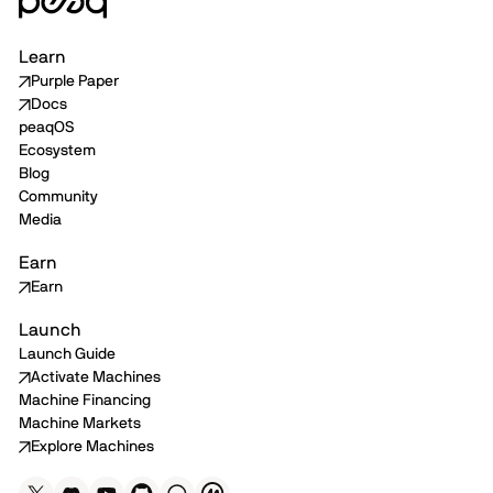
Learn
Purple Paper
Docs
peaqOS
Ecosystem
Blog
Community
Media
Earn
Earn
Launch
Launch Guide
Activate Machines
Machine Financing
Machine Markets
Explore Machines