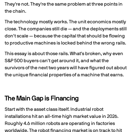
They're not. They're the same problem at three points in
the chain.
The technology mostly works. The unit economics mostly
close. The companies still die — and the deployments still
don't scale — because the capital that should be flowing
to productive machines is locked behind the wrong rails.
This essay is about those rails. What's broken, why even
S&P 500 buyers can't get around it, and what the
survivors of the next two years will have figured out about
the unique financial properties of a machine that earns.
The Main Gap is Financing
Start with the asset class itself. Industrial robot
installations hit an all-time high market value in 2026.
Roughly 4.6 million robots are operating in factories
worldwide. The robot financing market is on track to hit