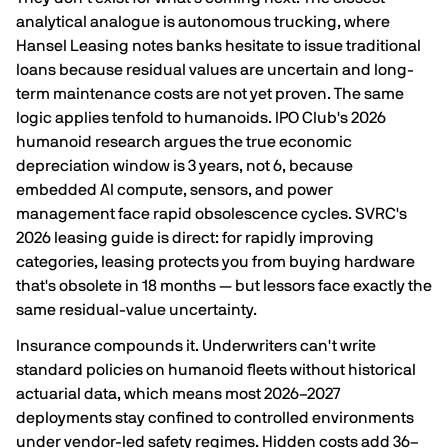
analytical analogue is autonomous trucking, where
Hansel Leasing notes
banks hesitate to issue traditional
loans because residual values are uncertain and long-
term maintenance costs are not yet proven
. The same
logic applies tenfold to humanoids. IPO Club's 2026
humanoid research argues the true economic
depreciation window is
3 years, not 6
, because
embedded AI compute, sensors, and power
management face rapid obsolescence cycles. SVRC's
2026 leasing guide is direct: for rapidly improving
categories,
leasing protects you from buying hardware
that's obsolete in 18 months
— but lessors face exactly the
same residual-value uncertainty.
Insurance compounds it. Underwriters can't write
standard policies on humanoid fleets without historical
actuarial data, which means most 2026–2027
deployments stay confined to controlled environments
under vendor-led safety regimes.
Hidden costs add 36–