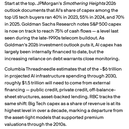
Start at the top. JPMorgan's
Smothering Heights
2026
outlook documents that AI's share of capex among the
top US tech buyers ran
40% in 2023, 55% in 2024, and 70%
in 2025
. Goldman Sachs Research notes S&P 500 capex
is now
on track to reach 75% of cash flows
— a level last
seen during the late-1990s telecom buildout. As
Goldman's 2026 investment outlook puts it, AI capex has
largely been internally financed to date, but the
increasing reliance on debt warrants close monitoring
.
Columbia Threadneedle estimates that of the ~$6 trillion
in projected AI infrastructure spending through 2030,
roughly
$1.5 trillion will need to come from external
financing
— public credit, private credit, off-balance-
sheet structures, asset-backed lending. RBC tracks the
same shift: Big Tech capex as a share of revenue is at
its
highest level in over a decade
, marking a departure from
the asset-light models that supported premium
valuations through the 2010s.