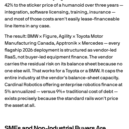
42% to the sticker price of a humanoid over three years
—
integration, software licensing, training, insurance —
and most of those costs aren't easily lease-financeable
line items in any case.
The result: BMW × Figure, Agility × Toyota Motor
Manufacturing Canada, Apptronik × Mercedes — every
flagship 2026 deployment is structured as
vendor-led
RaaS
, not buyer-led equipment finance. The vendor
carries the residual risk on its balance sheet because no
one else will. That works for a Toyota or a BMW. It caps the
entire industry at the vendor's balance-sheet capacity.
Cardinal Robotics offering enterprise robotics finance at
5% annualized
— versus 9%+ traditional cost of debt —
exists precisely because the standard rails won't price
the asset at all.
SMEs and Non-Industrial Buyers Are