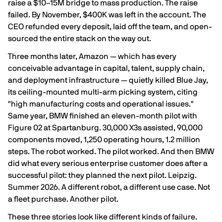
raise a $10–15M bridge to mass production. The raise
failed. By November,
$400K was left in the account
. The
CEO refunded every deposit, laid off the team, and open-
sourced the entire stack on the way out.
Three months later, Amazon — which has every
conceivable advantage in capital, talent, supply chain,
and deployment infrastructure — quietly killed Blue Jay,
its ceiling-mounted multi-arm picking system, citing
"high manufacturing costs and operational issues."
Same year, BMW finished an eleven-month pilot with
Figure 02 at Spartanburg.
30,000 X3s assisted, 90,000
components moved, 1,250 operating hours, 1.2 million
steps
. The robot worked. The pilot worked. And then BMW
did what every serious enterprise customer does after a
successful pilot:
they planned the next pilot
. Leipzig.
Summer 2026. A different robot, a different use case. Not
a fleet purchase. Another pilot.
These three stories look like different kinds of failure.