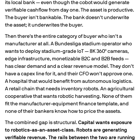
its local bank — even though the cobot would generate
verifiable cashflow from day one. The asset is productive.
The buyer isn't bankable. The bank doesn't underwrite
the asset; it underwrites the buyer.
Then there's the entire category of buyer who isn't a
manufacturer at all. A Bundesliga stadium operator who
wants to deploy stadium-grade IoT — 8K 360° cameras,
edge infrastructure, monetizable B2C and B2B feeds —
has clear demand and a clear revenue model. They don't
have a capex line for it, and their CFO won't approve one.
A hospital that would benefit from autonomous logistics.
A retail chain that needs inventory robots. An agricultural
cooperative that wants robotic harvesting. None of them
fit the manufacturer-equipment finance template, and
none of their bankers know how to price the assets.
The combined gap is structural.
Capital wants exposure
to robotics-as-an-asset-class. Robots are generating
verifiable revenue. The rails between the two are running