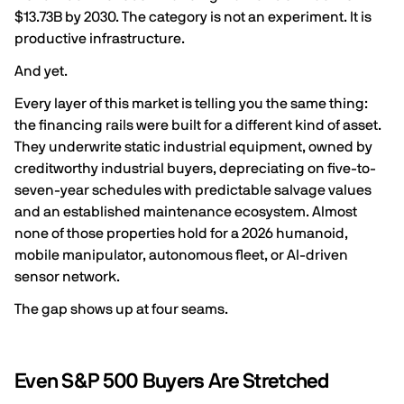
$13.73B by 2030. The category is not an experiment. It is
productive infrastructure.
And yet.
Every layer of this market is telling you the same thing:
the financing rails were built for a different kind of asset.
They underwrite static industrial equipment, owned by
creditworthy industrial buyers, depreciating on five-to-
seven-year schedules with predictable salvage values
and an established maintenance ecosystem. Almost
none of those properties hold for a 2026 humanoid,
mobile manipulator, autonomous fleet, or AI-driven
sensor network.
The gap shows up at four seams.
Even S&P 500 Buyers Are Stretched